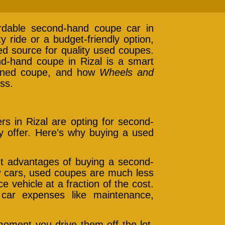
rdable second-hand coupe car in
y ride or a budget-friendly option,
ted source for quality used coupes.
ond-hand coupe in Rizal is a smart
owned coupe, and how
Wheels and
ss.
s in Rizal are opting for second-
 offer. Here’s why buying a used
nt advantages of buying a second-
ew cars, used coupes are much less
 vehicle at a fraction of the cost.
car expenses like maintenance,
moment you drive them off the lot.