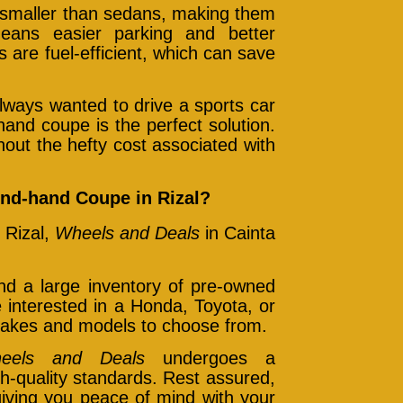
smaller than sedans, making them
means easier parking and better
are fuel-efficient, which can save
lways wanted to drive a sports car
-hand coupe is the perfect solution.
hout the hefty cost associated with
nd-hand Coupe in Rizal?
 Rizal,
Wheels and Deals
in Cainta
find a large inventory of pre-owned
interested in a Honda, Toyota, or
 makes and models to choose from.
eels and Deals
undergoes a
h-quality standards. Rest assured,
giving you peace of mind with your