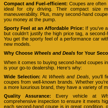
Compact and Fuel-efficient:
Coupes are often 
ideal for city driving. Their compact size 
maneuverability. Plus, many second-hand coupes 
you money at the pump.
Sporty Feel at an Affordable Price:
If you’ve a
but couldn’t justify the high price tag, a second
You get the sporty feel of a performance car wit
new models.
Why Choose
Wheels and Deals
for Your Seco
When it comes to buying second-hand coupes in
is your go-to dealership. Here’s why:
Wide Selection:
At
Wheels and Deals
, you’ll 
coupes from well-known brands. Whether you’re 
a more luxurious brand, they have a variety of
Quality Assurance:
Every vehicle at
Wh
comprehensive inspection to ensure it meets hig
each second-hand coupe is in great condition, 