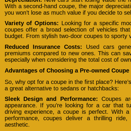
With a second-hand coupe, the major depreciat
you won’t lose as much value if you decide to sell
Variety of Options:
Looking for a specific mo
coupes offer a broad selection of vehicles th
budget. From stylish two-door coupes to sporty v
Reduced Insurance Costs:
Used cars gener
premiums compared to new ones. This can sav
especially when considering the total cost of own
Advantages of Choosing a Pre-owned Coupe 
So, why opt for a coupe in the first place? Her
a great alternative to sedans or hatchbacks:
Sleek Design and Performance:
Coupes are 
appearance. If you’re looking for a car that t
driving experience, a coupe is perfect. With 
performance, coupes deliver a thrilling ride,
aesthetic.