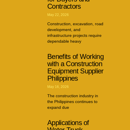
Contractors
May 22, 2026
Construction, excavation, road
development, and
infrastructure projects require
dependable heavy
Benefits of Working
with a Construction
Equipment Supplier
Philippines
May 16, 2026
The construction industry in
the Philippines continues to
expand due
Applications of
Water Truck