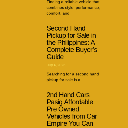
Finding a reliable vehicle that
combines style, performance,
comfort, and
Second Hand
Pickup for Sale in
the Philippines: A
Complete Buyer’s
Guide
July 4, 2026
Searching for a second hand
pickup for sale is a
2nd Hand Cars
Pasig Affordable
Pre Owned
Vehicles from Car
Empire You Can