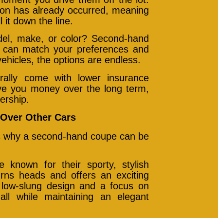
ion has already occurred, meaning
 it down the line.
del, make, or color? Second-hand
at can match your preferences and
ehicles, the options are endless.
ally come with lower insurance
e you money over the long term,
ership.
Over Other Cars
e’s why a second-hand coupe can be
known for their sporty, stylish
urns heads and offers an exciting
a low-slung design and a focus on
 all while maintaining an elegant