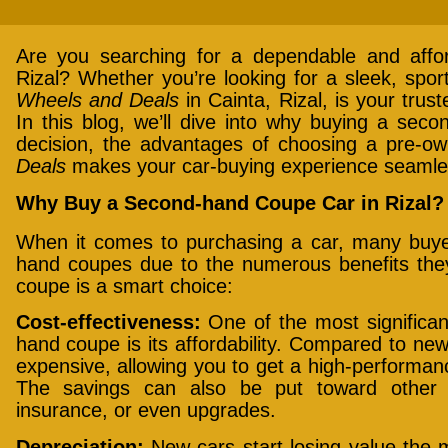
Are you searching for a dependable and affo
Rizal? Whether you’re looking for a sleek, sport
Wheels and Deals
in Cainta, Rizal, is your trus
In this blog, we’ll dive into why buying a sec
decision, the advantages of choosing a pre-
Deals
makes your car-buying experience seamle
Why Buy a Second-hand Coupe Car in Rizal?
When it comes to purchasing a car, many buyer
hand coupes due to the numerous benefits they
coupe is a smart choice:
Cost-effectiveness:
One of the most significa
hand coupe is its affordability. Compared to n
expensive, allowing you to get a high-performance
The savings can also be put toward other 
insurance, or even upgrades.
Depreciation:
New cars start losing value the 