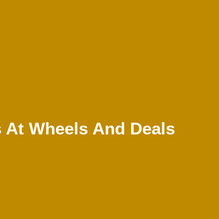
 At Wheels And Deals