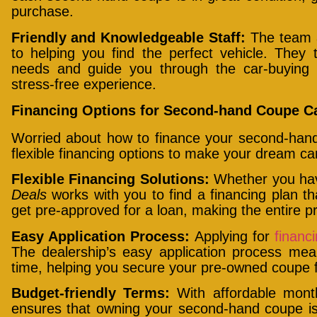
purchase.
Friendly and Knowledgeable Staff:
The team
to helping you find the perfect vehicle. They
needs and guide you through the car-buying
stress-free experience.
Financing Options for Second-hand Coupe Ca
Worried about how to finance your second-ha
flexible financing options to make your dream car 
Flexible Financing Solutions:
Whether you hav
Deals
works with you to find a financing plan th
get pre-approved for a loan, making the entire 
Easy Application Process:
Applying for
financ
The dealership’s easy application process mea
time, helping you secure your pre-owned coupe f
Budget-friendly Terms:
With affordable mon
ensures that owning your second-hand coupe i