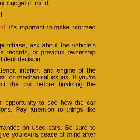
ur budget in mind.
l
al
, it’s important to make informed
urchase, ask about the vehicle’s
ice records, or previous ownership
fident decision.
erior, interior, and engine of the
st, or mechanical issues. If you’re
ct the car before finalizing the
ur opportunity to see how the car
ns. Pay attention to things like
rranties on used cars. Be sure to
give you extra peace of mind after