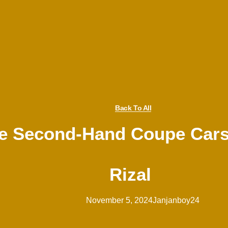
Back To All
le Second-Hand Coupe Cars
Rizal
November 5, 2024
Janjanboy24