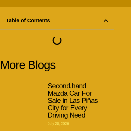
Table of Contents
More Blogs
Second.hand
Mazda Car For
Sale in Las Piñas
City for Every
Driving Need
July 20, 2026