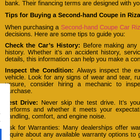
bank. Their financing terms are designed with yo
Tips for Buying a Second-hand Coupe in Riza
When purchasing a
Second-hand Coupe Car Riz
decisions. Here are some tips to guide you:
Check the Car’s History:
Before making any p
history. Whether it’s an accident history, serv
details, this information can help you make a con
Inspect the Condition:
Always inspect the ext
vehicle. Look for any signs of wear and tear, ru
unsure, consider hiring a mechanic to inspe
purchase.
Test Drive:
Never skip the test drive. It’s yo
performs and whether it meets your expectatio
.
handling, comfort, and engine noise.
.
Ask for Warranties: Many dealerships offer wa
inquire about any available warranty options to 