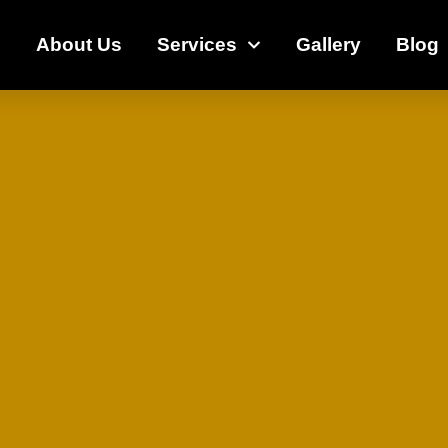
e
About Us
Services
Gallery
Blog