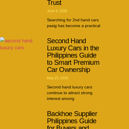
Trust
June 9, 2026
Searching for 2nd hand cars
pasig has become a practical
Second Hand
Luxury Cars in the
Philippines Guide
to Smart Premium
Car Ownership
May 25, 2026
Second hand luxury cars
continue to attract strong
interest among
Backhoe Supplier
Philippines Guide
for Buyers and