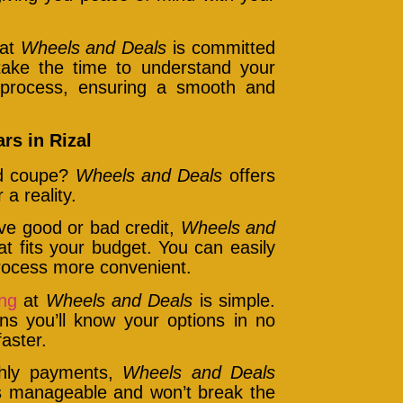
 at
Wheels and Deals
is committed
 take the time to understand your
 process, ensuring a smooth and
rs in Rizal
nd coupe?
Wheels and Deals
offers
a reality.
e good or bad credit,
Wheels and
at fits your budget. You can easily
process more convenient.
ing
at
Wheels and Deals
is simple.
ns you’ll know your options in no
aster.
thly payments,
Wheels and Deals
s manageable and won’t break the