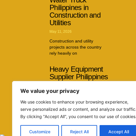
Philippines in
Construction and
Utilities
May 11, 2026
Construction and utility
projects across the country
rely heavily on
Heavy Equipment
Supplier Philippines
Capabilities Across
We value your privacy
Multiple Industries
April 26, 2026
We use cookies to enhance your browsing experience,
serve personalized ads or content, and analyze our traffic
The demand for reliable
By clicking "Accept All", you consent to our use of cookies
machinery continues to grow
as infrastructure
Customize
Reject All
Accept All