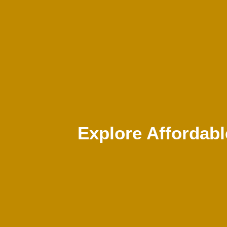
Explore Affordab