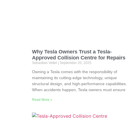
Why Tesla Owners Trust a Tesla-
Approved Collision Centre for Repairs
Sebastian Vettel
September 20, 2025
Owning a Tesla comes with the responsibility of
maintaining its cutting-edge technology, unique
structural design, and high-performance capabilities.
When accidents happen, Tesla owners must ensure
Read More »