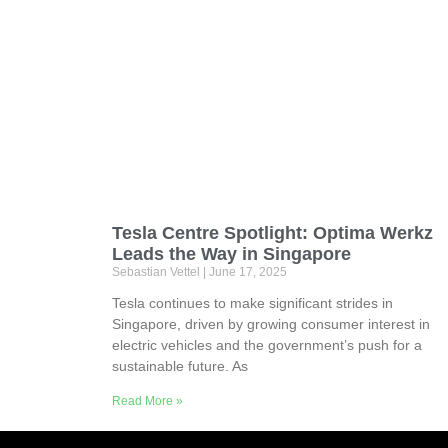
Tesla Centre Spotlight: Optima Werkz
Leads the Way in Singapore
Sebastian Vettel
June 17, 2025
Tesla continues to make significant strides in
Singapore, driven by growing consumer interest in
electric vehicles and the government’s push for a
sustainable future. As
Read More »