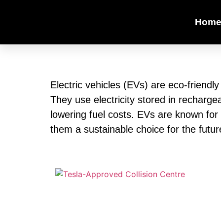
Hom
Electric vehicles (EVs) are eco-friendl
They use electricity stored in recharge
lowering fuel costs. EVs are known for
them a sustainable choice for the futur