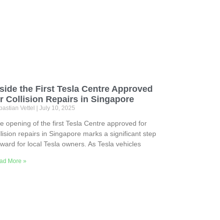
side the First Tesla Centre Approved
r Collision Repairs in Singapore
astian Vettel
July 10, 2025
e opening of the first Tesla Centre approved for
llision repairs in Singapore marks a significant step
rward for local Tesla owners. As Tesla vehicles
ad More »