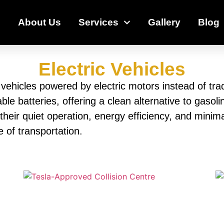
e
About Us
Services
Gallery
Blog
Electric Vehicles
y vehicles powered by electric motors instead of tra
able batteries, offering a clean alternative to gaso
 their quiet operation, energy efficiency, and min
e of transportation.