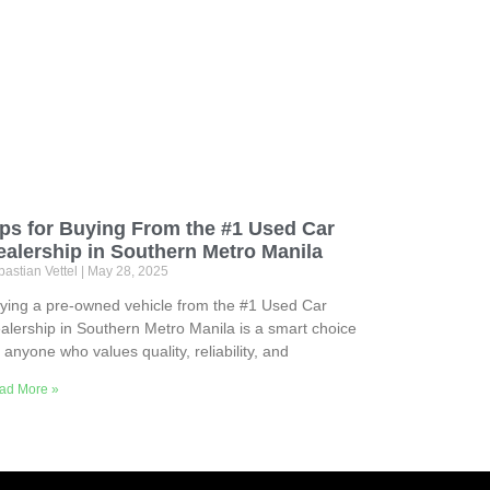
ips for Buying From the #1 Used Car
ealership in Southern Metro Manila
astian Vettel
May 28, 2025
ying a pre-owned vehicle from the #1 Used Car
alership in Southern Metro Manila is a smart choice
r anyone who values quality, reliability, and
ad More »