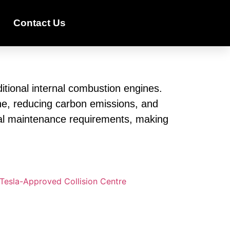
Contact Us
ditional internal combustion engines.
line, reducing carbon emissions, and
imal maintenance requirements, making