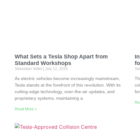
What Sets a Tesla Shop Apart from
In
Standard Workshops
fo
Sebastian Vettel
July 12, 2025
Seb
As electric vehicles become increasingly mainstream,
Th
Tesla stands at the forefront of this revolution. With its
co
cutting-edge technology, over-the-air updates, and
fo
proprietary systems, maintaining a
Re
Read More »