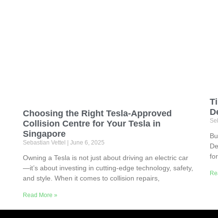
T
D
Choosing the Right Tesla-Approved
Seb
Collision Centre for Your Tesla in
Singapore
Bu
Sebastian Vettel
June 6, 2025
De
fo
Owning a Tesla is not just about driving an electric car
—it’s about investing in cutting-edge technology, safety,
Re
and style. When it comes to collision repairs,
Read More »