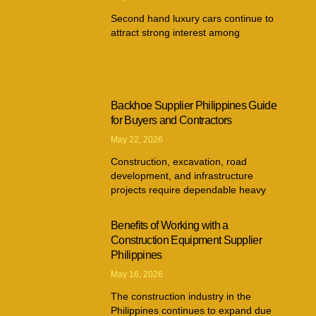
Second hand luxury cars continue to
attract strong interest among
Backhoe Supplier Philippines Guide
for Buyers and Contractors
May 22, 2026
Construction, excavation, road
development, and infrastructure
projects require dependable heavy
Benefits of Working with a
Construction Equipment Supplier
Philippines
May 16, 2026
The construction industry in the
Philippines continues to expand due