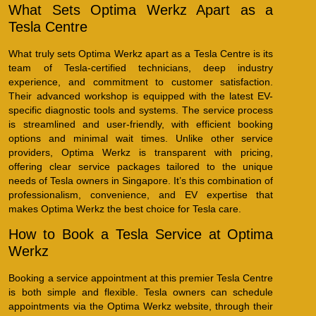
What Sets Optima Werkz Apart as a
Tesla Centre
What truly sets Optima Werkz apart as a Tesla Centre is its
team of Tesla-certified technicians, deep industry
experience, and commitment to customer satisfaction.
Their advanced workshop is equipped with the latest EV-
specific diagnostic tools and systems. The service process
is streamlined and user-friendly, with efficient booking
options and minimal wait times. Unlike other service
providers, Optima Werkz is transparent with pricing,
offering clear service packages tailored to the unique
needs of Tesla owners in Singapore. It’s this combination of
professionalism, convenience, and EV expertise that
makes Optima Werkz the best choice for Tesla care.
How to Book a Tesla Service at Optima
Werkz
Booking a service appointment at this premier Tesla Centre
is both simple and flexible. Tesla owners can schedule
appointments via the Optima Werkz website, through their