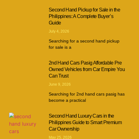
Second Hand Pickup for Sale in the
Philippines: A Complete Buyer’s
Guide
July 4, 2026
Searching for a second hand pickup
for sale is a
2nd Hand Cars Pasig Affordable Pre
Owned Vehicles from Car Empire You
Can Trust
June 9, 2026
Searching for 2nd hand cars pasig has
become a practical
Second Hand Luxury Cars in the
Philippines Guide to Smart Premium
Car Ownership
May 25, 2026