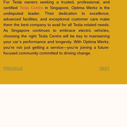
For Tesla owners seeking a trusted, professional, and
certified
Tesla Centre
in Singapore, Optima Werkz is the
undisputed leader. Their dedication to excellence,
advanced facilities, and exceptional customer care make
them the best company to avail for all Tesla-related needs.
As Singapore continues to embrace electric vehicles,
choosing the right Tesla Centre will be key to maintaining
your car’s performance and longevity. With Optima Werkz,
you’re not just getting a service—you’re joining a future-
focused community committed to driving change.
PREVIOUS
NEXT