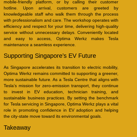
mobile-friendly platform, or by calling their customer
hotline. Upon arrival, customers are greeted by
knowledgeable staff who walk them through the process
with professionalism and care. The workshop operates with
efficiency and respect for your time, delivering high-quality
service without unnecessary delays. Conveniently located
and easy to access, Optima Werkz makes Tesla
maintenance a seamless experience.
Supporting Singapore’s EV Future
As Singapore accelerates its transition to electric mobility,
Optima Werkz remains committed to supporting a greener,
more sustainable future. As a Tesla Centre that aligns with
Tesla’s mission for zero-emission transport, they continue
to invest in EV education, technician training, and
sustainable business practices. By setting the benchmark
for Tesla servicing in Singapore, Optima Werkz plays a vital
role in promoting confidence in EV adoption and helping
the city-state move toward its environmental goals.
Takeaway