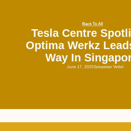
Back To All
Tesla Centre Spotl
Optima Werkz Lead
Way In Singapo
June 17, 2025
Sebastian Vettel