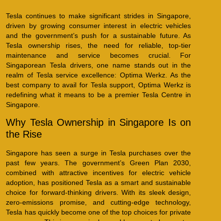
Tesla continues to make significant strides in Singapore,
driven by growing consumer interest in electric vehicles
and the government’s push for a sustainable future. As
Tesla ownership rises, the need for reliable, top-tier
maintenance and service becomes crucial. For
Singaporean Tesla drivers, one name stands out in the
realm of Tesla service excellence: Optima Werkz. As the
best company to avail for Tesla support, Optima Werkz is
redefining what it means to be a premier Tesla Centre in
Singapore.
Why Tesla Ownership in Singapore Is on
the Rise
Singapore has seen a surge in Tesla purchases over the
past few years. The government’s Green Plan 2030,
combined with attractive incentives for electric vehicle
adoption, has positioned Tesla as a smart and sustainable
choice for forward-thinking drivers. With its sleek design,
zero-emissions promise, and cutting-edge technology,
Tesla has quickly become one of the top choices for private