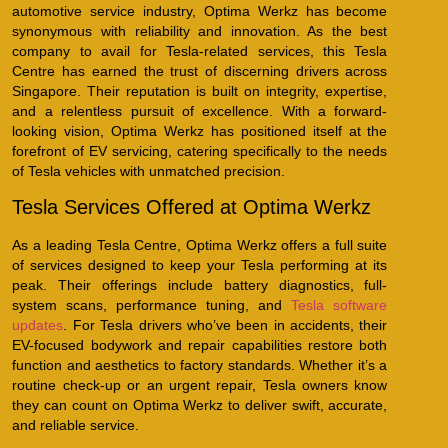
automotive service industry, Optima Werkz has become
synonymous with reliability and innovation. As the best
company to avail for Tesla-related services, this Tesla
Centre has earned the trust of discerning drivers across
Singapore. Their reputation is built on integrity, expertise,
and a relentless pursuit of excellence. With a forward-
looking vision, Optima Werkz has positioned itself at the
forefront of EV servicing, catering specifically to the needs
of Tesla vehicles with unmatched precision.
Tesla Services Offered at Optima Werkz
As a leading Tesla Centre, Optima Werkz offers a full suite
of services designed to keep your Tesla performing at its
peak. Their offerings include battery diagnostics, full-
system scans, performance tuning, and
Tesla software
updates
. For Tesla drivers who’ve been in accidents, their
EV-focused bodywork and repair capabilities restore both
function and aesthetics to factory standards. Whether it’s a
routine check-up or an urgent repair, Tesla owners know
they can count on Optima Werkz to deliver swift, accurate,
and reliable service.