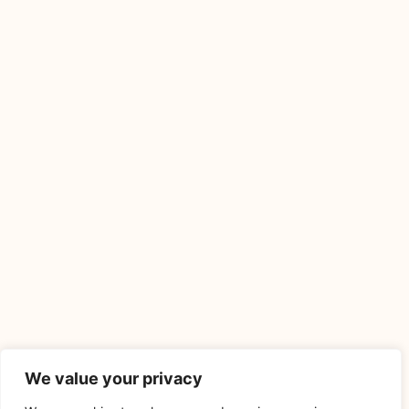
We value your privacy