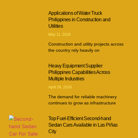
Applications of Water Truck
Philippines in Construction and
Utilities
May 11, 2026
Construction and utility projects across
the country rely heavily on
Heavy Equipment Supplier
Philippines Capabilities Across
Multiple Industries
April 26, 2026
The demand for reliable machinery
continues to grow as infrastructure
Top Fuel-Efficient Second-hand
Sedan Cars Available in Las Piñas
City