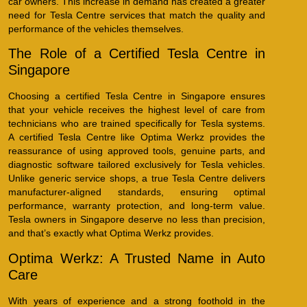
car owners. This increase in demand has created a greater
need for Tesla Centre services that match the quality and
performance of the vehicles themselves.
The Role of a Certified Tesla Centre in
Singapore
Choosing a certified Tesla Centre in Singapore ensures
that your vehicle receives the highest level of care from
technicians who are trained specifically for Tesla systems.
A certified Tesla Centre like Optima Werkz provides the
reassurance of using approved tools, genuine parts, and
diagnostic software tailored exclusively for Tesla vehicles.
Unlike generic service shops, a true Tesla Centre delivers
manufacturer-aligned standards, ensuring optimal
performance, warranty protection, and long-term value.
Tesla owners in Singapore deserve no less than precision,
and that’s exactly what Optima Werkz provides.
Optima Werkz: A Trusted Name in Auto
Care
With years of experience and a strong foothold in the