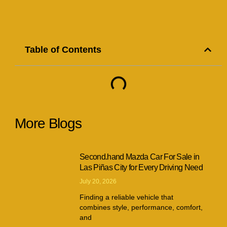
Table of Contents
More Blogs
Second.hand Mazda Car For Sale in
Las Piñas City for Every Driving Need
July 20, 2026
Finding a reliable vehicle that
combines style, performance, comfort,
and