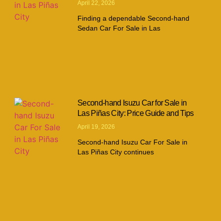
April 22, 2026
Finding a dependable Second-hand
Sedan Car For Sale in Las
Second-hand Isuzu Car for Sale in
Las Piñas City: Price Guide and Tips
April 19, 2026
Second-hand Isuzu Car For Sale in
Las Piñas City continues