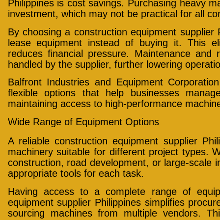
Philippines is cost savings. Purchasing heavy mac
investment, which may not be practical for all co
By choosing a construction equipment supplier 
lease equipment instead of buying it. This el
reduces financial pressure. Maintenance and r
handled by the supplier, further lowering operatio
Balfront Industries and Equipment Corporation
flexible options that help businesses manag
maintaining access to high-performance machine
Wide Range of Equipment Options
A reliable construction equipment supplier Phil
machinery suitable for different project types. W
construction, road development, or large-scale in
appropriate tools for each task.
Having access to a complete range of equip
equipment supplier Philippines simplifies proc
sourcing machines from multiple vendors. Th