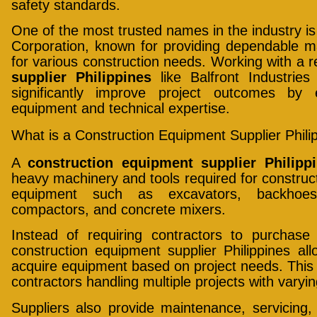
safety standards.
One of the most trusted names in the industry is
Corporation, known for providing dependable m
for various construction needs. Working with a 
supplier Philippines
like Balfront Industrie
significantly improve project outcomes by 
equipment and technical expertise.
What is a Construction Equipment Supplier Phili
A
construction equipment supplier Philipp
heavy machinery and tools required for construct
equipment such as excavators, backhoes,
compactors, and concrete mixers.
Instead of requiring contractors to purchase
construction equipment supplier Philippines al
acquire equipment based on project needs. This fle
contractors handling multiple projects with varyi
Suppliers also provide maintenance, servicing,