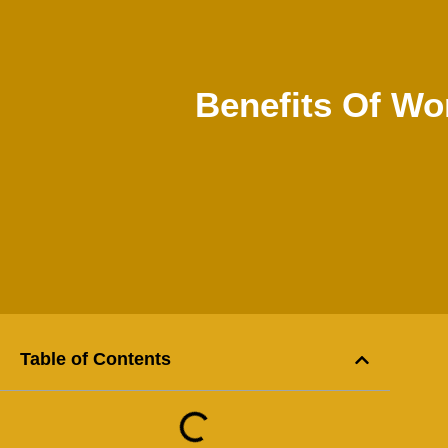
Benefits Of Wo
Table of Contents