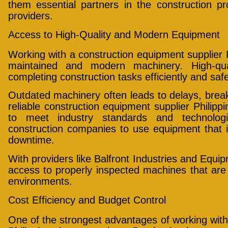
them essential partners in the construction p
providers.
Access to High-Quality and Modern Equipment
Working with a construction equipment supplier P
maintained and modern machinery. High-qual
completing construction tasks efficiently and safe
Outdated machinery often leads to delays, brea
reliable construction equipment supplier Philippi
to meet industry standards and technolog
construction companies to use equipment that 
downtime.
With providers like Balfront Industries and Equi
access to properly inspected machines that are
environments.
Cost Efficiency and Budget Control
One of the strongest advantages of working with