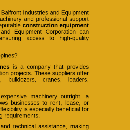
 Balfront Industries and Equipment
achinery and professional support
reputable
construction equipment
s and Equipment Corporation can
ensuring access to high-quality
ppines?
ines
is a company that provides
ion projects. These suppliers offer
 bulldozers, cranes, loaders,
 expensive machinery outright, a
lows businesses to rent, lease, or
xibility is especially beneficial for
ng requirements.
 and technical assistance, making