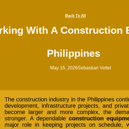
Back To All
rking With A Construction
Philippines
May 16, 2026
Sebastian Vettel
The construction industry in the Philippines con
development, infrastructure projects, and priva
become larger and more complex, the deman
stronger. A dependable
construction equipme
major role in keeping projects on schedule, w