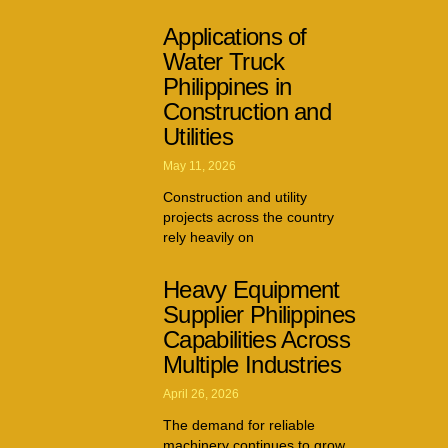
Applications of
Water Truck
Philippines in
Construction and
Utilities
May 11, 2026
Construction and utility
projects across the country
rely heavily on
Heavy Equipment
Supplier Philippines
Capabilities Across
Multiple Industries
April 26, 2026
The demand for reliable
machinery continues to grow