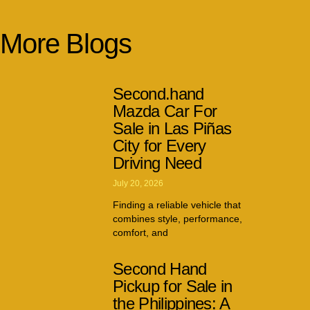
More Blogs
Second.hand
Mazda Car For
Sale in Las Piñas
City for Every
Driving Need
July 20, 2026
Finding a reliable vehicle that
combines style, performance,
comfort, and
Second Hand
Pickup for Sale in
the Philippines: A