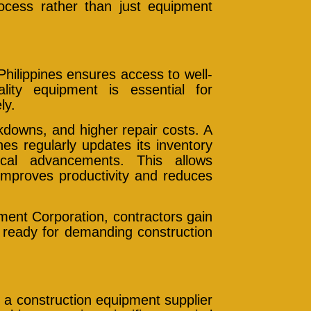
rocess rather than just equipment
hilippines ensures access to well-
ity equipment is essential for
ly.
kdowns, and higher repair costs. A
nes regularly updates its inventory
ical advancements. This allows
improves productivity and reduces
pment Corporation, contractors gain
 ready for demanding construction
 a construction equipment supplier