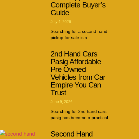
Complete Buyer’s
Guide
July 4, 2026
Searching for a second hand
pickup for sale is a
2nd Hand Cars
Pasig Affordable
Pre Owned
Vehicles from Car
Empire You Can
Trust
June 9, 2026
Searching for 2nd hand cars
pasig has become a practical
Second Hand