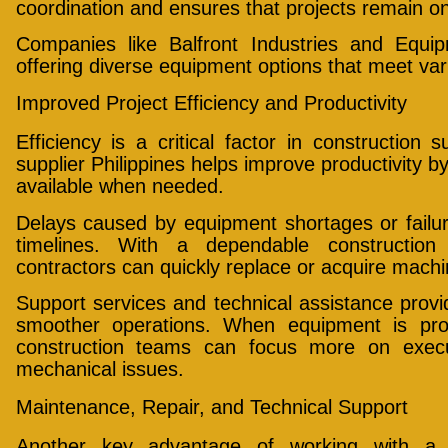
coordination and ensures that projects remain o
Companies like Balfront Industries and Equi
offering diverse equipment options that meet va
Improved Project Efficiency and Productivity
Efficiency is a critical factor in construction
supplier Philippines helps improve productivity b
available when needed.
Delays caused by equipment shortages or failure
timelines. With a dependable construction 
contractors can quickly replace or acquire mach
Support services and technical assistance provid
smoother operations. When equipment is pro
construction teams can focus more on execut
mechanical issues.
Maintenance, Repair, and Technical Support
Another key advantage of working with a c