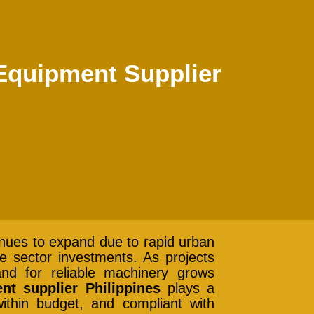
 Equipment Supplier
tinues to expand due to rapid urban
te sector investments. As projects
d for reliable machinery grows
nt supplier Philippines
plays a
ithin budget, and compliant with