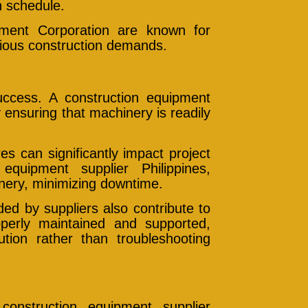
n schedule.
pment Corporation are known for
rious construction demands.
 success. A construction equipment
y ensuring that machinery is readily
s can significantly impact project
equipment supplier Philippines,
inery, minimizing downtime.
ed by suppliers also contribute to
perly maintained and supported,
ion rather than troubleshooting
onstruction equipment supplier