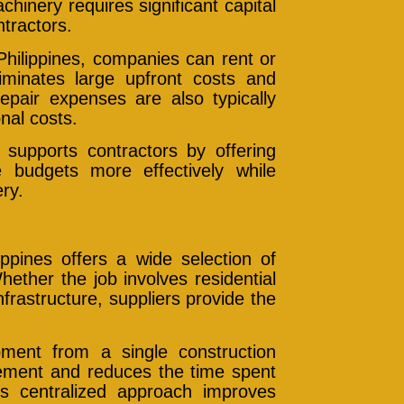
hinery requires significant capital
ntractors.
Philippines, companies can rent or
iminates large upfront costs and
epair expenses are also typically
nal costs.
 supports contractors by offering
e budgets more effectively while
ry.
ippines offers a wide selection of
hether the job involves residential
frastructure, suppliers provide the
ment from a single construction
urement and reduces the time spent
is centralized approach improves