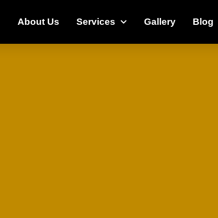
e
About Us
Services
Gallery
Blog