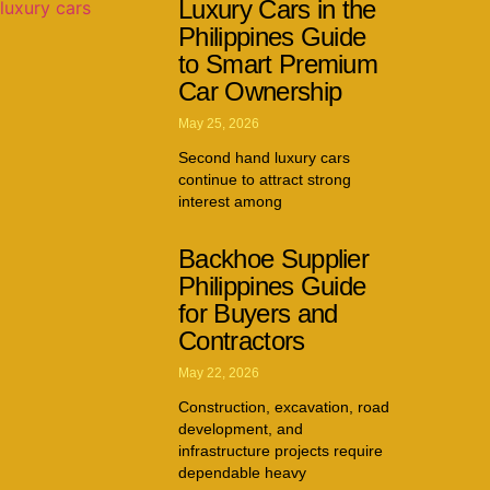
Luxury Cars in the
Philippines Guide
to Smart Premium
Car Ownership
May 25, 2026
Second hand luxury cars
continue to attract strong
interest among
Backhoe Supplier
Philippines Guide
for Buyers and
Contractors
May 22, 2026
Construction, excavation, road
development, and
infrastructure projects require
dependable heavy