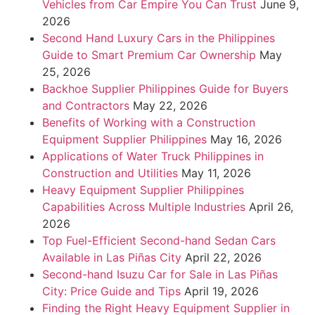
Vehicles from Car Empire You Can Trust
June 9,
2026
Second Hand Luxury Cars in the Philippines
Guide to Smart Premium Car Ownership
May
25, 2026
Backhoe Supplier Philippines Guide for Buyers
and Contractors
May 22, 2026
Benefits of Working with a Construction
Equipment Supplier Philippines
May 16, 2026
Applications of Water Truck Philippines in
Construction and Utilities
May 11, 2026
Heavy Equipment Supplier Philippines
Capabilities Across Multiple Industries
April 26,
2026
Top Fuel-Efficient Second-hand Sedan Cars
Available in Las Piñas City
April 22, 2026
Second-hand Isuzu Car for Sale in Las Piñas
City: Price Guide and Tips
April 19, 2026
Finding the Right Heavy Equipment Supplier in