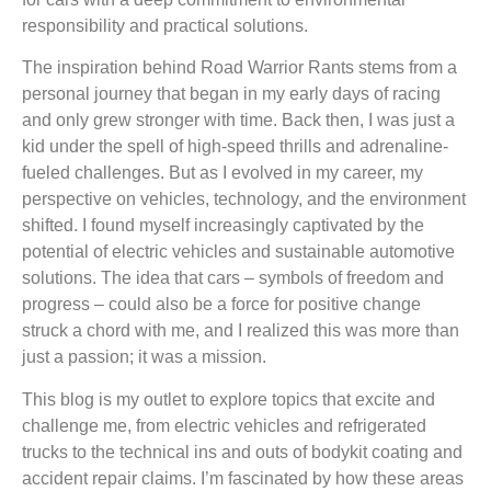
responsibility and practical solutions.
The inspiration behind Road Warrior Rants stems from a
personal journey that began in my early days of racing
and only grew stronger with time. Back then, I was just a
kid under the spell of high-speed thrills and adrenaline-
fueled challenges. But as I evolved in my career, my
perspective on vehicles, technology, and the environment
shifted. I found myself increasingly captivated by the
potential of electric vehicles and sustainable automotive
solutions. The idea that cars – symbols of freedom and
progress – could also be a force for positive change
struck a chord with me, and I realized this was more than
just a passion; it was a mission.
This blog is my outlet to explore topics that excite and
challenge me, from electric vehicles and refrigerated
trucks to the technical ins and outs of bodykit coating and
accident repair claims. I’m fascinated by how these areas