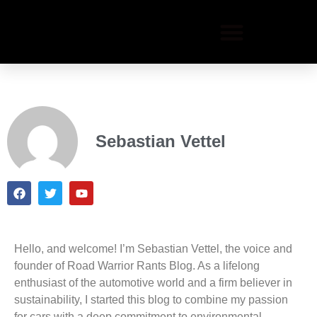
Sebastian Vettel
Hello, and welcome! I’m Sebastian Vettel, the voice and
founder of Road Warrior Rants Blog. As a lifelong
enthusiast of the automotive world and a firm believer in
sustainability, I started this blog to combine my passion
for cars with a deep commitment to environmental