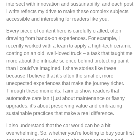
intersect with innovation and sustainability, and each post
I write reflects my drive to make these complex subjects
accessible and interesting for readers like you.
Every piece of content here is carefully crafted, often
drawing from hands-on experiences. For example, I
recently worked with a team to apply a high-tech ceramic
coating on an old, well-loved truck – a task that taught me
more about the intricate science behind protecting paint
than I could’ve imagined. I share stories like these
because I believe that it’s often the smaller, more
unexpected experiences that make the journey richer.
Through these moments, I aim to show readers that
automotive care isn’t just about maintenance or flashy
upgrades; it’s about preserving value and embracing
sustainable practices that make a real difference.
I also understand that the car world can be a bit
overwhelming. So, whether you’re looking to buy your first