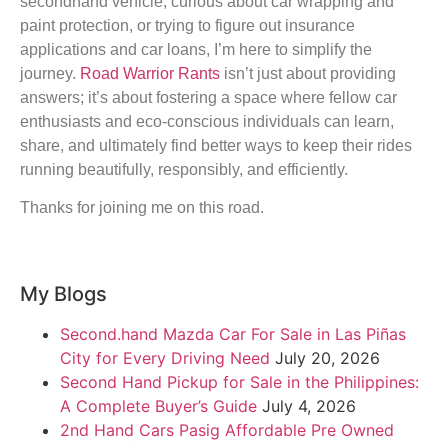
secondhand vehicle, curious about car wrapping and
paint protection, or trying to figure out insurance
applications and car loans, I’m here to simplify the
journey.
Road Warrior Rants
isn’t just about providing
answers; it’s about fostering a space where fellow car
enthusiasts and eco-conscious individuals can learn,
share, and ultimately find better ways to keep their rides
running beautifully, responsibly, and efficiently.
Thanks for joining me on this road.
My Blogs
Second.hand Mazda Car For Sale in Las Piñas
City for Every Driving Need
July 20, 2026
Second Hand Pickup for Sale in the Philippines:
A Complete Buyer’s Guide
July 4, 2026
2nd Hand Cars Pasig Affordable Pre Owned