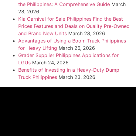
the Philippines: A Comprehensive Guide
March
28, 2026
Kia Carnival for Sale Philippines Find the Best
Prices Features and Deals on Quality Pre-Owned
and Brand New Units
March 28, 2026
Advantages of Using a Boom Truck Philippines
for Heavy Lifting
March 26, 2026
Grader Supplier Philippines Applications for
LGUs
March 24, 2026
Benefits of Investing in a Heavy-Duty Dump
Truck Philippines
March 23, 2026