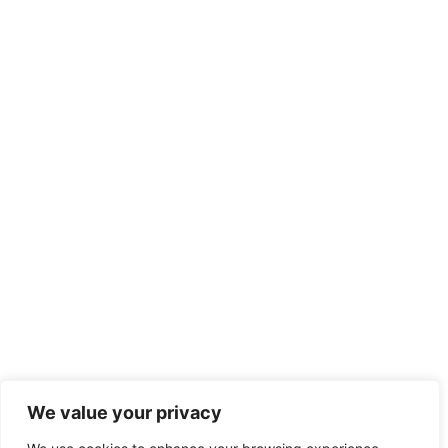
We value your privacy