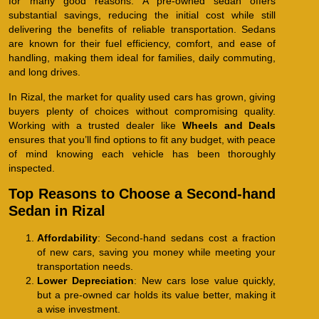
for many good reasons. A pre-owned sedan offers
substantial savings, reducing the initial cost while still
delivering the benefits of reliable transportation. Sedans
are known for their fuel efficiency, comfort, and ease of
handling, making them ideal for families, daily commuting,
and long drives.
In Rizal, the market for quality used cars has grown, giving
buyers plenty of choices without compromising quality.
Working with a trusted dealer like
Wheels and Deals
ensures that you’ll find options to fit any budget, with peace
of mind knowing each vehicle has been thoroughly
inspected.
Top Reasons to Choose a Second-hand
Sedan in Rizal
Affordability
: Second-hand sedans cost a fraction
of new cars, saving you money while meeting your
transportation needs.
Lower Depreciation
: New cars lose value quickly,
but a pre-owned car holds its value better, making it
a wise investment.