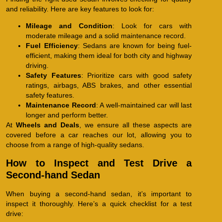
and reliability. Here are key features to look for:
Mileage and Condition
: Look for cars with
moderate mileage and a solid maintenance record.
Fuel Efficiency
: Sedans are known for being fuel-
efficient, making them ideal for both city and highway
driving.
Safety Features
: Prioritize cars with good safety
ratings, airbags, ABS brakes, and other essential
safety features.
Maintenance Record
: A well-maintained car will last
longer and perform better.
At
Wheels and Deals
, we ensure all these aspects are
covered before a car reaches our lot, allowing you to
choose from a range of high-quality sedans.
How to Inspect and Test Drive a
Second-hand Sedan
When buying a second-hand sedan, it’s important to
inspect it thoroughly. Here’s a quick checklist for a test
drive: