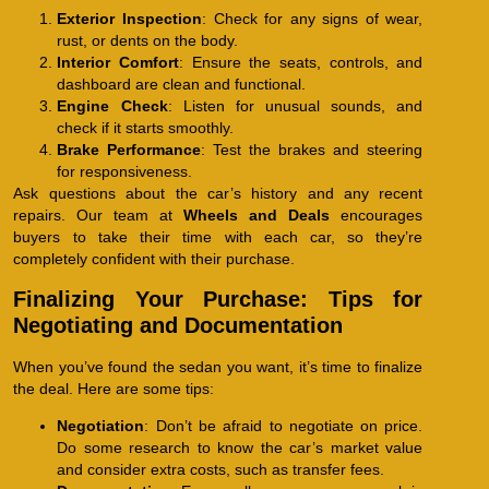
Exterior Inspection
: Check for any signs of wear,
rust, or dents on the body.
Interior Comfort
: Ensure the seats, controls, and
dashboard are clean and functional.
Engine Check
: Listen for unusual sounds, and
check if it starts smoothly.
Brake Performance
: Test the brakes and steering
for responsiveness.
Ask questions about the car’s history and any recent
repairs. Our team at
Wheels and Deals
encourages
buyers to take their time with each car, so they’re
completely confident with their purchase.
Finalizing Your Purchase: Tips for
Negotiating and Documentation
When you’ve found the sedan you want, it’s time to finalize
the deal. Here are some tips:
Negotiation
: Don’t be afraid to negotiate on price.
Do some research to know the car’s market value
and consider extra costs, such as transfer fees.