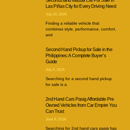
Second.hand Mazda Car For Sale in
Las Piñas City for Every Driving Need
July 20, 2026
Finding a reliable vehicle that
combines style, performance, comfort,
and
Second Hand Pickup for Sale in the
Philippines: A Complete Buyer’s
Guide
July 4, 2026
Searching for a second hand pickup
for sale is a
2nd Hand Cars Pasig Affordable Pre
Owned Vehicles from Car Empire You
Can Trust
June 9, 2026
Searching for 2nd hand cars pasig has