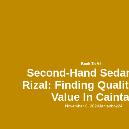
Back To All
Second-Hand Seda
Rizal: Finding Quali
Value In Caint
November 6, 2024
Janjanboy24