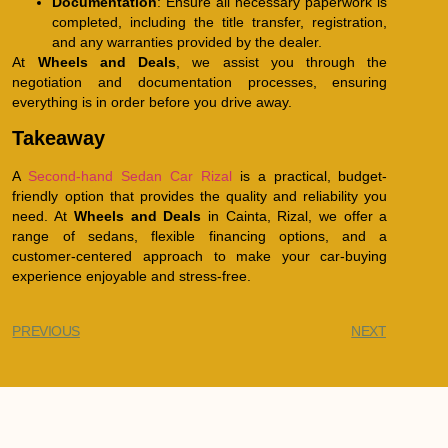
Documentation
: Ensure all necessary paperwork is
completed, including the title transfer, registration,
and any warranties provided by the dealer.
At
Wheels and Deals
, we assist you through the
negotiation and documentation processes, ensuring
everything is in order before you drive away.
Takeaway
A
Second-hand Sedan Car Rizal
is a practical, budget-
friendly option that provides the quality and reliability you
need. At
Wheels and Deals
in Cainta, Rizal, we offer a
range of sedans, flexible financing options, and a
customer-centered approach to make your car-buying
experience enjoyable and stress-free.
PREVIOUS
NEXT