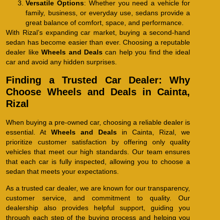
Versatile Options
: Whether you need a vehicle for
family, business, or everyday use, sedans provide a
great balance of comfort, space, and performance.
With Rizal’s expanding car market, buying a second-hand
sedan has become easier than ever. Choosing a reputable
dealer like
Wheels and Deals
can help you find the ideal
car and avoid any hidden surprises.
Finding a Trusted Car Dealer: Why
Choose Wheels and Deals in Cainta,
Rizal
When buying a pre-owned car, choosing a reliable dealer is
essential. At
Wheels and Deals
in Cainta, Rizal, we
prioritize customer satisfaction by offering only quality
vehicles that meet our high standards. Our team ensures
that each car is fully inspected, allowing you to choose a
sedan that meets your expectations.
As a trusted car dealer, we are known for our transparency,
customer service, and commitment to quality. Our
dealership also provides helpful support, guiding you
through each step of the buying process and helping you