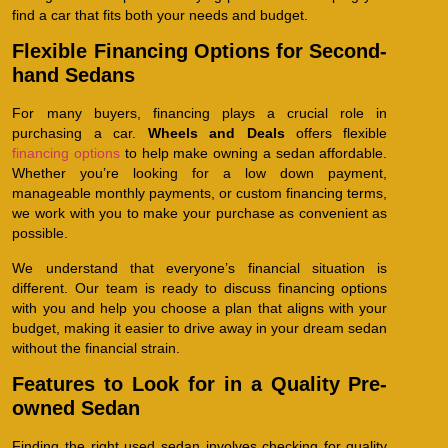
find a car that fits both your needs and budget.
Flexible Financing Options for Second-
hand Sedans
For many buyers, financing plays a crucial role in
purchasing a car.
Wheels and Deals
offers flexible
financing options
to help make owning a sedan affordable.
Whether you’re looking for a low down payment,
manageable monthly payments, or custom financing terms,
we work with you to make your purchase as convenient as
possible.
We understand that everyone’s financial situation is
different. Our team is ready to discuss financing options
with you and help you choose a plan that aligns with your
budget, making it easier to drive away in your dream sedan
without the financial strain.
Features to Look for in a Quality Pre-
owned Sedan
Finding the right used sedan involves checking for quality