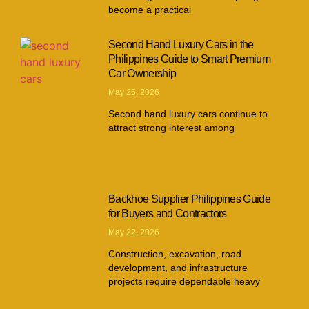
become a practical
Second Hand Luxury Cars in the
Philippines Guide to Smart Premium
Car Ownership
May 25, 2026
Second hand luxury cars continue to
attract strong interest among
Backhoe Supplier Philippines Guide
for Buyers and Contractors
May 22, 2026
Construction, excavation, road
development, and infrastructure
projects require dependable heavy