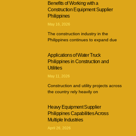
Benefits of Working with a
Construction Equipment Supplier
Philippines
May 16, 2026
The construction industry in the
Philippines continues to expand due
Applications of Water Truck
Philippines in Construction and
Utilities
May 11, 2026
Construction and utility projects across
the country rely heavily on
Heavy Equipment Supplier
Philippines Capabilities Across
Multiple Industries
April 26, 2026