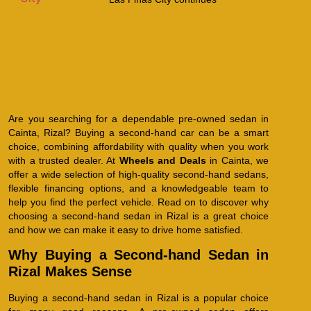
Are you searching for a dependable pre-owned sedan in
Cainta, Rizal? Buying a second-hand car can be a smart
choice, combining affordability with quality when you work
with a trusted dealer. At
Wheels and Deals
in Cainta, we
offer a wide selection of high-quality second-hand sedans,
flexible financing options, and a knowledgeable team to
help you find the perfect vehicle. Read on to discover why
choosing a second-hand sedan in Rizal is a great choice
and how we can make it easy to drive home satisfied.
Why Buying a Second-hand Sedan in
Rizal Makes Sense
Buying a second-hand sedan in Rizal is a popular choice