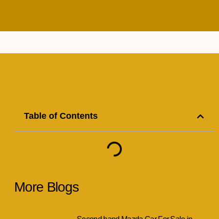
Table of Contents
More Blogs