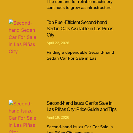
The demand for reliable machinery
continues to grow as infrastructure
Top Fuel-Efficient Second-hand
Sedan Cars Available in Las Piñas
City
April 22, 2026
Finding a dependable Second-hand
Sedan Car For Sale in Las
Second-hand Isuzu Car for Sale in
Las Piñas City: Price Guide and Tips
April 19, 2026
Second-hand Isuzu Car For Sale in
Las Piñas City continues