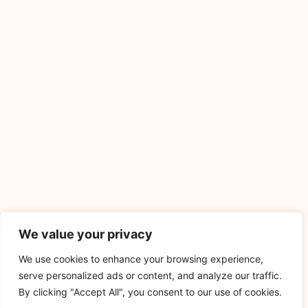
We value your privacy
We use cookies to enhance your browsing experience,
serve personalized ads or content, and analyze our traffic.
By clicking "Accept All", you consent to our use of cookies.