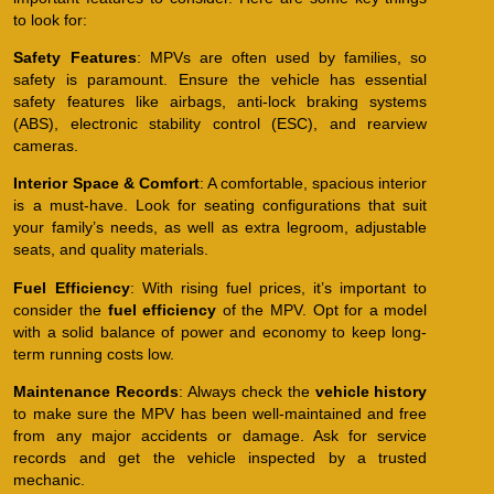
to look for:
Safety Features
: MPVs are often used by families, so
safety is paramount. Ensure the vehicle has essential
safety features like airbags, anti-lock braking systems
(ABS), electronic stability control (ESC), and rearview
cameras.
Interior Space & Comfort
: A comfortable, spacious interior
is a must-have. Look for seating configurations that suit
your family’s needs, as well as extra legroom, adjustable
seats, and quality materials.
Fuel Efficiency
: With rising fuel prices, it’s important to
consider the
fuel efficiency
of the MPV. Opt for a model
with a solid balance of power and economy to keep long-
term running costs low.
Maintenance Records
: Always check the
vehicle history
to make sure the MPV has been well-maintained and free
from any major accidents or damage. Ask for service
records and get the vehicle inspected by a trusted
mechanic.