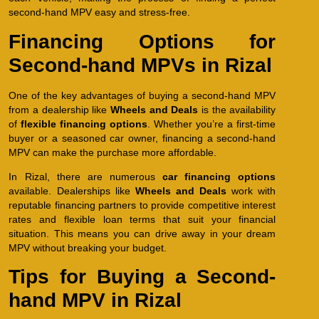
second-hand MPV easy and stress-free.
Financing Options for
Second-hand MPVs in Rizal
One of the key advantages of buying a second-hand MPV
from a dealership like
Wheels and Deals
is the availability
of
flexible financing options
. Whether you’re a first-time
buyer or a seasoned car owner, financing a second-hand
MPV can make the purchase more affordable.
In Rizal, there are numerous
car financing options
available. Dealerships like
Wheels and Deals
work with
reputable financing partners to provide competitive interest
rates and flexible loan terms that suit your financial
situation. This means you can drive away in your dream
MPV without breaking your budget.
Tips for Buying a Second-
hand MPV in Rizal