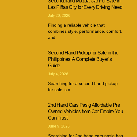
Second.hand Mazda Car For Sale in
Las Piñas City for Every Driving Need
July 20, 2026
Finding a reliable vehicle that
combines style, performance, comfort,
and
Second Hand Pickup for Sale in the
Philippines: A Complete Buyer’s
Guide
July 4, 2026
Searching for a second hand pickup
for sale is a
2nd Hand Cars Pasig Affordable Pre
Owned Vehicles from Car Empire You
Can Trust
June 9, 2026
Searching for 2nd hand cars pasig has