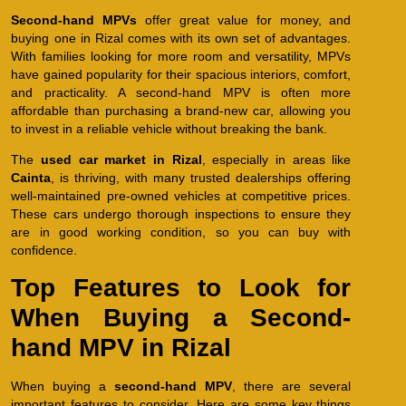
Second-hand MPVs
offer great value for money, and
buying one in Rizal comes with its own set of advantages.
With families looking for more room and versatility, MPVs
have gained popularity for their spacious interiors, comfort,
and practicality. A second-hand MPV is often more
affordable than purchasing a brand-new car, allowing you
to invest in a reliable vehicle without breaking the bank.
The
used car market in Rizal
, especially in areas like
Cainta
, is thriving, with many trusted dealerships offering
well-maintained pre-owned vehicles at competitive prices.
These cars undergo thorough inspections to ensure they
are in good working condition, so you can buy with
confidence.
Top Features to Look for
When Buying a Second-
hand MPV in Rizal
When buying a
second-hand MPV
, there are several
important features to consider. Here are some key things