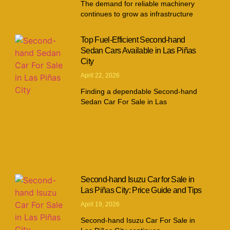
The demand for reliable machinery
continues to grow as infrastructure
Top Fuel-Efficient Second-hand
Sedan Cars Available in Las Piñas
City
April 22, 2026
Finding a dependable Second-hand
Sedan Car For Sale in Las
Second-hand Isuzu Car for Sale in
Las Piñas City: Price Guide and Tips
April 19, 2026
Second-hand Isuzu Car For Sale in