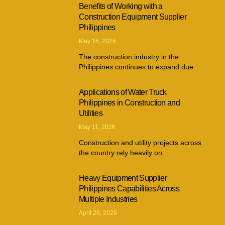
Benefits of Working with a
Construction Equipment Supplier
Philippines
May 16, 2026
The construction industry in the
Philippines continues to expand due
Applications of Water Truck
Philippines in Construction and
Utilities
May 11, 2026
Construction and utility projects across
the country rely heavily on
Heavy Equipment Supplier
Philippines Capabilities Across
Multiple Industries
April 26, 2026