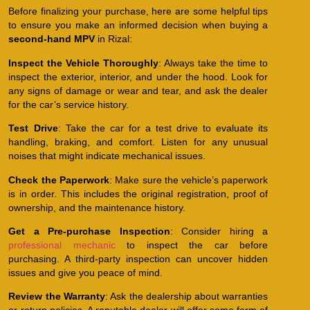
Before finalizing your purchase, here are some helpful tips
to ensure you make an informed decision when buying a
second-hand MPV
in Rizal:
Inspect the Vehicle Thoroughly
: Always take the time to
inspect the exterior, interior, and under the hood. Look for
any signs of damage or wear and tear, and ask the dealer
for the car’s service history.
Test Drive
: Take the car for a test drive to evaluate its
handling, braking, and comfort. Listen for any unusual
noises that might indicate mechanical issues.
Check the Paperwork
: Make sure the vehicle’s paperwork
is in order. This includes the original registration, proof of
ownership, and the maintenance history.
Get a Pre-purchase Inspection
: Consider hiring a
professional mechanic
to inspect the car before
purchasing. A third-party inspection can uncover hidden
issues and give you peace of mind.
Review the Warranty
: Ask the dealership about warranties