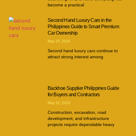
become a practical
Second Hand Luxury Cars in the
Philippines Guide to Smart Premium
Car Ownership
May 25, 2026
Second hand luxury cars continue to
attract strong interest among
Backhoe Supplier Philippines Guide
for Buyers and Contractors
May 22, 2026
Construction, excavation, road
development, and infrastructure
projects require dependable heavy