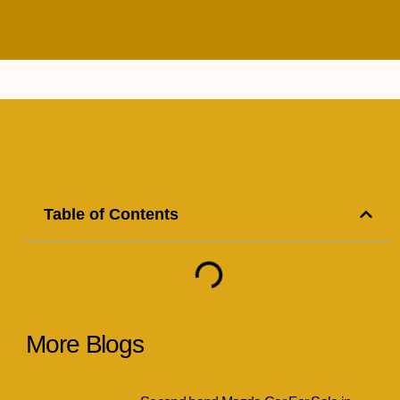
Table of Contents
More Blogs