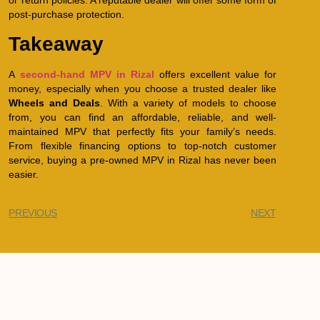
or return policies. A reputable dealer will offer some form of
post-purchase protection.
Takeaway
A
second-hand MPV in Rizal
offers excellent value for
money, especially when you choose a trusted dealer like
Wheels and Deals
. With a variety of models to choose
from, you can find an affordable, reliable, and well-
maintained MPV that perfectly fits your family’s needs.
From flexible financing options to top-notch customer
service, buying a pre-owned MPV in Rizal has never been
easier.
PREVIOUS
NEXT