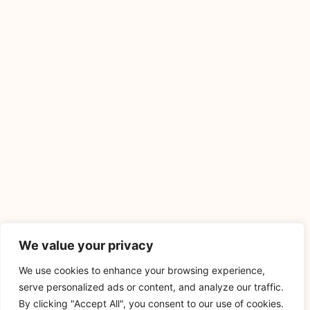
We value your privacy
We use cookies to enhance your browsing experience,
serve personalized ads or content, and analyze our traffic.
By clicking "Accept All", you consent to our use of cookies.