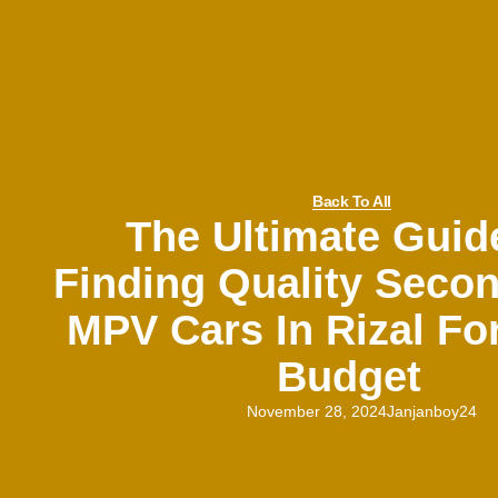
Back To All
The Ultimate Guid
Finding Quality Seco
MPV Cars In Rizal Fo
Budget
November 28, 2024
Janjanboy24