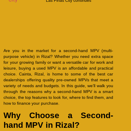
Las Piñas City continues
Are you in the market for a second-hand MPV (multi-
purpose vehicle) in Rizal? Whether you need extra space
for your growing family or want a versatile car for work and
leisure, buying a used MPV is an affordable and practical
choice. Cainta, Rizal, is home to some of the best car
dealerships offering quality pre-owned MPVs that meet a
variety of needs and budgets. In this guide, we’ll walk you
through the reasons why a second-hand MPV is a smart
choice, the top features to look for, where to find them, and
how to finance your purchase.
Why Choose a Second-
hand MPV in Rizal?