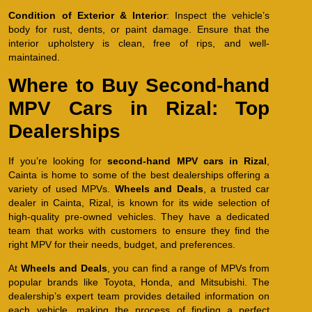
Condition of Exterior & Interior
: Inspect the vehicle’s
body for rust, dents, or paint damage. Ensure that the
interior upholstery is clean, free of rips, and well-
maintained.
Where to Buy Second-hand
MPV Cars in Rizal: Top
Dealerships
If you’re looking for
second-hand MPV cars in Rizal
,
Cainta is home to some of the best dealerships offering a
variety of used MPVs.
Wheels and Deals
, a trusted car
dealer in Cainta, Rizal, is known for its wide selection of
high-quality pre-owned vehicles. They have a dedicated
team that works with customers to ensure they find the
right MPV for their needs, budget, and preferences.
At
Wheels and Deals
, you can find a range of MPVs from
popular brands like Toyota, Honda, and Mitsubishi. The
dealership’s expert team provides detailed information on
each vehicle, making the process of finding a perfect