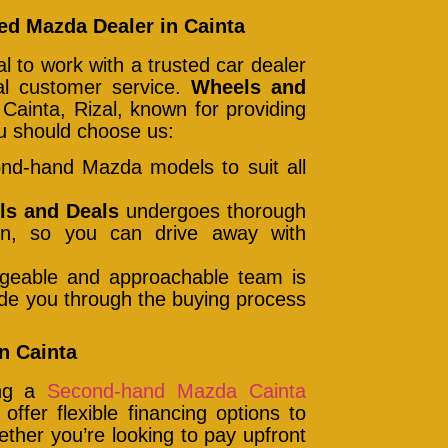
d Mazda Dealer in Cainta
 to work with a trusted car dealer
nal customer service.
Wheels and
Cainta, Rizal, known for providing
u should choose us:
ond-hand Mazda models to suit all
ls and Deals
undergoes thorough
tion, so you can drive away with
geable and approachable team is
uide you through the buying process
n Cainta
ing a
Second-hand Mazda Cainta
ffer flexible financing options to
her you’re looking to pay upfront