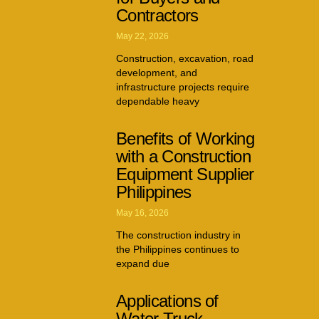
Contractors
May 22, 2026
Construction, excavation, road
development, and
infrastructure projects require
dependable heavy
Benefits of Working
with a Construction
Equipment Supplier
Philippines
May 16, 2026
The construction industry in
the Philippines continues to
expand due
Applications of
Water Truck