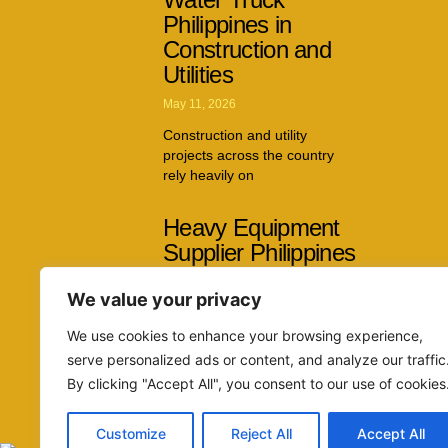
Philippines in
Construction and
Utilities
May 11, 2026
Construction and utility
projects across the country
rely heavily on
Heavy Equipment
Supplier Philippines
Capabilities Across
We value your privacy
Multiple Industries
April 26, 2026
We use cookies to enhance your browsing experience,
serve personalized ads or content, and analyze our traffic
The demand for reliable
By clicking "Accept All", you consent to our use of cookies
machinery continues to grow
as infrastructure
Customize
Reject All
Accept All