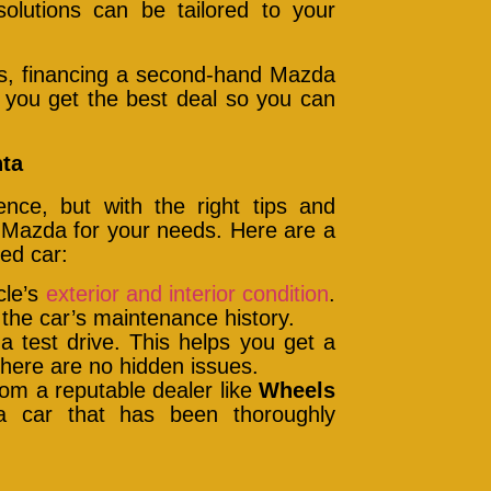
solutions can be tailored to your
rms, financing a second-hand Mazda
g you get the best deal so you can
nta
nce, but with the right tips and
 Mazda for your needs. Here are a
ed car:
cle’s
exterior and interior condition
.
 the car’s maintenance history.
a test drive. This helps you get a
there are no hidden issues.
rom a reputable dealer like
Wheels
a car that has been thoroughly