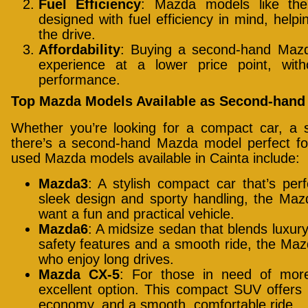
Fuel Efficiency
: Mazda models like t
designed with fuel efficiency in mind, help
the drive.
Affordability
: Buying a second-hand Maz
experience at a lower price point, wit
performance.
Top Mazda Models Available as Second-hand 
Whether you’re looking for a compact car, a s
there’s a second-hand Mazda model perfect f
used Mazda models available in Cainta include:
Mazda3
: A stylish compact car that’s perf
sleek design and sporty handling, the Maz
want a fun and practical vehicle.
Mazda6
: A midsize sedan that blends luxu
safety features and a smooth ride, the Mazd
who enjoy long drives.
Mazda CX-5
: For those in need of mo
excellent option. This compact SUV offers 
economy, and a smooth, comfortable ride.