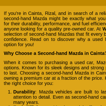
If you’re in Cainta, Rizal, and in search of a rel
second-hand Mazda might be exactly what you
for their durability, performance, and fuel effici
anyone looking for a quality pre-owned car. At
W
selection of second-hand Mazdas that fit every 
confidence. Read on to discover why a used 
option for you!
Why Choose a Second-hand Mazda in Cainta
When it comes to purchasing a used car, Maz
options. Known for its sleek designs and strong
to last. Choosing a second-hand Mazda in Cainta
owning a premium car at a fraction of the price
the right choice for you:
Durability
: Mazda vehicles are built to las
attention to detail. Even as second-hand cars,
many years.