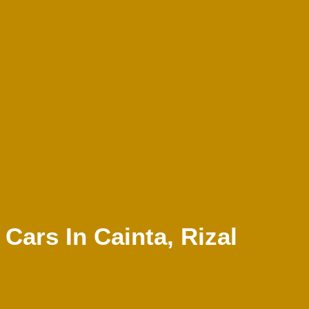
ars In Cainta, Rizal