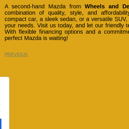
A second-hand Mazda from
Wheels and De
combination of quality, style, and affordabil
compact car, a sleek sedan, or a versatile SUV, 
your needs. Visit us today, and let our friendly
With flexible financing options and a commitme
perfect Mazda is waiting!
PREVIOUS
.
.