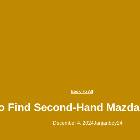
Back To All
o Find Second-Hand Mazda C
December 4, 2024
Janjanboy24