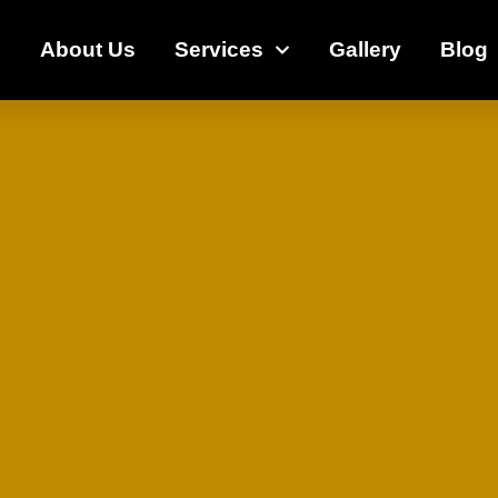
e
About Us
Services
Gallery
Blog