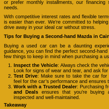
or prefer monthly installments, our financing 
needs.
With competitive interest rates and flexible te
is easier than ever. We’re committed to helpin
drive away in your ideal car without stress.
Tips for Buying a Second-hand Mazda in Cai
Buying a used car can be a daunting experie
guidance, you can find the perfect second-hand
few things to keep in mind when purchasing a us
Inspect the Vehicle
: Always check the vehi
Look for signs of wear and tear, and ask for
Test Drive
: Make sure to take the car for 
feel for the car’s performance and ensures 
Work with a Trusted Dealer
: Purchasing f
and Deals
ensures that you’re buying 
inspected and well-maintained.
Takeaway