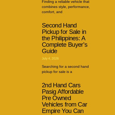
Finding a reliable vehicle that
combines style, performance,
comfort, and
Second Hand
Pickup for Sale in
the Philippines: A
Complete Buyer’s
Guide
July 4, 2026
Searching for a second hand
pickup for sale is a
2nd Hand Cars
Pasig Affordable
Pre Owned
Vehicles from Car
Empire You Can