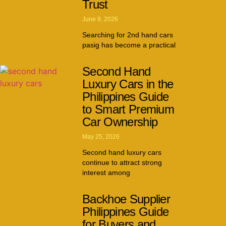
Trust
June 9, 2026
Searching for 2nd hand cars
pasig has become a practical
Second Hand
Luxury Cars in the
Philippines Guide
to Smart Premium
Car Ownership
May 25, 2026
Second hand luxury cars
continue to attract strong
interest among
Backhoe Supplier
Philippines Guide
for Buyers and