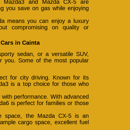
he Mazda3 and Mazda CX-5 are
ing you save on gas while enjoying
da means you can enjoy a luxury
hout compromising on quality or
Cars in Cainta
porty sedan, or a versatile SUV,
or you. Some of the most popular
ect for city driving. Known for its
da3 is a top choice for those who
ry with performance. With advanced
a6 is perfect for families or those
re space, the Mazda CX-5 is an
ample cargo space, excellent fuel