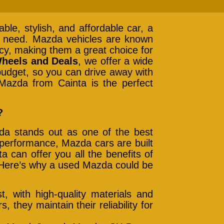
iable, stylish, and affordable car, a
 need. Mazda vehicles are known
ency, making them a great choice for
heels and Deals
, we offer a wide
budget, so you can drive away with
Mazda from Cainta is the perfect
?
da stands out as one of the best
 performance, Mazda cars are built
 can offer you all the benefits of
. Here’s why a used Mazda could be
t, with high-quality materials and
 they maintain their reliability for