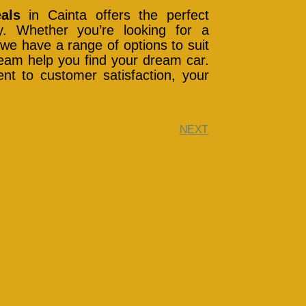
als
in Cainta offers the perfect
ity. Whether you’re looking for a
we have a range of options to suit
 team help you find your dream car.
nt to customer satisfaction, your
NEXT