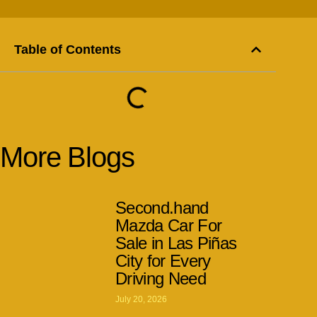
Table of Contents
More Blogs
Second.hand
Mazda Car For
Sale in Las Piñas
City for Every
Driving Need
July 20, 2026