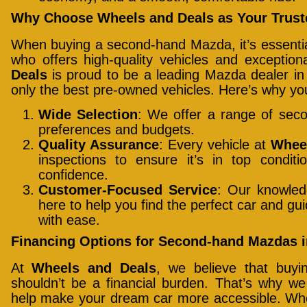
Why Choose Wheels and Deals as Your Truste
When buying a second-hand Mazda, it’s essential
who offers high-quality vehicles and exceptio
Deals
is proud to be a leading Mazda dealer in 
only the best pre-owned vehicles. Here’s why yo
Wide Selection
: We offer a range of sec
preferences and budgets.
Quality Assurance
: Every vehicle at
Whee
inspections to ensure it’s in top condi
confidence.
Customer-Focused Service
: Our knowled
here to help you find the perfect car and g
with ease.
Financing Options for Second-hand Mazdas i
At
Wheels and Deals
, we believe that buy
shouldn’t be a financial burden. That’s why we o
help make your dream car more accessible. Whet