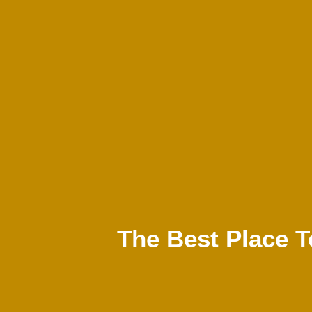
The Best Place T