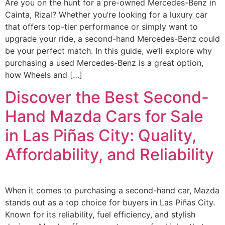
Are you on the hunt for a pre-owned Mercedes-Benz in
Cainta, Rizal? Whether you’re looking for a luxury car
that offers top-tier performance or simply want to
upgrade your ride, a second-hand Mercedes-Benz could
be your perfect match. In this guide, we’ll explore why
purchasing a used Mercedes-Benz is a great option,
how Wheels and […]
Discover the Best Second-
Hand Mazda Cars for Sale
in Las Piñas City: Quality,
Affordability, and Reliability
When it comes to purchasing a second-hand car, Mazda
stands out as a top choice for buyers in Las Piñas City.
Known for its reliability, fuel efficiency, and stylish