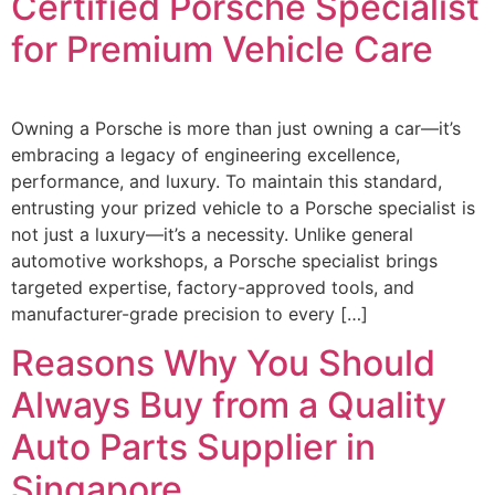
Certified Porsche Specialist
for Premium Vehicle Care
Owning a Porsche is more than just owning a car—it’s
embracing a legacy of engineering excellence,
performance, and luxury. To maintain this standard,
entrusting your prized vehicle to a Porsche specialist is
not just a luxury—it’s a necessity. Unlike general
automotive workshops, a Porsche specialist brings
targeted expertise, factory-approved tools, and
manufacturer-grade precision to every […]
Reasons Why You Should
Always Buy from a Quality
Auto Parts Supplier in
Singapore