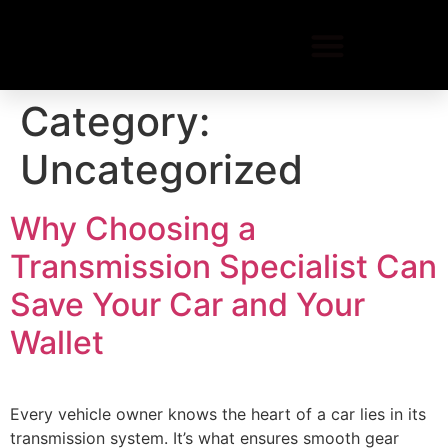
Category:
Uncategorized
Why Choosing a
Transmission Specialist Can
Save Your Car and Your
Wallet
Every vehicle owner knows the heart of a car lies in its
transmission system. It’s what ensures smooth gear