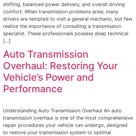
shifting, balanced power delivery, and overall driving
comfort. When transmission problems arise, many
drivers are tempted to visit a general mechanic, but few
realize the importance of consulting a transmission
specialist. These professionals possess deep technical
[…]
Auto Transmission
Overhaul: Restoring Your
Vehicle’s Power and
Performance
Understanding Auto Transmission Overhaul An auto
transmission overhaul is one of the most comprehensive
repair procedures your vehicle can undergo, designed
to restore your transmission system to optimal