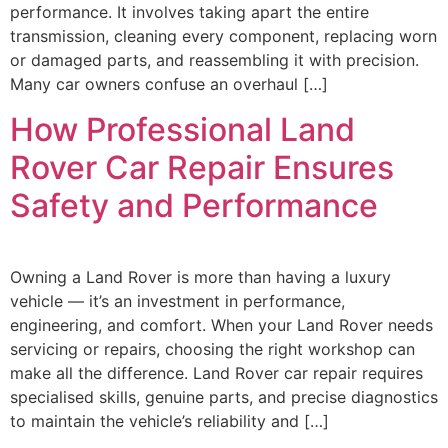
performance. It involves taking apart the entire
transmission, cleaning every component, replacing worn
or damaged parts, and reassembling it with precision.
Many car owners confuse an overhaul […]
How Professional Land
Rover Car Repair Ensures
Safety and Performance
Owning a Land Rover is more than having a luxury
vehicle — it’s an investment in performance,
engineering, and comfort. When your Land Rover needs
servicing or repairs, choosing the right workshop can
make all the difference. Land Rover car repair requires
specialised skills, genuine parts, and precise diagnostics
to maintain the vehicle’s reliability and […]