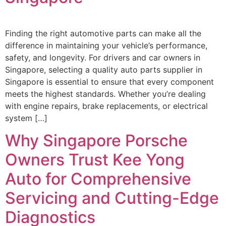
Finding the right automotive parts can make all the
difference in maintaining your vehicle’s performance,
safety, and longevity. For drivers and car owners in
Singapore, selecting a quality auto parts supplier in
Singapore is essential to ensure that every component
meets the highest standards. Whether you’re dealing
with engine repairs, brake replacements, or electrical
system […]
Why Singapore Porsche
Owners Trust Kee Yong
Auto for Comprehensive
Servicing and Cutting-Edge
Diagnostics