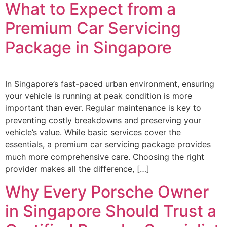
What to Expect from a
Premium Car Servicing
Package in Singapore
In Singapore’s fast-paced urban environment, ensuring
your vehicle is running at peak condition is more
important than ever. Regular maintenance is key to
preventing costly breakdowns and preserving your
vehicle’s value. While basic services cover the
essentials, a premium car servicing package provides
much more comprehensive care. Choosing the right
provider makes all the difference, […]
Why Every Porsche Owner
in Singapore Should Trust a