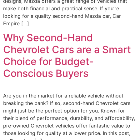
designs, Mazda offers a great range of vehicles that
make both financial and practical sense. If you’re
looking for a quality second-hand Mazda car, Car
Empire […]
Why Second-Hand
Chevrolet Cars are a Smart
Choice for Budget-
Conscious Buyers
Are you in the market for a reliable vehicle without
breaking the bank? If so, second-hand Chevrolet cars
might just be the perfect option for you. Known for
their blend of performance, durability, and affordability,
pre-owned Chevrolet vehicles offer fantastic value to
those looking for quality at a lower price. In this post,