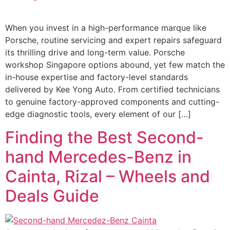
When you invest in a high-performance marque like
Porsche, routine servicing and expert repairs safeguard
its thrilling drive and long-term value. Porsche
workshop Singapore options abound, yet few match the
in-house expertise and factory-level standards
delivered by Kee Yong Auto. From certified technicians
to genuine factory-approved components and cutting-
edge diagnostic tools, every element of our […]
Finding the Best Second-
hand Mercedes-Benz in
Cainta, Rizal – Wheels and
Deals Guide