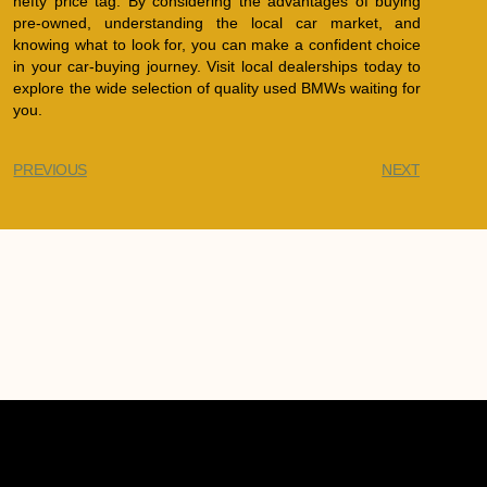
hefty price tag. By considering the advantages of buying
pre-owned, understanding the local car market, and
knowing what to look for, you can make a confident choice
in your car-buying journey. Visit local dealerships today to
explore the wide selection of quality used BMWs waiting for
you.
PREVIOUS
NEXT