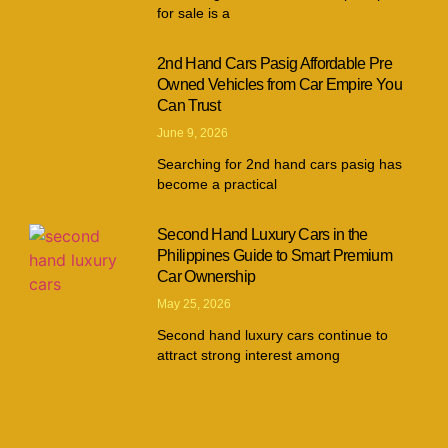
for sale is a
2nd Hand Cars Pasig Affordable Pre
Owned Vehicles from Car Empire You
Can Trust
June 9, 2026
Searching for 2nd hand cars pasig has
become a practical
Second Hand Luxury Cars in the
Philippines Guide to Smart Premium
Car Ownership
May 25, 2026
Second hand luxury cars continue to
attract strong interest among