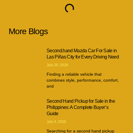
More Blogs
Second.hand Mazda Car For Sale in
Las Piñas City for Every Driving Need
July 20, 2026
Finding a reliable vehicle that
combines style, performance, comfort,
and
Second Hand Pickup for Sale in the
Philippines: A Complete Buyer’s
Guide
July 4, 2026
Searching for a second hand pickup