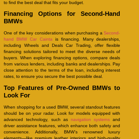
to find the best deal that fits your budget.
Financing Options for Second-Hand
BMWs
One of the key considerations when purchasing a
Second-
hand BMW Car Cainta
is financing. Many dealerships,
including Wheels and Deals Car Trading, offer flexible
financing solutions tailored to meet the diverse needs of
buyers. When exploring financing options, compare deals
from various lenders, including banks and dealerships. Pay
close attention to the terms of the loan, including interest
rates, to ensure you secure the best possible deal.
Top Features of Pre-Owned BMWs to
Look For
When shopping for a used BMW, several standout features
should be on your radar. Look for models equipped with
advanced technology, such as
navigation systems
and
driver assistance features, which enhance both safety and
convenience. Additionally, BMW’s renowned luxury
elements—like premium leather interiors and high-quality