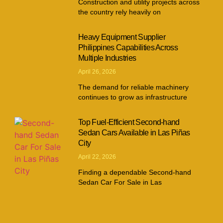
Construction and utility projects across
the country rely heavily on
Heavy Equipment Supplier
Philippines Capabilities Across
Multiple Industries
April 26, 2026
The demand for reliable machinery
continues to grow as infrastructure
Top Fuel-Efficient Second-hand
Sedan Cars Available in Las Piñas
City
April 22, 2026
Finding a dependable Second-hand
Sedan Car For Sale in Las