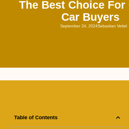
The Best Choice For 
Car Buyers
September 24, 2024
Sebastian Vettel
Table of Contents