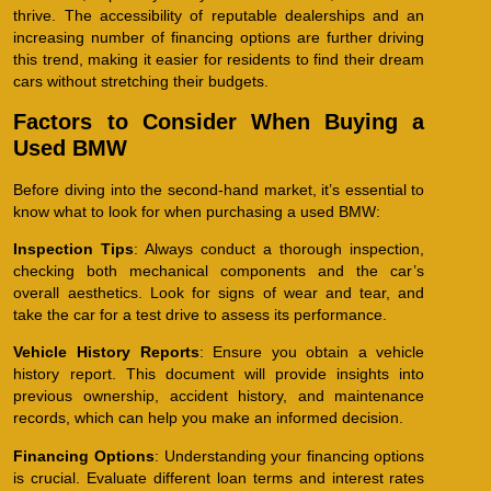
thrive. The accessibility of reputable dealerships and an
increasing number of financing options are further driving
this trend, making it easier for residents to find their dream
cars without stretching their budgets.
Factors to Consider When Buying a
Used BMW
Before diving into the second-hand market, it’s essential to
know what to look for when purchasing a used BMW:
Inspection Tips
: Always conduct a thorough inspection,
checking both mechanical components and the car’s
overall aesthetics. Look for signs of wear and tear, and
take the car for a test drive to assess its performance.
Vehicle History Reports
: Ensure you obtain a vehicle
history report. This document will provide insights into
previous ownership, accident history, and maintenance
records, which can help you make an informed decision.
Financing Options
: Understanding your financing options
is crucial. Evaluate different loan terms and interest rates