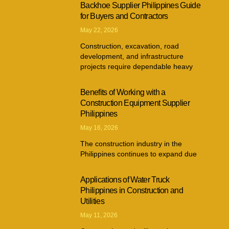
Backhoe Supplier Philippines Guide
for Buyers and Contractors
May 22, 2026
Construction, excavation, road
development, and infrastructure
projects require dependable heavy
Benefits of Working with a
Construction Equipment Supplier
Philippines
May 16, 2026
The construction industry in the
Philippines continues to expand due
Applications of Water Truck
Philippines in Construction and
Utilities
May 11, 2026