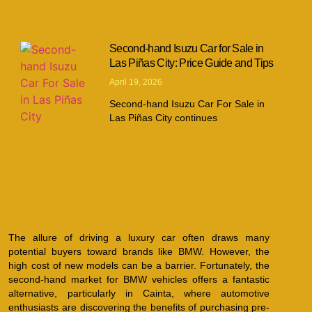
Second-hand Isuzu Car for Sale in
Las Piñas City: Price Guide and Tips
April 19, 2026
Second-hand Isuzu Car For Sale in
Las Piñas City continues
The allure of driving a luxury car often draws many
potential buyers toward brands like BMW. However, the
high cost of new models can be a barrier. Fortunately, the
second-hand market for BMW vehicles offers a fantastic
alternative, particularly in Cainta, where automotive
enthusiasts are discovering the benefits of purchasing pre-