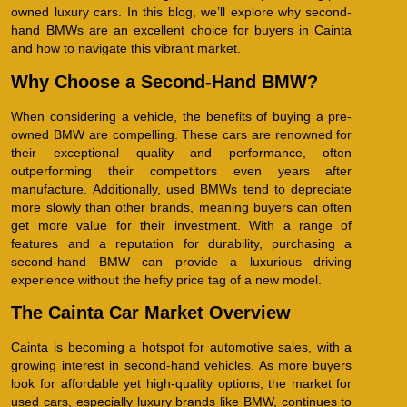
owned luxury cars. In this blog, we’ll explore why second-
hand BMWs are an excellent choice for buyers in Cainta
and how to navigate this vibrant market.
Why Choose a Second-Hand BMW?
When considering a vehicle, the benefits of buying a pre-
owned BMW are compelling. These cars are renowned for
their exceptional quality and performance, often
outperforming their competitors even years after
manufacture. Additionally, used BMWs tend to depreciate
more slowly than other brands, meaning buyers can often
get more value for their investment. With a range of
features and a reputation for durability, purchasing a
second-hand BMW can provide a luxurious driving
experience without the hefty price tag of a new model.
The Cainta Car Market Overview
Cainta is becoming a hotspot for automotive sales, with a
growing interest in second-hand vehicles. As more buyers
look for affordable yet high-quality options, the market for
used cars, especially luxury brands like BMW, continues to