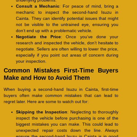
Consult a Mechanic
: For peace of mind, bring a
mechanic to inspect the second-hand Isuzu in
Cainta. They can identify potential issues that might
not be visible to the untrained eye, ensuring you
don’t end up with a problematic vehicle.
Negotiate the Price
: Once you’ve done your
research and inspected the vehicle, don’t hesitate to
negotiate. Sellers are often willing to lower the price,
especially if you point out areas of concern during
your inspection.
Common Mistakes First-Time Buyers
Make and How to Avoid Them
When buying a second-hand Isuzu in Cainta, first-time
buyers often make common mistakes that can lead to
regret later. Here are some to watch out for:
Skipping the Inspection
: Neglecting to thoroughly
inspect the vehicle before purchasing is one of the
biggest mistakes you can make. This could lead to
unexpected repair costs down the line. Always
ensure the second-hand Isuzu in Cainta is in good