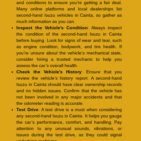
and conditions to ensure you’re getting a fair deal.
Many online platforms and local dealerships list
second-hand Isuzu vehicles in Cainta, so gather as
much information as you can.
Inspect the Vehicle’s Condition
: Always inspect
the condition of the second-hand Isuzu in Cainta
before buying. Look for signs of wear and tear, such
as engine condition, bodywork, and tire health. If
you’re unsure about the vehicle’s mechanical state,
consider hiring a trusted mechanic to help you
assess the car’s overall health.
Check the Vehicle’s History
: Ensure that you
review the vehicle’s history report. A second-hand
Isuzu in Cainta should have clear ownership records
and no hidden issues. Confirm that the vehicle has
not been involved in any major accidents and that
the odometer reading is accurate.
Test Drive
: A test drive is a must when considering
any second-hand Isuzu in Cainta. It helps you gauge
the car’s performance, comfort, and handling. Pay
attention to any unusual sounds, vibrations, or
issues during the test drive, as they could signal
underlying problems.