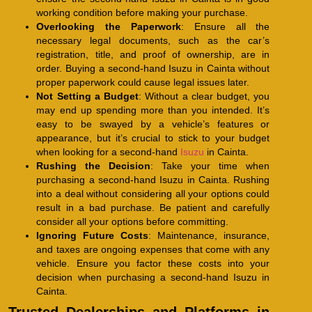
working condition before making your purchase.
Overlooking the Paperwork
: Ensure all the
necessary legal documents, such as the car’s
registration, title, and proof of ownership, are in
order. Buying a second-hand Isuzu in Cainta without
proper paperwork could cause legal issues later.
Not Setting a Budget
: Without a clear budget, you
may end up spending more than you intended. It’s
easy to be swayed by a vehicle’s features or
appearance, but it’s crucial to stick to your budget
when looking for a second-hand
Isuzu
in Cainta.
Rushing the Decision
: Take your time when
purchasing a second-hand Isuzu in Cainta. Rushing
into a deal without considering all your options could
result in a bad purchase. Be patient and carefully
consider all your options before committing.
Ignoring Future Costs
: Maintenance, insurance,
and taxes are ongoing expenses that come with any
vehicle. Ensure you factor these costs into your
decision when purchasing a second-hand Isuzu in
Cainta.