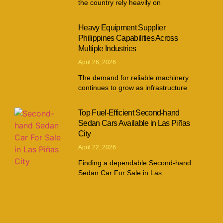
the country rely heavily on
Heavy Equipment Supplier
Philippines Capabilities Across
Multiple Industries
April 26, 2026
The demand for reliable machinery
continues to grow as infrastructure
Top Fuel-Efficient Second-hand
Sedan Cars Available in Las Piñas
City
April 22, 2026
Finding a dependable Second-hand
Sedan Car For Sale in Las