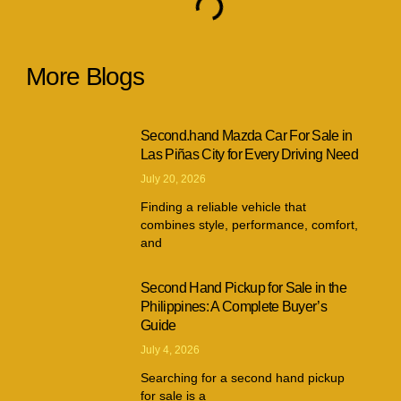
More Blogs
Second.hand Mazda Car For Sale in
Las Piñas City for Every Driving Need
July 20, 2026
Finding a reliable vehicle that
combines style, performance, comfort,
and
Second Hand Pickup for Sale in the
Philippines: A Complete Buyer’s
Guide
July 4, 2026
Searching for a second hand pickup
for sale is a