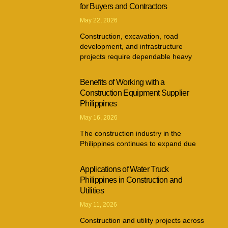
for Buyers and Contractors
May 22, 2026
Construction, excavation, road
development, and infrastructure
projects require dependable heavy
Benefits of Working with a
Construction Equipment Supplier
Philippines
May 16, 2026
The construction industry in the
Philippines continues to expand due
Applications of Water Truck
Philippines in Construction and
Utilities
May 11, 2026
Construction and utility projects across