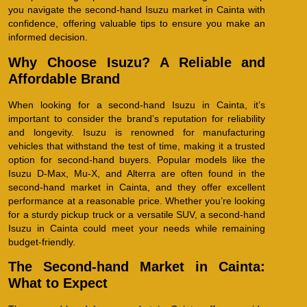
you navigate the second-hand Isuzu market in Cainta with
confidence, offering valuable tips to ensure you make an
informed decision.
Why Choose Isuzu? A Reliable and
Affordable Brand
When looking for a second-hand Isuzu in Cainta, it’s
important to consider the brand’s reputation for reliability
and longevity. Isuzu is renowned for manufacturing
vehicles that withstand the test of time, making it a trusted
option for second-hand buyers. Popular models like the
Isuzu D-Max, Mu-X, and Alterra are often found in the
second-hand market in Cainta, and they offer excellent
performance at a reasonable price. Whether you’re looking
for a sturdy pickup truck or a versatile SUV, a second-hand
Isuzu in Cainta could meet your needs while remaining
budget-friendly.
The Second-hand Market in Cainta:
What to Expect