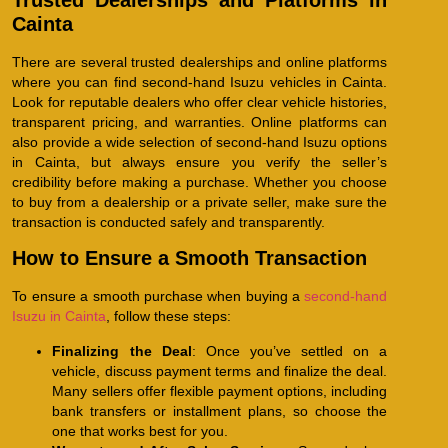
Trusted Dealerships and Platforms in
Cainta
There are several trusted dealerships and online platforms
where you can find second-hand Isuzu vehicles in Cainta.
Look for reputable dealers who offer clear vehicle histories,
transparent pricing, and warranties. Online platforms can
also provide a wide selection of second-hand Isuzu options
in Cainta, but always ensure you verify the seller’s
credibility before making a purchase. Whether you choose
to buy from a dealership or a private seller, make sure the
transaction is conducted safely and transparently.
How to Ensure a Smooth Transaction
To ensure a smooth purchase when buying a
second-hand
Isuzu in Cainta
, follow these steps:
Finalizing the Deal
: Once you’ve settled on a
vehicle, discuss payment terms and finalize the deal.
Many sellers offer flexible payment options, including
bank transfers or installment plans, so choose the
one that works best for you.