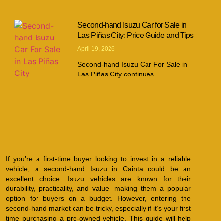
Second-hand Isuzu Car for Sale in
Las Piñas City: Price Guide and Tips
April 19, 2026
Second-hand Isuzu Car For Sale in
Las Piñas City continues
If you’re a first-time buyer looking to invest in a reliable
vehicle, a second-hand Isuzu in Cainta could be an
excellent choice. Isuzu vehicles are known for their
durability, practicality, and value, making them a popular
option for buyers on a budget. However, entering the
second-hand market can be tricky, especially if it’s your first
time purchasing a pre-owned vehicle. This guide will help