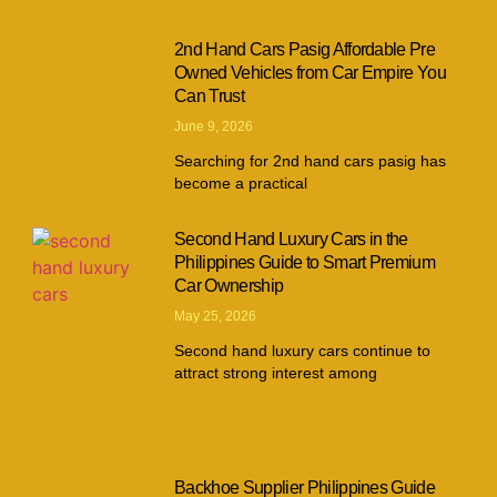
2nd Hand Cars Pasig Affordable Pre
Owned Vehicles from Car Empire You
Can Trust
June 9, 2026
Searching for 2nd hand cars pasig has
become a practical
Second Hand Luxury Cars in the
Philippines Guide to Smart Premium
Car Ownership
May 25, 2026
Second hand luxury cars continue to
attract strong interest among
Backhoe Supplier Philippines Guide