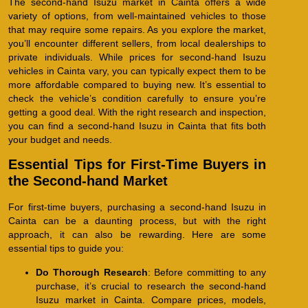
The second-hand Isuzu market in Cainta offers a wide
variety of options, from well-maintained vehicles to those
that may require some repairs. As you explore the market,
you’ll encounter different sellers, from local dealerships to
private individuals. While prices for second-hand Isuzu
vehicles in Cainta vary, you can typically expect them to be
more affordable compared to buying new. It’s essential to
check the vehicle’s condition carefully to ensure you’re
getting a good deal. With the right research and inspection,
you can find a second-hand Isuzu in Cainta that fits both
your budget and needs.
Essential Tips for First-Time Buyers in
the Second-hand Market
For first-time buyers, purchasing a second-hand Isuzu in
Cainta can be a daunting process, but with the right
approach, it can also be rewarding. Here are some
essential tips to guide you:
Do Thorough Research
: Before committing to any
purchase, it’s crucial to research the second-hand
Isuzu market in Cainta. Compare prices, models,