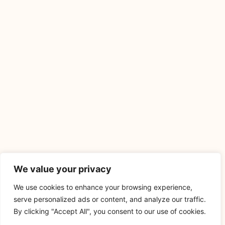
We value your privacy
We use cookies to enhance your browsing experience,
serve personalized ads or content, and analyze our traffic.
By clicking "Accept All", you consent to our use of cookies.