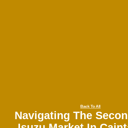
Back To All
Navigating The Seco
Isuzu Market In Caint