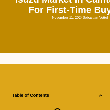
For First-Time Bu
November 11, 2024
Sebastian Vettel
Table of Contents