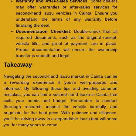
Warranty and After-Sales Services
: Some dealers
may offer warranties or after-sales services for
second-hand Isuzu vehicles in Cainta. Ensure you
understand the terms of any warranty before
finalizing the deal.
Documentation Checklist
: Double-check that all
required documents, such as the original receipt,
vehicle title, and proof of payment, are in place.
Proper documentation will ensure the ownership
transfer is smooth and legal.
Takeaway
Navigating the second-hand Isuzu market in Cainta can be
a rewarding experience if you’re well-prepared and
informed. By following these tips and avoiding common
mistakes, you can find a second-hand Isuzu in Cainta that
suits your needs and budget. Remember to conduct
thorough research, inspect the vehicle carefully, and
negotiate for the best price. With patience and diligence,
you’ll be driving away in a dependable Isuzu that will serve
you for many years to come.