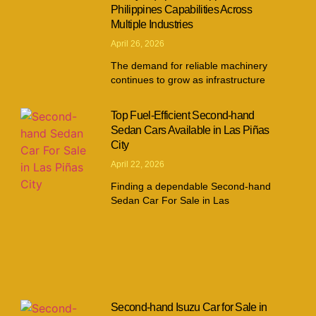
Philippines Capabilities Across
Multiple Industries
April 26, 2026
The demand for reliable machinery
continues to grow as infrastructure
Top Fuel-Efficient Second-hand
Sedan Cars Available in Las Piñas
City
April 22, 2026
Finding a dependable Second-hand
Sedan Car For Sale in Las
Second-hand Isuzu Car for Sale in