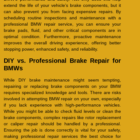
extend the life of your vehicle’s brake components, but it
can also prevent you from facing expensive repairs. By
scheduling routine inspections and maintenance with a
professional BMW repair service, you can ensure your
brake pads, fluid, and other critical components are in
optimal condition. Furthermore, proactive maintenance
improves the overall driving experience, offering better
stopping power, enhanced safety, and reliability.
DIY vs. Professional Brake Repair for
BMWs
While DIY brake maintenance might seem tempting,
repairing or replacing brake components on your BMW
requires specialized knowledge and tools. There are risks
involved in attempting BMW repair on your own, especially
if you lack experience with high-performance vehicles.
While you might be able to check fluid levels or clean the
brake components, complex repairs like rotor replacement
or caliper repair should be handled by a professional.
Ensuring the job is done correctly is vital for your safety,
making professional repair services the best choice for