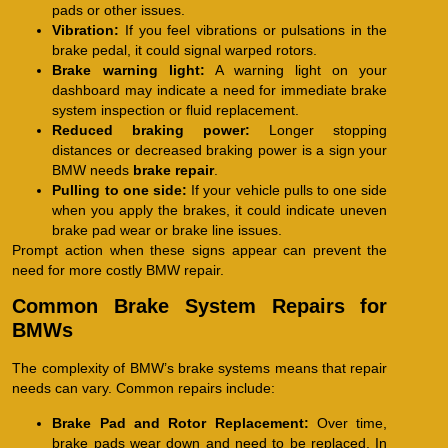
pads or other issues.
Vibration:
If you feel vibrations or pulsations in the
brake pedal, it could signal warped rotors.
Brake warning light:
A warning light on your
dashboard may indicate a need for immediate brake
system inspection or fluid replacement.
Reduced braking power:
Longer stopping
distances or decreased braking power is a sign your
BMW needs
brake repair
.
Pulling to one side:
If your vehicle pulls to one side
when you apply the brakes, it could indicate uneven
brake pad wear or brake line issues.
Prompt action when these signs appear can prevent the
need for more costly BMW repair.
Common Brake System Repairs for
BMWs
The complexity of BMW’s brake systems means that repair
needs can vary. Common repairs include:
Brake Pad and Rotor Replacement:
Over time,
brake pads wear down and need to be replaced. In