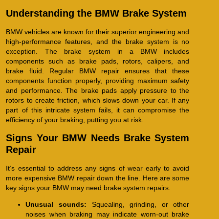
Understanding the BMW Brake System
BMW vehicles are known for their superior engineering and
high-performance features, and the brake system is no
exception. The brake system in a BMW includes
components such as brake pads, rotors, calipers, and
brake fluid. Regular BMW repair ensures that these
components function properly, providing maximum safety
and performance. The brake pads apply pressure to the
rotors to create friction, which slows down your car. If any
part of this intricate system fails, it can compromise the
efficiency of your braking, putting you at risk.
Signs Your BMW Needs Brake System
Repair
It’s essential to address any signs of wear early to avoid
more expensive BMW repair down the line. Here are some
key signs your BMW may need brake system repairs:
Unusual sounds:
Squealing, grinding, or other
noises when braking may indicate worn-out brake