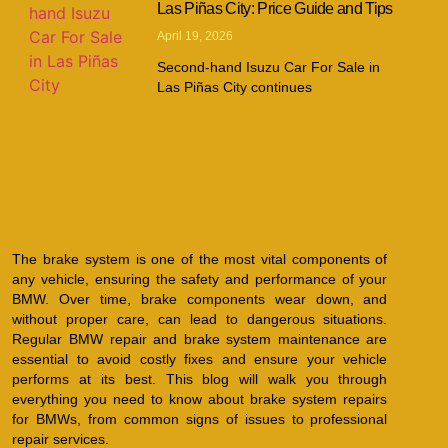
Las Piñas City: Price Guide and Tips
April 19, 2026
Second-hand Isuzu Car For Sale in
Las Piñas City continues
The brake system is one of the most vital components of
any vehicle, ensuring the safety and performance of your
BMW. Over time, brake components wear down, and
without proper care, can lead to dangerous situations.
Regular BMW repair and brake system maintenance are
essential to avoid costly fixes and ensure your vehicle
performs at its best. This blog will walk you through
everything you need to know about brake system repairs
for BMWs, from common signs of issues to professional
repair services.