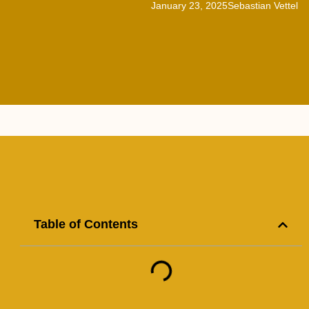
January 23, 2025
Sebastian Vettel
Table of Contents