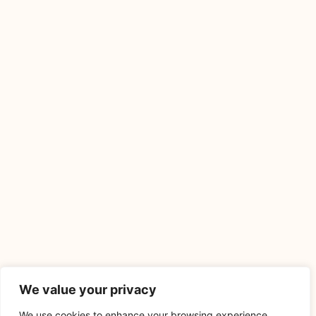
We value your privacy
We use cookies to enhance your browsing experience,