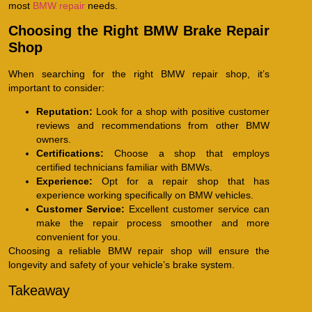
most
BMW repair
needs.
Choosing the Right BMW Brake Repair
Shop
When searching for the right BMW repair shop, it’s
important to consider:
Reputation:
Look for a shop with positive customer
reviews and recommendations from other BMW
owners.
Certifications:
Choose a shop that employs
certified technicians familiar with BMWs.
Experience:
Opt for a repair shop that has
experience working specifically on BMW vehicles.
Customer Service:
Excellent customer service can
make the repair process smoother and more
convenient for you.
Choosing a reliable BMW repair shop will ensure the
longevity and safety of your vehicle’s brake system.
Takeaway