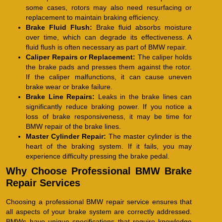
some cases, rotors may also need resurfacing or
replacement to maintain braking efficiency.
Brake Fluid Flush:
Brake fluid absorbs moisture
over time, which can degrade its effectiveness. A
fluid flush is often necessary as part of BMW repair.
Caliper Repairs or Replacement:
The caliper holds
the brake pads and presses them against the rotor.
If the caliper malfunctions, it can cause uneven
brake wear or brake failure.
Brake Line Repairs:
Leaks in the brake lines can
significantly reduce braking power. If you notice a
loss of brake responsiveness, it may be time for
BMW repair of the brake lines.
Master Cylinder Repair:
The master cylinder is the
heart of the braking system. If it fails, you may
experience difficulty pressing the brake pedal.
Why Choose Professional BMW Brake
Repair Services
Choosing a professional BMW repair service ensures that
all aspects of your brake system are correctly addressed.
BMWs have unique specifications that require knowledge