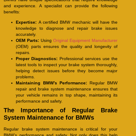
and experience. A specialist can provide the following
benefits:
Expertise:
A certified BMW mechanic will have the
knowledge to diagnose and repair brake issues
accurately.
OEM Parts:
Using
Original Equipment Manufacturer
(OEM) parts ensures the quality and longevity of
repairs.
Proper Diagnostics:
Professional services use the
latest tools to inspect your brake system thoroughly,
helping detect issues before they become major
problems.
Maintaining BMW’s Performance:
Regular BMW
repair and brake system maintenance ensures that
your vehicle remains in top shape, maintaining its
performance and safety.
The Importance of Regular Brake
System Maintenance for BMWs
Regular brake system maintenance is critical for your
BMW’s performance and safety. Not only does this help