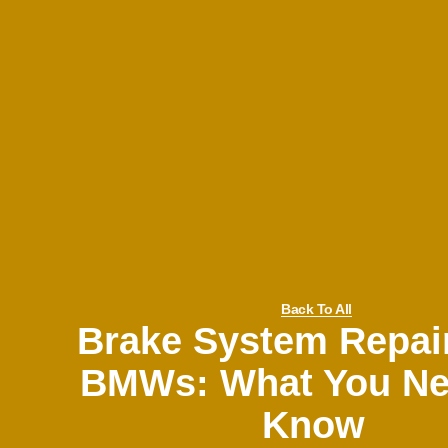
Back To All
Brake System Repai
BMWs: What You Ne
Know