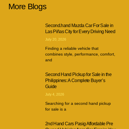
More Blogs
Second.hand Mazda Car For Sale in
Las Piñas City for Every Driving Need
July 20, 2026
Finding a reliable vehicle that
combines style, performance, comfort,
and
Second Hand Pickup for Sale in the
Philippines: A Complete Buyer’s
Guide
July 4, 2026
Searching for a second hand pickup
for sale is a
2nd Hand Cars Pasig Affordable Pre