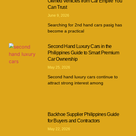
Owned Vehicles from Car Empire You
Can Trust
June 9, 2026
Searching for 2nd hand cars pasig has
become a practical
Second Hand Luxury Cars in the
Philippines Guide to Smart Premium
Car Ownership
May 25, 2026
Second hand luxury cars continue to
attract strong interest among
Backhoe Supplier Philippines Guide
for Buyers and Contractors
May 22, 2026