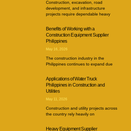
Construction, excavation, road
development, and infrastructure
projects require dependable heavy
Benefits of Working with a
Construction Equipment Supplier
Philippines
May 16, 2026
The construction industry in the
Philippines continues to expand due
Applications of Water Truck
Philippines in Construction and
Utilities
May 11, 2026
Construction and utility projects across
the country rely heavily on
Heavy Equipment Supplier