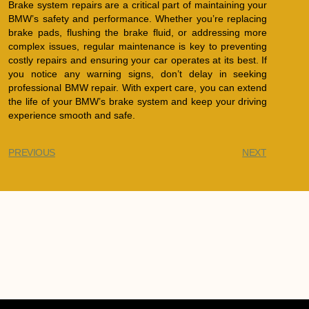
Brake system repairs are a critical part of maintaining your
BMW’s safety and performance. Whether you’re replacing
brake pads, flushing the brake fluid, or addressing more
complex issues, regular maintenance is key to preventing
costly repairs and ensuring your car operates at its best. If
you notice any warning signs, don’t delay in seeking
professional BMW repair. With expert care, you can extend
the life of your BMW’s brake system and keep your driving
experience smooth and safe.
PREVIOUS
NEXT