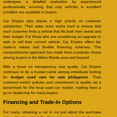
undergoes a detailed evaluation by experienced
professionals, ensuring that only vehicles in excellent
condition are available to buyers.
Car Empire also places a high priority on customer
satisfaction. Their sales team works hard to ensure that
each customer finds a vehicle that fits both their needs and
their budget. For those who are considering an upgrade or
wish to sell their current vehicle, Car Empire offers fair
trade-in values and flexible financing schemes. This
comprehensive approach has made them a popular choice
among buyers in the Metro Manila area and beyond.
With a focus on transparency and quality, Car Empire
continues to be a trusted name among individuals looking
for
budget used cars for sale philippines
. Their
customer-centric policies and commitment to quality set a
benchmark for the local used car market, making them a
go-to dealership for many buyers.
Financing and Trade-In Options
For many, obtaining a car is not just about the purchase