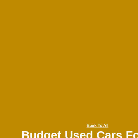
Back To All
Budget Used Cars Fo