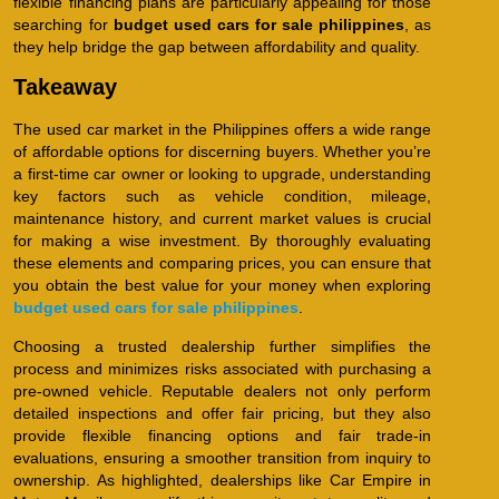
flexible financing plans are particularly appealing for those
searching for
budget used cars for sale philippines
, as
they help bridge the gap between affordability and quality.
Takeaway
The used car market in the Philippines offers a wide range
of affordable options for discerning buyers. Whether you’re
a first-time car owner or looking to upgrade, understanding
key factors such as vehicle condition, mileage,
maintenance history, and current market values is crucial
for making a wise investment. By thoroughly evaluating
these elements and comparing prices, you can ensure that
you obtain the best value for your money when exploring
budget used cars for sale philippines
.
Choosing a trusted dealership further simplifies the
process and minimizes risks associated with purchasing a
pre-owned vehicle. Reputable dealers not only perform
detailed inspections and offer fair pricing, but they also
provide flexible financing options and fair trade-in
evaluations, ensuring a smoother transition from inquiry to
ownership. As highlighted, dealerships like Car Empire in