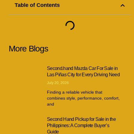
Table of Contents
More Blogs
Second.hand Mazda Car For Sale in
Las Piñas City for Every Driving Need
July 20, 2026
Finding a reliable vehicle that
combines style, performance, comfort,
and
Second Hand Pickup for Sale in the
Philippines: A Complete Buyer’s
Guide