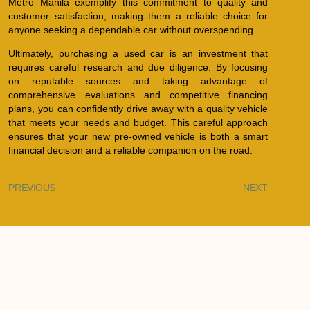
Metro Manila exemplify this commitment to quality and
customer satisfaction, making them a reliable choice for
anyone seeking a dependable car without overspending.
Ultimately, purchasing a used car is an investment that
requires careful research and due diligence. By focusing
on reputable sources and taking advantage of
comprehensive evaluations and competitive financing
plans, you can confidently drive away with a quality vehicle
that meets your needs and budget. This careful approach
ensures that your new pre-owned vehicle is both a smart
financial decision and a reliable companion on the road.
PREVIOUS
NEXT