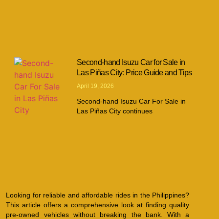
Second-hand Isuzu Car for Sale in
Las Piñas City: Price Guide and Tips
April 19, 2026
Second-hand Isuzu Car For Sale in
Las Piñas City continues
Looking for reliable and affordable rides in the Philippines?
This article offers a comprehensive look at finding quality
pre-owned vehicles without breaking the bank. With a