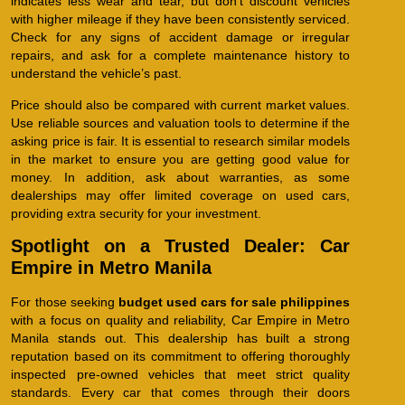
indicates less wear and tear, but don’t discount vehicles
with higher mileage if they have been consistently serviced.
Check for any signs of accident damage or irregular
repairs, and ask for a complete maintenance history to
understand the vehicle’s past.
Price should also be compared with current market values.
Use reliable sources and valuation tools to determine if the
asking price is fair. It is essential to research similar models
in the market to ensure you are getting good value for
money. In addition, ask about warranties, as some
dealerships may offer limited coverage on used cars,
providing extra security for your investment.
Spotlight on a Trusted Dealer: Car
Empire in Metro Manila
For those seeking
budget used cars for sale philippines
with a focus on quality and reliability, Car Empire in Metro
Manila stands out. This dealership has built a strong
reputation based on its commitment to offering thoroughly
inspected pre-owned vehicles that meet strict quality
standards. Every car that comes through their doors