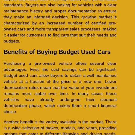
standards. Buyers are also looking for vehicles with a clear
maintenance history and proper documentation to ensure
they make an informed decision. This growing market is
characterized by an increased number of certified pre-
owned cars and more transparent sales processes, making
it easier for customers to find cars that suit their needs and
budgets.
Benefits of Buying Budget Used Cars
Purchasing a pre-owned vehicle offers several clear
advantages. First, the cost savings can be significant.
Budget used cars allow buyers to obtain a well-maintained
vehicle at a fraction of the price of a new one. Lower
depreciation rates mean that the value of your investment
remains more stable over time. In many cases, these
vehicles have already undergone their steepest
depreciation phase, which makes them a smart financial
choice.
Another benefit is the variety available in the market. There
is a wide selection of makes, models, and years, providing
options that cater to different lifestyles and driving needs.