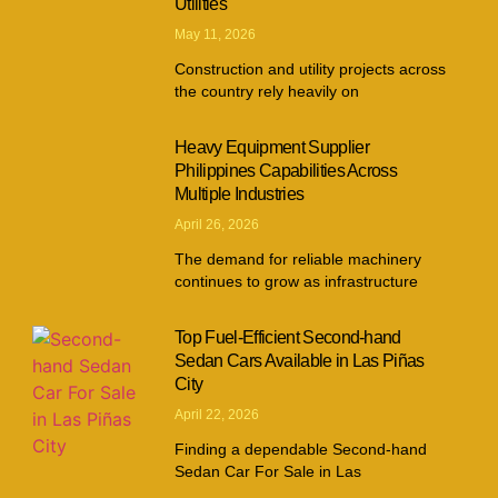
Utilities
May 11, 2026
Construction and utility projects across
the country rely heavily on
Heavy Equipment Supplier
Philippines Capabilities Across
Multiple Industries
April 26, 2026
The demand for reliable machinery
continues to grow as infrastructure
Top Fuel-Efficient Second-hand
Sedan Cars Available in Las Piñas
City
April 22, 2026
Finding a dependable Second-hand
Sedan Car For Sale in Las