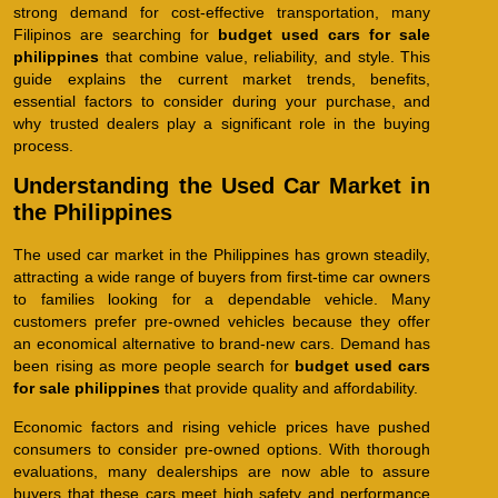
strong demand for cost-effective transportation, many
Filipinos are searching for
budget used cars for sale
philippines
that combine value, reliability, and style. This
guide explains the current market trends, benefits,
essential factors to consider during your purchase, and
why trusted dealers play a significant role in the buying
process.
Understanding the Used Car Market in
the Philippines
The used car market in the Philippines has grown steadily,
attracting a wide range of buyers from first-time car owners
to families looking for a dependable vehicle. Many
customers prefer pre-owned vehicles because they offer
an economical alternative to brand-new cars. Demand has
been rising as more people search for
budget used cars
for sale philippines
that provide quality and affordability.
Economic factors and rising vehicle prices have pushed
consumers to consider pre-owned options. With thorough
evaluations, many dealerships are now able to assure
buyers that these cars meet high safety and performance