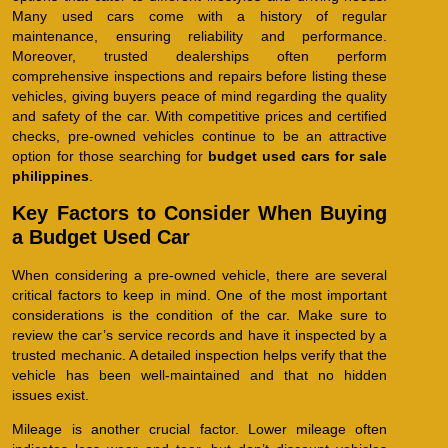
Many used cars come with a history of regular
maintenance, ensuring reliability and performance.
Moreover, trusted dealerships often perform
comprehensive inspections and repairs before listing these
vehicles, giving buyers peace of mind regarding the quality
and safety of the car. With competitive prices and certified
checks, pre-owned vehicles continue to be an attractive
option for those searching for
budget used cars for sale
philippines
.
Key Factors to Consider When Buying
a Budget Used Car
When considering a pre-owned vehicle, there are several
critical factors to keep in mind. One of the most important
considerations is the condition of the car. Make sure to
review the car’s service records and have it inspected by a
trusted mechanic. A detailed inspection helps verify that the
vehicle has been well-maintained and that no hidden
issues exist.
Mileage is another crucial factor. Lower mileage often