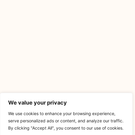
We value your privacy
We use cookies to enhance your browsing experience,
serve personalized ads or content, and analyze our traffic.
By clicking "Accept All", you consent to our use of cookies.