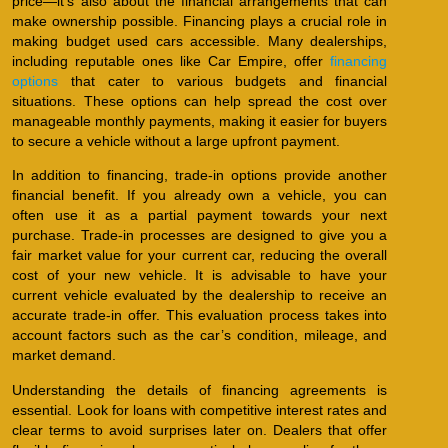
price—it’s also about the financial arrangements that can
make ownership possible. Financing plays a crucial role in
making budget used cars accessible. Many dealerships,
including reputable ones like Car Empire, offer
financing
options
that cater to various budgets and financial
situations. These options can help spread the cost over
manageable monthly payments, making it easier for buyers
to secure a vehicle without a large upfront payment.
In addition to financing, trade-in options provide another
financial benefit. If you already own a vehicle, you can
often use it as a partial payment towards your next
purchase. Trade-in processes are designed to give you a
fair market value for your current car, reducing the overall
cost of your new vehicle. It is advisable to have your
current vehicle evaluated by the dealership to receive an
accurate trade-in offer. This evaluation process takes into
account factors such as the car’s condition, mileage, and
market demand.
Understanding the details of financing agreements is
essential. Look for loans with competitive interest rates and
clear terms to avoid surprises later on. Dealers that offer