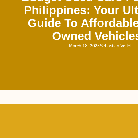
Philippines: Your Ul
Guide To Affordable
Owned Vehicle
March 18, 2025
Sebastian Vettel