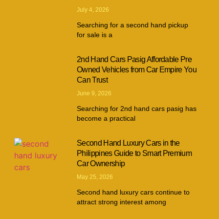
July 4, 2026
Searching for a second hand pickup
for sale is a
2nd Hand Cars Pasig Affordable Pre
Owned Vehicles from Car Empire You
Can Trust
June 9, 2026
Searching for 2nd hand cars pasig has
become a practical
Second Hand Luxury Cars in the
Philippines Guide to Smart Premium
Car Ownership
May 25, 2026
Second hand luxury cars continue to
attract strong interest among