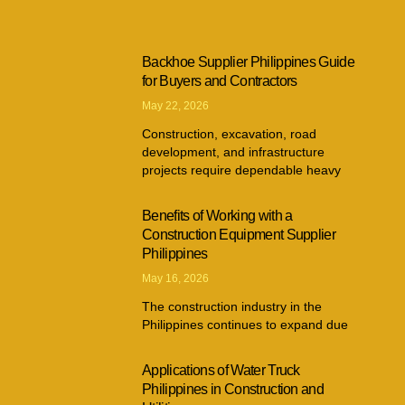
Backhoe Supplier Philippines Guide
for Buyers and Contractors
May 22, 2026
Construction, excavation, road
development, and infrastructure
projects require dependable heavy
Benefits of Working with a
Construction Equipment Supplier
Philippines
May 16, 2026
The construction industry in the
Philippines continues to expand due
Applications of Water Truck
Philippines in Construction and