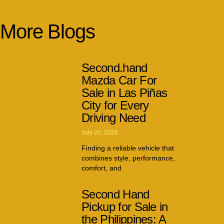
More Blogs
Second.hand
Mazda Car For
Sale in Las Piñas
City for Every
Driving Need
July 20, 2026
Finding a reliable vehicle that
combines style, performance,
comfort, and
Second Hand
Pickup for Sale in
the Philippines: A