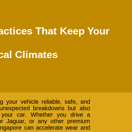
ctices That Keep Your
cal Climates
g your vehicle reliable, safe, and
s unexpected breakdowns but also
 your car. Whether you drive a
r Jaguar, or any other premium
 Singapore can accelerate wear and