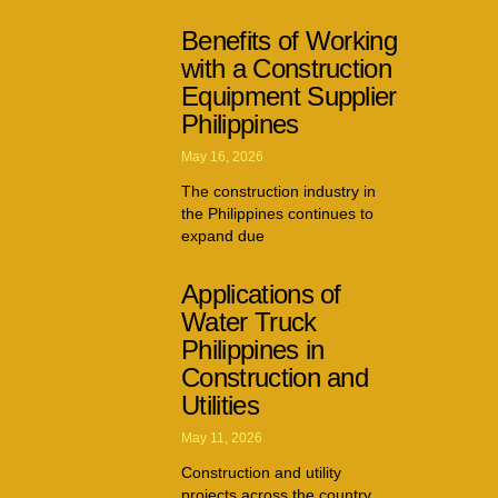
Benefits of Working
with a Construction
Equipment Supplier
Philippines
May 16, 2026
The construction industry in
the Philippines continues to
expand due
Applications of
Water Truck
Philippines in
Construction and
Utilities
May 11, 2026
Construction and utility
projects across the country