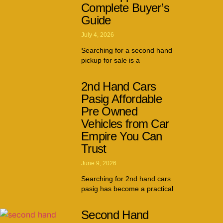
Complete Buyer’s
Guide
July 4, 2026
Searching for a second hand
pickup for sale is a
2nd Hand Cars
Pasig Affordable
Pre Owned
Vehicles from Car
Empire You Can
Trust
June 9, 2026
Searching for 2nd hand cars
pasig has become a practical
Second Hand