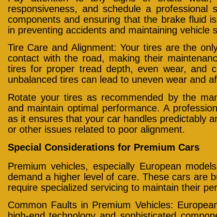
responsiveness, and schedule a professional s
components and ensuring that the brake fluid is 
in preventing accidents and maintaining vehicle s
Tire Care and Alignment: Your tires are the only
contact with the road, making their maintenanc
tires for proper tread depth, even wear, and c
unbalanced tires can lead to uneven wear and aff
Rotate your tires as recommended by the manuf
and maintain optimal performance. A professiona
as it ensures that your car handles predictably a
or other issues related to poor alignment.
Special Considerations for Premium Cars
Premium vehicles, especially European model
demand a higher level of care. These cars are b
require specialized servicing to maintain their p
Common Faults in Premium Vehicles: European 
high-end technology and sophisticated compo