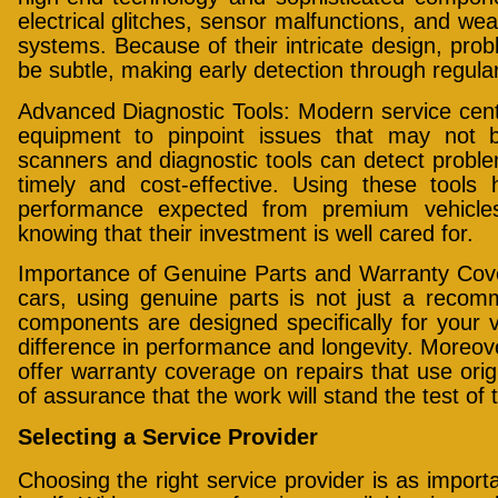
electrical glitches, sensor malfunctions, and w
systems. Because of their intricate design, pr
be subtle, making early detection through regula
Advanced Diagnostic Tools: Modern service cente
equipment to pinpoint issues that may not b
scanners and diagnostic tools can detect problem
timely and cost-effective. Using these tools 
performance expected from premium vehicle
knowing that their investment is well cared for.
Importance of Genuine Parts and Warranty Co
cars, using genuine parts is not just a recom
components are designed specifically for your 
difference in performance and longevity. Moreov
offer warranty coverage on repairs that use origi
of assurance that the work will stand the test of 
Selecting a Service Provider
Choosing the right service provider is as impor