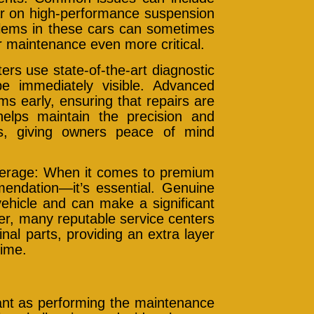
ear on high-performance suspension
oblems in these cars can sometimes
r maintenance even more critical.
rs use state-of-the-art diagnostic
e immediately visible. Advanced
s early, ensuring that repairs are
helps maintain the precision and
s, giving owners peace of mind
verage: When it comes to premium
mendation—it’s essential. Genuine
vehicle and can make a significant
er, many reputable service centers
nal parts, providing an extra layer
time.
tant as performing the maintenance