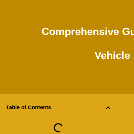
Comprehensive Gui
Vehicle
Table of Contents