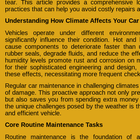
tear. This article provides a comprehensive l
practices that can help you avoid costly repairs 
Understanding How Climate Affects Your Car
Vehicles operate under different environme
significantly influence their condition. Hot a
cause components to deteriorate faster than
rubber seals, degrade fluids, and reduce the effe
humidity levels promote rust and corrosion on 
for their sophisticated engineering and design, 
these effects, necessitating more frequent check
Regular car maintenance in challenging climates 
of damage. This proactive approach not only pre
but also saves you from spending extra money 
the unique challenges posed by the weather is th
and efficient vehicle.
Core Routine Maintenance Tasks
Routine maintenance is the foundation of a 