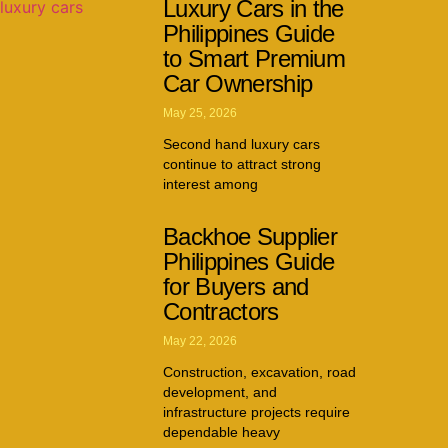
Luxury Cars in the
Philippines Guide
to Smart Premium
Car Ownership
May 25, 2026
Second hand luxury cars
continue to attract strong
interest among
Backhoe Supplier
Philippines Guide
for Buyers and
Contractors
May 22, 2026
Construction, excavation, road
development, and
infrastructure projects require
dependable heavy