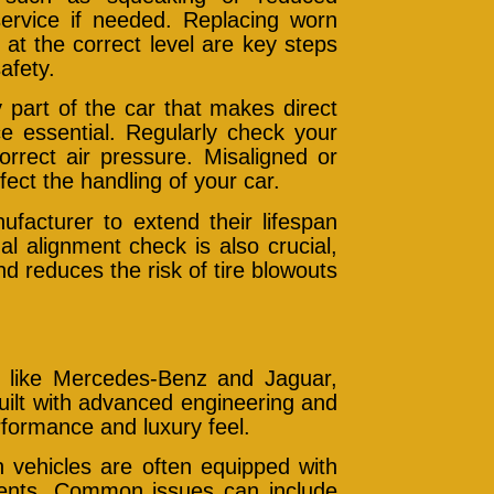
ervice if needed. Replacing worn
at the correct level are key steps
afety.
 part of the car that makes direct
e essential. Regularly check your
orrect air pressure. Misaligned or
ect the handling of your car.
acturer to extend their lifespan
l alignment check is also crucial,
nd reduces the risk of tire blowouts
s like Mercedes-Benz and Jaguar,
uilt with advanced engineering and
erformance and luxury feel.
vehicles are often equipped with
nents. Common issues can include