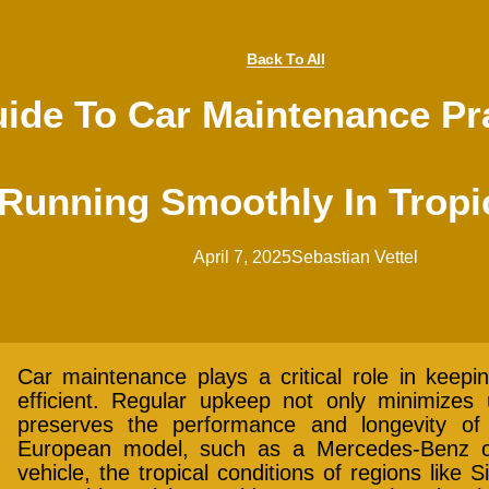
Back To All
de To Car Maintenance Pra
 Running Smoothly In Tropi
April 7, 2025
Sebastian Vettel
Car maintenance plays a critical role in keepin
efficient. Regular upkeep not only minimize
preserves the performance and longevity of
European model, such as a Mercedes-Benz o
vehicle, the tropical conditions of regions like