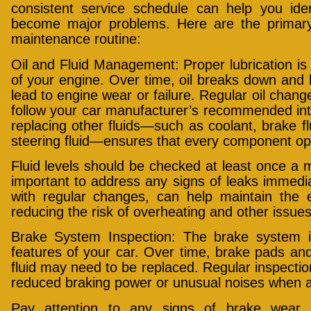
consistent service schedule can help you iden
become major problems. Here are the primary 
maintenance routine:
Oil and Fluid Management: Proper lubrication is 
of your engine. Over time, oil breaks down an
lead to engine wear or failure. Regular oil chang
follow your car manufacturer’s recommended inte
replacing other fluids—such as coolant, brake fl
steering fluid—ensures that every component ope
Fluid levels should be checked at least once a mo
important to address any signs of leaks immediat
with regular changes, can help maintain the 
reducing the risk of overheating and other issues
Brake System Inspection: The brake system is
features of your car. Over time, brake pads an
fluid may need to be replaced. Regular inspectio
reduced braking power or unusual noises when a
Pay attention to any signs of brake wear