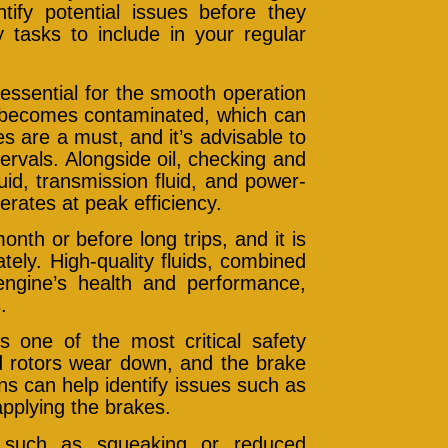
tify potential issues before they
tasks to include in your regular
essential for the smooth operation
d becomes contaminated, which can
es are a must, and it’s advisable to
rvals. Alongside oil, checking and
uid, transmission fluid, and power-
rates at peak efficiency.
nth or before long trips, and it is
ely. High-quality fluids, combined
engine’s health and performance,
.
 one of the most critical safety
d rotors wear down, and the brake
ns can help identify issues such as
pplying the brakes.
, such as squeaking or reduced