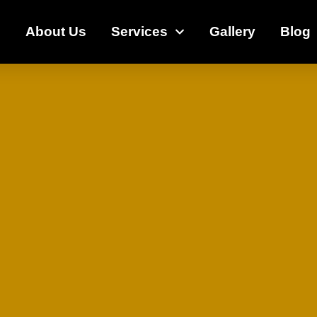
e
About Us
Services
Gallery
Blog