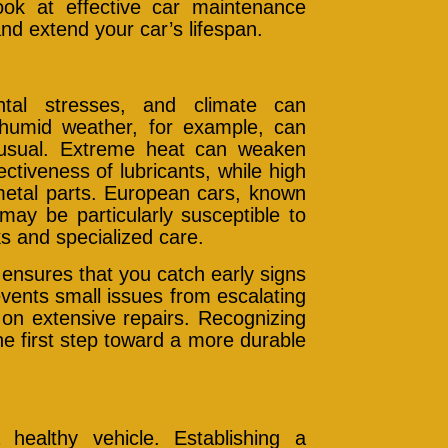
ook at effective car maintenance
and extend your car’s lifespan.
ntal stresses, and climate can
nd humid weather, for example, can
 usual. Extreme heat can weaken
ctiveness of lubricants, while high
metal parts. European cars, known
may be particularly susceptible to
s and specialized care.
ensures that you catch early signs
vents small issues from escalating
on extensive repairs. Recognizing
e first step toward a more durable
healthy vehicle. Establishing a