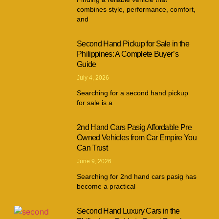
combines style, performance, comfort,
and
Second Hand Pickup for Sale in the
Philippines: A Complete Buyer’s
Guide
July 4, 2026
Searching for a second hand pickup
for sale is a
2nd Hand Cars Pasig Affordable Pre
Owned Vehicles from Car Empire You
Can Trust
June 9, 2026
Searching for 2nd hand cars pasig has
become a practical
Second Hand Luxury Cars in the