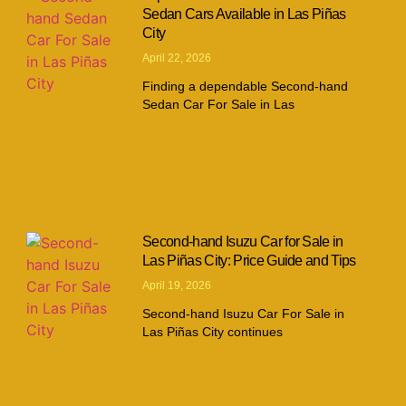
Sedan Cars Available in Las Piñas
City
April 22, 2026
Finding a dependable Second-hand
Sedan Car For Sale in Las
Second-hand Isuzu Car for Sale in
Las Piñas City: Price Guide and Tips
April 19, 2026
Second-hand Isuzu Car For Sale in
Las Piñas City continues