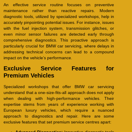
An effective service routine focuses on preventive
maintenance rather than reactive repairs. Modern
diagnostic tools, utilized by specialized workshops, help in
accurately pinpointing potential issues. For instance, issues
with the fuel injection system, transmission glitches, or
even minor sensor failures are detected early through
comprehensive diagnostics. This proactive approach is
particularly crucial for BMW car servicing, where delays in
addressing technical concerns can lead to a compound
impact on the vehicle’s performance.
Exclusive Service Features for
Premium Vehicles
Specialized workshops that offer BMW car servicing
understand that a one-size-fits-all approach does not apply
when dealing with high-performance vehicles. Their
expertise stems from years of experience working with
European luxury vehicles, which require a nuanced
approach to diagnostics and repair. Here are some
exclusive features that set premium service centres apart: