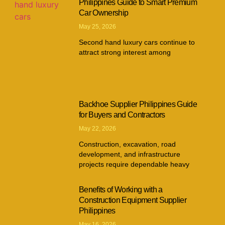
Philippines Guide to Smart Premium
Car Ownership
May 25, 2026
Second hand luxury cars continue to
attract strong interest among
Backhoe Supplier Philippines Guide
for Buyers and Contractors
May 22, 2026
Construction, excavation, road
development, and infrastructure
projects require dependable heavy
Benefits of Working with a
Construction Equipment Supplier
Philippines
May 16, 2026