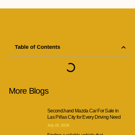
Table of Contents
More Blogs
Second.hand Mazda Car For Sale in
Las Piñas City for Every Driving Need
July 20, 2026
Finding a reliable vehicle that