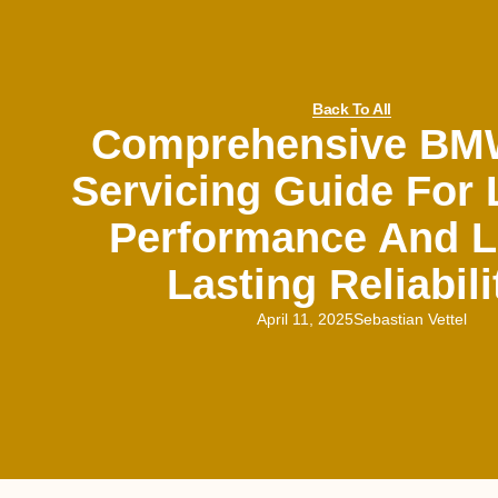
Back To All
Comprehensive BM
Servicing Guide For
Performance And L
Lasting Reliabili
April 11, 2025
Sebastian Vettel