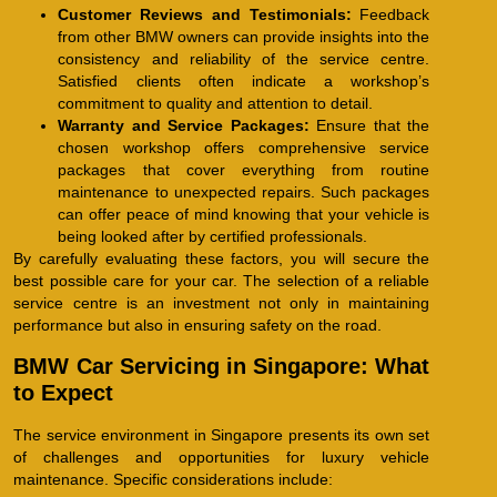
Customer Reviews and Testimonials:
Feedback
from other BMW owners can provide insights into the
consistency and reliability of the service centre.
Satisfied clients often indicate a workshop’s
commitment to quality and attention to detail.
Warranty and Service Packages:
Ensure that the
chosen workshop offers comprehensive service
packages that cover everything from routine
maintenance to unexpected repairs. Such packages
can offer peace of mind knowing that your vehicle is
being looked after by certified professionals.
By carefully evaluating these factors, you will secure the
best possible care for your car. The selection of a reliable
service centre is an investment not only in maintaining
performance but also in ensuring safety on the road.
BMW Car Servicing in Singapore: What
to Expect
The service environment in Singapore presents its own set
of challenges and opportunities for luxury vehicle
maintenance. Specific considerations include: