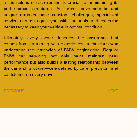
a meticulous service routine is crucial for maintaining its
performance standards. As urban environments and
unique climates pose constant challenges, specialized
service centres equip you with the tools and expertise
necessary to keep your vehicle in optimal condition.
Ultimately, every owner deserves the assurance that
comes from partnering with experienced technicians who
understand the intricacies of BMW engineering. Regular
BMW car servicing not only helps maintain peak
performance but also builds a lasting relationship between
the car and its owner—one defined by care, precision, and
confidence on every drive.
PREVIOUS
NEXT