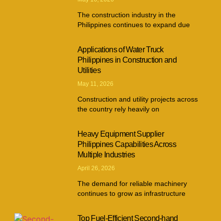
The construction industry in the
Philippines continues to expand due
Applications of Water Truck
Philippines in Construction and
Utilities
May 11, 2026
Construction and utility projects across
the country rely heavily on
Heavy Equipment Supplier
Philippines Capabilities Across
Multiple Industries
April 26, 2026
The demand for reliable machinery
continues to grow as infrastructure
Top Fuel-Efficient Second-hand