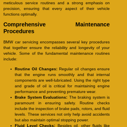
meticulous service routines and a strong emphasis on
precision, ensuring that every aspect of their vehicle
functions optimally.
Comprehensive Maintenance
Procedures
BMW car servicing encompasses several key procedures
that together ensure the reliability and longevity of your
vehicle. Some of the fundamental maintenance routines
include:
Routine Oil Changes:
Regular oil changes ensure
that the engine runs smoothly and that internal
components are well-lubricated. Using the right type
and grade of oil is critical for maintaining engine
performance and preventing premature wear.
Brake System Evaluations:
The braking system is
paramount in ensuring safety. Routine checks
include the inspection of brake pads, rotors, and fluid
levels. These services not only help avoid accidents
but also maintain optimal stopping power.
Fluid Level Checks:
Besides oil, other fluids like