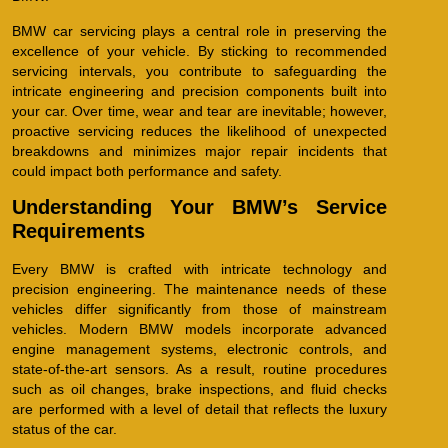
BMW car servicing plays a central role in preserving the
excellence of your vehicle. By sticking to recommended
servicing intervals, you contribute to safeguarding the
intricate engineering and precision components built into
your car. Over time, wear and tear are inevitable; however,
proactive servicing reduces the likelihood of unexpected
breakdowns and minimizes major repair incidents that
could impact both performance and safety.
Understanding Your BMW’s Service
Requirements
Every BMW is crafted with intricate technology and
precision engineering. The maintenance needs of these
vehicles differ significantly from those of mainstream
vehicles. Modern BMW models incorporate advanced
engine management systems, electronic controls, and
state-of-the-art sensors. As a result, routine procedures
such as oil changes, brake inspections, and fluid checks
are performed with a level of detail that reflects the luxury
status of the car.