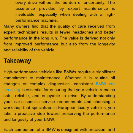
every drive without the burden of uncertainty. The
assurance provided by expert maintenance is
invaluable, especially when dealing with a high-
performance machine.
Many owners find that the quality of care received from
expert technicians results in fewer headaches and better
performance in the long run. The value is derived not only
from improved performance but also from the longevity
and reliability of the vehicle.
Takeaway
High-performance vehicles like BMWs require a significant
commitment to maintenance. Whether it is routine oil
changes or complex diagnostics, consistent
BMW car
servicing
is essential for ensuring that your vehicle remains
safe, reliable, and enjoyable to drive. By understanding
your car’s specific service requirements and choosing a
workshop that specializes in European luxury vehicles, you
take a proactive step toward preserving the performance
and longevity of your BMW.
Each component of a BMW is designed with precision, and