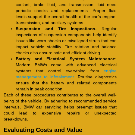
coolant, brake fluid, and transmission fluid need
periodic checks and replacements. Proper fluid
levels support the overall health of the car’s engine,
transmission, and ancillary systems.
Suspension and Tire Inspections:
Regular
inspections of suspension components help identify
issues like worn shocks or misaligned struts that can
impact vehicle stability. Tire rotation and balance
checks also ensure safe and efficient driving.
Battery and Electrical System Maintenance:
Modern BMWs come with advanced electrical
systems that control everything from
engine
management to infotainment
. Routine diagnostics
ensure that the battery and related components
remain in peak condition.
Each of these procedures contributes to the overall well-
being of the vehicle. By adhering to recommended service
intervals, BMW car servicing helps preempt issues that
could lead to expensive repairs or unexpected
breakdowns.
Evaluating Costs and Value