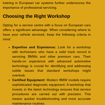
training in European car systems further underscores the
importance of professional servicing.
Choosing the Right Workshop
Opting for a service centre with a focus on European cars
offers a significant advantage. When considering where to
have your vehicle serviced, keep the following criteria in
mind:
Expertise and Experience:
Look for a workshop
with technicians who have a solid track record in
servicing BMWs and other premium cars. Their
hands-on experience with advanced automotive
technology is crucial for identifying and addressing
subtle issues that standard workshops might
overlook.
Certified Equipment:
Modern BMW models require
sophisticated diagnostic equipment. A workshop that
invests in the latest technology ensures that service
procedures are carried out with precision. This
means quicker troubleshooting and more accurate
maintenance routines.