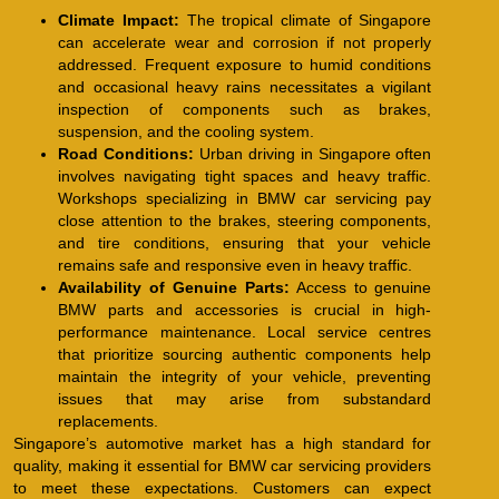
Climate Impact:
The tropical climate of Singapore
can accelerate wear and corrosion if not properly
addressed. Frequent exposure to humid conditions
and occasional heavy rains necessitates a vigilant
inspection of components such as brakes,
suspension, and the cooling system.
Road Conditions:
Urban driving in Singapore often
involves navigating tight spaces and heavy traffic.
Workshops specializing in BMW car servicing pay
close attention to the brakes, steering components,
and tire conditions, ensuring that your vehicle
remains safe and responsive even in heavy traffic.
Availability of Genuine Parts:
Access to genuine
BMW parts and accessories is crucial in high-
performance maintenance. Local service centres
that prioritize sourcing authentic components help
maintain the integrity of your vehicle, preventing
issues that may arise from substandard
replacements.
Singapore’s automotive market has a high standard for
quality, making it essential for BMW car servicing providers
to meet these expectations. Customers can expect