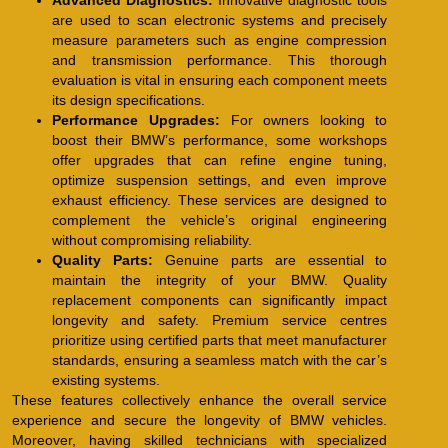
Advanced Diagnostics:
Innovative diagnostic tools
are used to scan electronic systems and precisely
measure parameters such as engine compression
and transmission performance. This thorough
evaluation is vital in ensuring each component meets
its design specifications.
Performance Upgrades:
For owners looking to
boost their BMW’s performance, some workshops
offer upgrades that can refine engine tuning,
optimize suspension settings, and even improve
exhaust efficiency. These services are designed to
complement the vehicle’s original engineering
without compromising reliability.
Quality Parts:
Genuine parts are essential to
maintain the integrity of your BMW. Quality
replacement components can significantly impact
longevity and safety. Premium service centres
prioritize using certified parts that meet manufacturer
standards, ensuring a seamless match with the car’s
existing systems.
These features collectively enhance the overall service
experience and secure the longevity of BMW vehicles.
Moreover, having skilled technicians with specialized