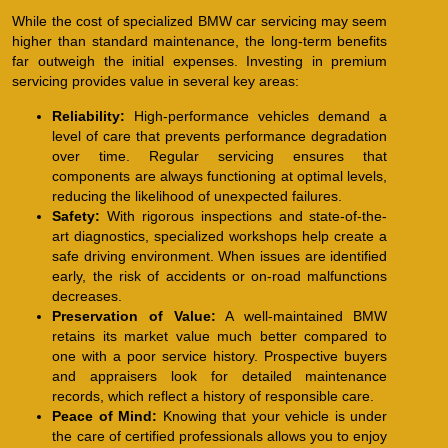
While the cost of specialized BMW car servicing may seem
higher than standard maintenance, the long-term benefits
far outweigh the initial expenses. Investing in premium
servicing provides value in several key areas:
Reliability:
High-performance vehicles demand a
level of care that prevents performance degradation
over time. Regular servicing ensures that
components are always functioning at optimal levels,
reducing the likelihood of unexpected failures.
Safety:
With rigorous inspections and state-of-the-
art diagnostics, specialized workshops help create a
safe driving environment. When issues are identified
early, the risk of accidents or on-road malfunctions
decreases.
Preservation of Value:
A well-maintained BMW
retains its market value much better compared to
one with a poor service history. Prospective buyers
and appraisers look for detailed maintenance
records, which reflect a history of responsible care.
Peace of Mind:
Knowing that your vehicle is under
the care of certified professionals allows you to enjoy