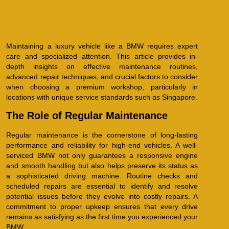
Maintaining a luxury vehicle like a BMW requires expert
care and specialized attention. This article provides in-
depth insights on effective maintenance routines,
advanced repair techniques, and crucial factors to consider
when choosing a premium workshop, particularly in
locations with unique service standards such as Singapore.
The Role of Regular Maintenance
Regular maintenance is the cornerstone of long-lasting
performance and reliability for high-end vehicles. A well-
serviced BMW not only guarantees a responsive engine
and smooth handling but also helps preserve its status as
a sophisticated driving machine. Routine checks and
scheduled repairs are essential to identify and resolve
potential issues before they evolve into costly repairs. A
commitment to proper upkeep ensures that every drive
remains as satisfying as the first time you experienced your
BMW.