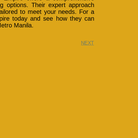
ing options. Their expert approach
ailored to meet your needs. For a
mpire today and see how they can
Metro Manila.
NEXT