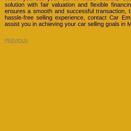
solution with fair valuation and flexible financ
ensures a smooth and successful transaction, t
hassle-free selling experience, contact Car E
assist you in achieving your car selling goals in 
PREVIOUS