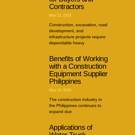
Contractors
May 22, 2026
Construction, excavation, road
development, and
infrastructure projects require
dependable heavy
Benefits of Working
with a Construction
Equipment Supplier
Philippines
May 16, 2026
The construction industry in
the Philippines continues to
expand due
Applications of
Water Truck