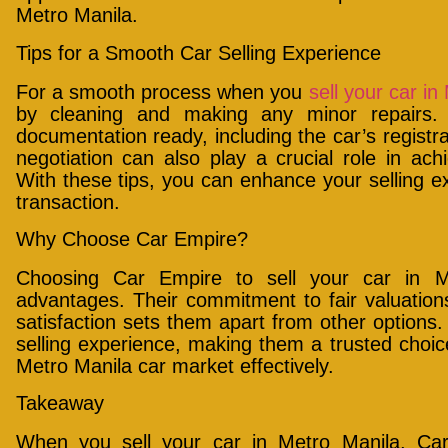
Metro Manila.
Tips for a Smooth Car Selling Experience
For a smooth process when you
sell your car in
by cleaning and making any minor repairs.
documentation ready, including the car’s registra
negotiation can also play a crucial role in ac
With these tips, you can enhance your selling 
transaction.
Why Choose Car Empire?
Choosing Car Empire to sell your car in 
advantages. Their commitment to fair valuations
satisfaction sets them apart from other options.
selling experience, making them a trusted choice
Metro Manila car market effectively.
Takeaway
When you sell your car in Metro Manila, Ca