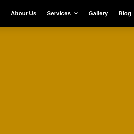
e
About Us
Services
Gallery
Blog