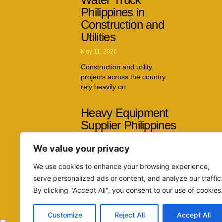
Philippines in
Construction and
Utilities
May 11, 2026
Construction and utility
projects across the country
rely heavily on
Heavy Equipment
Supplier Philippines
Capabilities Across
We value your privacy
Multiple Industries
April 26, 2026
We use cookies to enhance your browsing experience,
serve personalized ads or content, and analyze our traffic
The demand for reliable
By clicking "Accept All", you consent to our use of cookies
machinery continues to grow
as infrastructure
Customize
Reject All
Accept All