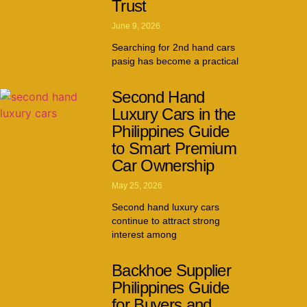
Trust
June 9, 2026
Searching for 2nd hand cars
pasig has become a practical
Second Hand
Luxury Cars in the
Philippines Guide
to Smart Premium
Car Ownership
May 25, 2026
Second hand luxury cars
continue to attract strong
interest among
Backhoe Supplier
Philippines Guide
for Buyers and