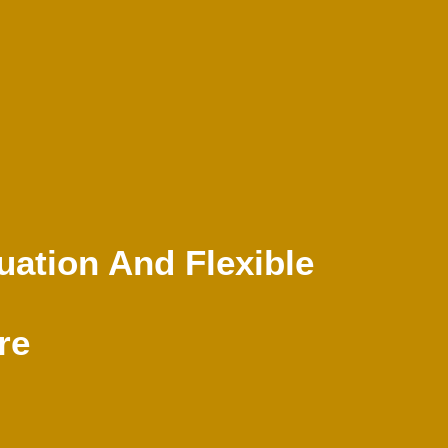
luation And Flexible
re