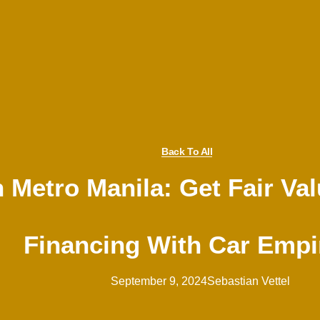
Back To All
n Metro Manila: Get Fair Va
Financing With Car Empi
September 9, 2024
Sebastian Vettel