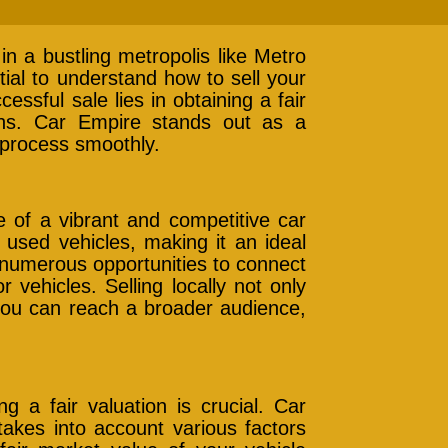
in a bustling metropolis like Metro
ntial to understand how to sell your
essful sale lies in obtaining a fair
ions. Car Empire stands out as a
s process smoothly.
e of a vibrant and competitive car
used vehicles, making it an ideal
s numerous opportunities to connect
r vehicles. Selling locally not only
 you can reach a broader audience,
g a fair valuation is crucial. Car
takes into account various factors