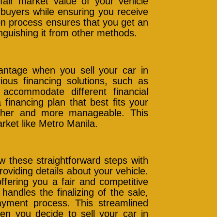
fair market value of your vehicle
s buyers while ensuring you receive
on process ensures that you get an
inguishing it from other methods.
dvantage when you sell your car in
ous financing solutions, such as
 accommodate different financial
 financing plan that best fits your
ther and more manageable. This
market like Metro Manila.
ow these straightforward steps with
roviding details about your vehicle.
ffering you a fair and competitive
andles the finalizing of the sale,
ayment process. This streamlined
n you decide to sell your car in