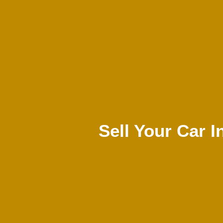
Sell Your Car I