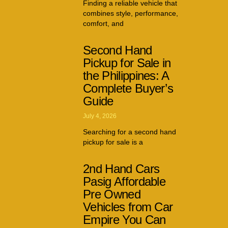
Finding a reliable vehicle that
combines style, performance,
comfort, and
Second Hand
Pickup for Sale in
the Philippines: A
Complete Buyer’s
Guide
July 4, 2026
Searching for a second hand
pickup for sale is a
2nd Hand Cars
Pasig Affordable
Pre Owned
Vehicles from Car
Empire You Can