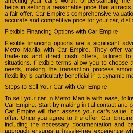
affecting your car’s worth. Understanding the 
helps in setting a reasonable price that attract
a fair offer. Car Empire’s comprehensive valuati
accurate and competitive price for your car, dist
Flexible Financing Options with Car Empire
Flexible financing options are a significant a
Metro Manila with Car Empire. They offer vari
trade-ins and direct cash offers, tailored to
situations. Flexible terms allow you to choose a
needs, making the transaction process smoo
flexibility is particularly beneficial in a dynamic 
Steps to Sell Your Car with Car Empire
To sell your car in Metro Manila with ease, foll
Car Empire. Start by making initial contact and p
Car Empire will then assess your car’s value, o
offer. Once you agree to the offer, Car Empire h
including the necessary documentation and p
approach ensures a hassle-free experience whe