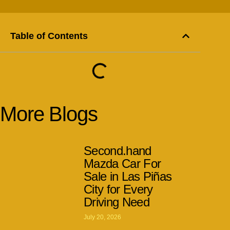
Table of Contents
More Blogs
Second.hand
Mazda Car For
Sale in Las Piñas
City for Every
Driving Need
July 20, 2026