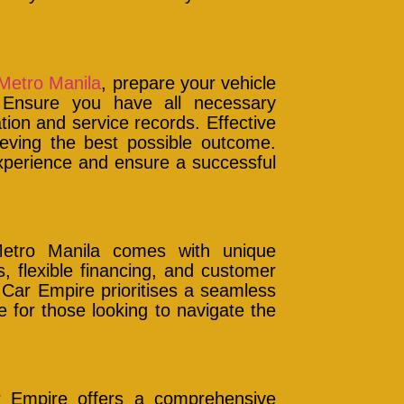
 Metro Manila
, prepare your vehicle
 Ensure you have all necessary
tion and service records. Effective
hieving the best possible outcome.
experience and ensure a successful
Metro Manila comes with unique
, flexible financing, and customer
 Car Empire prioritises a seamless
 for those looking to navigate the
r Empire offers a comprehensive