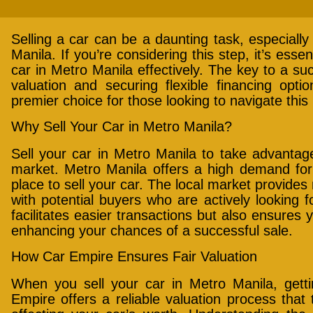
Selling a car can be a daunting task, especially 
Manila. If you’re considering this step, it’s esse
car in Metro Manila effectively. The key to a succ
valuation and securing flexible financing opt
premier choice for those looking to navigate thi
Why Sell Your Car in Metro Manila?
Sell your car in Metro Manila to take advantag
market. Metro Manila offers a high demand for 
place to sell your car. The local market provide
with potential buyers who are actively looking fo
facilitates easier transactions but also ensures
enhancing your chances of a successful sale.
How Car Empire Ensures Fair Valuation
When you sell your car in Metro Manila, gettin
Empire offers a reliable valuation process that 