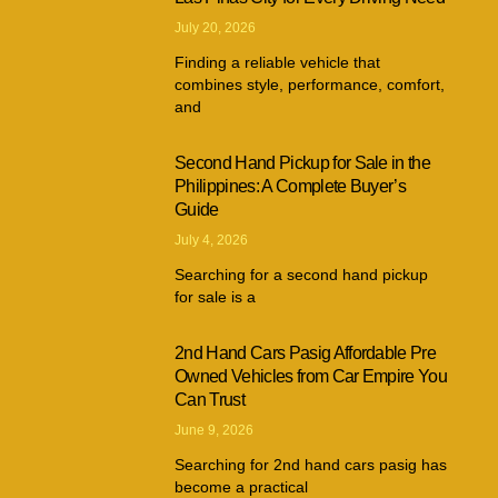
July 20, 2026
Finding a reliable vehicle that
combines style, performance, comfort,
and
Second Hand Pickup for Sale in the
Philippines: A Complete Buyer’s
Guide
July 4, 2026
Searching for a second hand pickup
for sale is a
2nd Hand Cars Pasig Affordable Pre
Owned Vehicles from Car Empire You
Can Trust
June 9, 2026
Searching for 2nd hand cars pasig has
become a practical