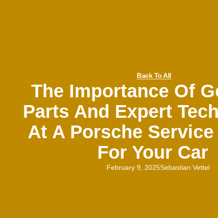
Back To All
The Importance Of G
Parts And Expert Tech
At A Porsche Service
For Your Car
February 9, 2025
Sebastian Vettel