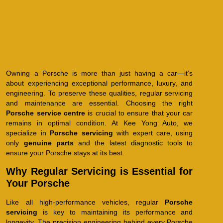
Owning a Porsche is more than just having a car—it’s
about experiencing exceptional performance, luxury, and
engineering. To preserve these qualities, regular servicing
and maintenance are essential. Choosing the right
Porsche service centre
is crucial to ensure that your car
remains in optimal condition. At Kee Yong Auto, we
specialize in
Porsche servicing
with expert care, using
only
genuine parts
and the latest diagnostic tools to
ensure your Porsche stays at its best.
Why Regular Servicing is Essential for
Your Porsche
Like all high-performance vehicles, regular
Porsche
servicing
is key to maintaining its performance and
longevity. The precision engineering behind every Porsche