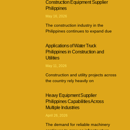
Construction Equipment Supplier
Philippines
May 16, 2026
The construction industry in the
Philippines continues to expand due
Applications of Water Truck
Philippines in Construction and
Utilities
May 11, 2026
Construction and utility projects across
the country rely heavily on
Heavy Equipment Supplier
Philippines Capabilities Across
Multiple Industries
April 26, 2026
The demand for reliable machinery