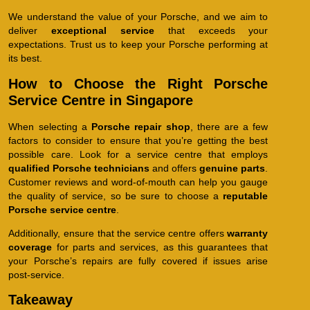
We understand the value of your Porsche, and we aim to
deliver
exceptional service
that exceeds your
expectations. Trust us to keep your Porsche performing at
its best.
How to Choose the Right Porsche
Service Centre in Singapore
When selecting a
Porsche repair shop
, there are a few
factors to consider to ensure that you’re getting the best
possible care. Look for a service centre that employs
qualified Porsche technicians
and offers
genuine parts
.
Customer reviews and word-of-mouth can help you gauge
the quality of service, so be sure to choose a
reputable
Porsche service centre
.
Additionally, ensure that the service centre offers
warranty
coverage
for parts and services, as this guarantees that
your Porsche’s repairs are fully covered if issues arise
post-service.
Takeaway