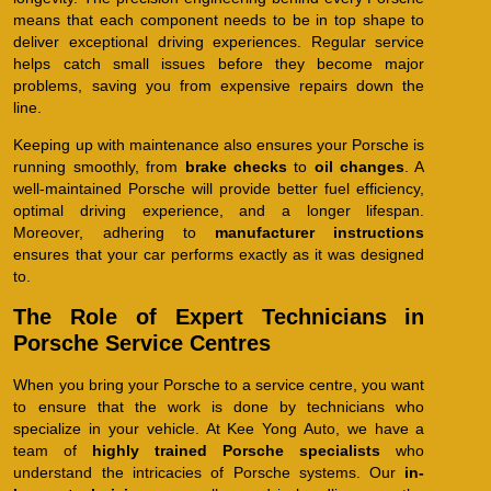
means that each component needs to be in top shape to
deliver exceptional driving experiences. Regular service
helps catch small issues before they become major
problems, saving you from expensive repairs down the
line.
Keeping up with maintenance also ensures your Porsche is
running smoothly, from
brake checks
to
oil changes
. A
well-maintained Porsche will provide better fuel efficiency,
optimal driving experience, and a longer lifespan.
Moreover, adhering to
manufacturer instructions
ensures that your car performs exactly as it was designed
to.
The Role of Expert Technicians in
Porsche Service Centres
When you bring your Porsche to a service centre, you want
to ensure that the work is done by technicians who
specialize in your vehicle. At Kee Yong Auto, we have a
team of
highly trained Porsche specialists
who
understand the intricacies of Porsche systems. Our
in-