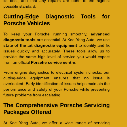
its best, and that any repairs are done to the highest
possible standard.
Cutting-Edge Diagnostic Tools for
Porsche Vehicles
To keep your Porsche running smoothly,
advanced
diagnostic tools
are essential. At Kee Yong Auto, we use
state-of-the-art diagnostic equipment
to identify and fix
issues quickly and accurately. These tools allow us to
provide the same high level of service you would expect
from an official
Porsche service centre
.
From engine diagnostics to electrical system checks, our
cutting-edge equipment ensures that no issue is
overlooked. Early identification of issues helps maintain the
performance and safety of your Porsche while preventing
future problems from escalating.
The Comprehensive Porsche Servicing
Packages Offered
At Kee Yong Auto, we offer a wide range of servicing