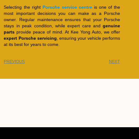
Selecting the right
Porsche service centre
is one of the
most important decisions you can make as a Porsche
owner. Regular maintenance ensures that your Porsche
stays in peak condition, while expert care and
genuine
parts
provide peace of mind. At Kee Yong Auto, we offer
expert Porsche servicing
, ensuring your vehicle performs
at its best for years to come.
PREVIOUS
NEXT