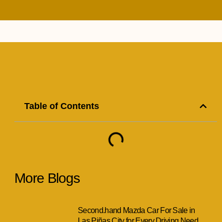
Table of Contents
More Blogs
Second.hand Mazda Car For Sale in
Las Piñas City for Every Driving Need