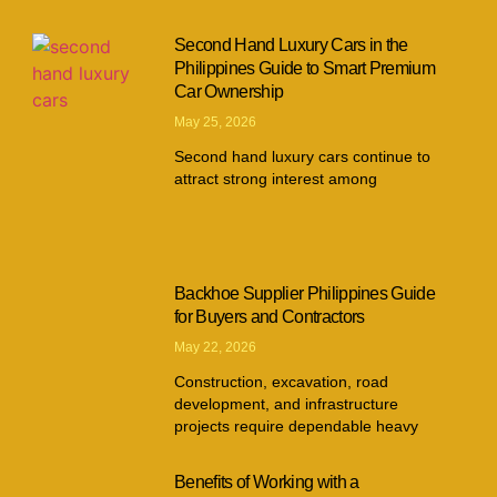
Second Hand Luxury Cars in the
Philippines Guide to Smart Premium
Car Ownership
May 25, 2026
Second hand luxury cars continue to
attract strong interest among
Backhoe Supplier Philippines Guide
for Buyers and Contractors
May 22, 2026
Construction, excavation, road
development, and infrastructure
projects require dependable heavy
Benefits of Working with a