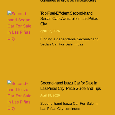
continues to grow as infrastructure
Top Fuel-Efficient Second-hand
Sedan Cars Available in Las Piñas
City
April 22, 2026
Finding a dependable Second-hand
Sedan Car For Sale in Las
Second-hand Isuzu Car for Sale in
Las Piñas City: Price Guide and Tips
April 19, 2026
Second-hand Isuzu Car For Sale in
Las Piñas City continues