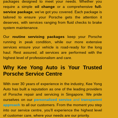
packages designed to meet your needs. Whether you
require a simple
oil change
or a comprehensive
full-
service package
, we’ve got you covered. Each package is
tailored to ensure your Porsche gets the attention it
deserves, with services ranging from fluid checks to brake
system maintenance.
Our
routine servicing packages
keep your Porsche
running in peak condition, while our more extensive
services ensure your vehicle is road-ready for the long
haul. Rest assured, all services are performed with the
highest level of professionalism and care.
Why Kee Yong Auto is Your Trusted
Porsche Service Centre
With over 30 years of experience in the industry, Kee Yong
Auto has built a reputation as one of the leading providers
of Porsche repair and servicing in Singapore. We pride
ourselves on our
personalized service
and
transparent
approach
to all our customers. From the moment you step
into our service centre, you’ll experience the highest level
of customer care, where your needs are our priority.