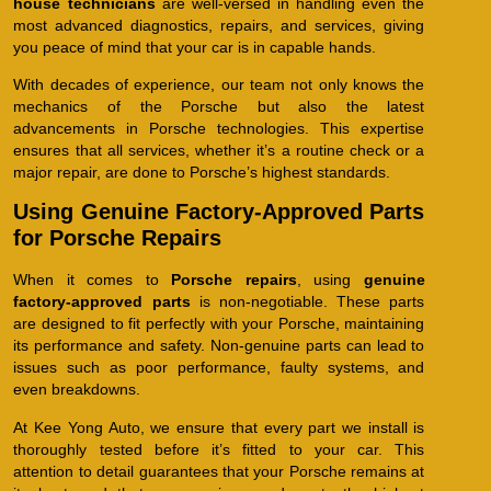
house technicians
are well-versed in handling even the
most advanced diagnostics, repairs, and services, giving
you peace of mind that your car is in capable hands.
With decades of experience, our team not only knows the
mechanics of the Porsche but also the latest
advancements in Porsche technologies. This expertise
ensures that all services, whether it’s a routine check or a
major repair, are done to Porsche’s highest standards.
Using Genuine Factory-Approved Parts
for Porsche Repairs
When it comes to
Porsche repairs
, using
genuine
factory-approved parts
is non-negotiable. These parts
are designed to fit perfectly with your Porsche, maintaining
its performance and safety. Non-genuine parts can lead to
issues such as poor performance, faulty systems, and
even breakdowns.
At Kee Yong Auto, we ensure that every part we install is
thoroughly tested before it’s fitted to your car. This
attention to detail guarantees that your Porsche remains at