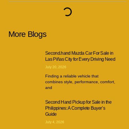
More Blogs
Second.hand Mazda Car For Sale in
Las Piñas City for Every Driving Need
July 20, 2026
Finding a reliable vehicle that
combines style, performance, comfort,
and
Second Hand Pickup for Sale in the
Philippines: A Complete Buyer’s
Guide
July 4, 2026