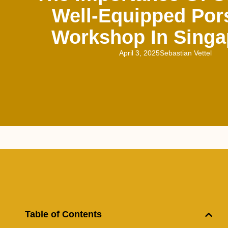
Well-Equipped Por
Workshop In Singa
April 3, 2025
Sebastian Vettel
Table of Contents