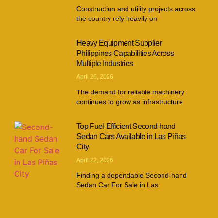
Construction and utility projects across
the country rely heavily on
Heavy Equipment Supplier
Philippines Capabilities Across
Multiple Industries
April 26, 2026
The demand for reliable machinery
continues to grow as infrastructure
Top Fuel-Efficient Second-hand
Sedan Cars Available in Las Piñas
City
April 22, 2026
Finding a dependable Second-hand
Sedan Car For Sale in Las