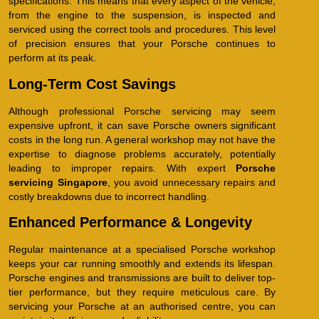
specifications. This means that every aspect of the vehicle,
from the engine to the suspension, is inspected and
serviced using the correct tools and procedures. This level
of precision ensures that your Porsche continues to
perform at its peak.
Long-Term Cost Savings
Although professional Porsche servicing may seem
expensive upfront, it can save Porsche owners significant
costs in the long run. A general workshop may not have the
expertise to diagnose problems accurately, potentially
leading to improper repairs. With expert
Porsche
servicing Singapore
, you avoid unnecessary repairs and
costly breakdowns due to incorrect handling.
Enhanced Performance & Longevity
Regular maintenance at a specialised Porsche workshop
keeps your car running smoothly and extends its lifespan.
Porsche engines and transmissions are built to deliver top-
tier performance, but they require meticulous care. By
servicing your Porsche at an authorised centre, you can