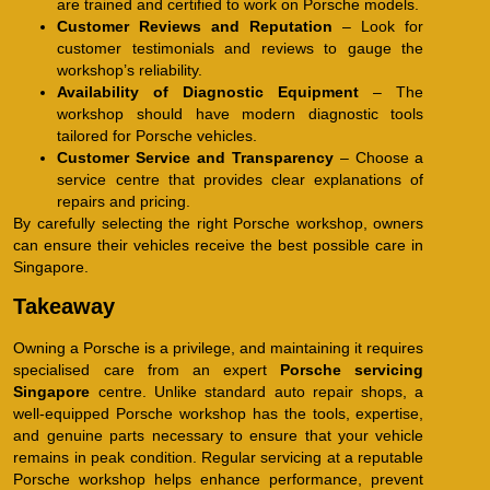
are trained and certified to work on Porsche models.
Customer Reviews and Reputation
– Look for
customer testimonials and reviews to gauge the
workshop’s reliability.
Availability of Diagnostic Equipment
– The
workshop should have modern diagnostic tools
tailored for Porsche vehicles.
Customer Service and Transparency
– Choose a
service centre that provides clear explanations of
repairs and pricing.
By carefully selecting the right Porsche workshop, owners
can ensure their vehicles receive the best possible care in
Singapore.
Takeaway
Owning a Porsche is a privilege, and maintaining it requires
specialised care from an expert
Porsche servicing
Singapore
centre. Unlike standard auto repair shops, a
well-equipped Porsche workshop has the tools, expertise,
and genuine parts necessary to ensure that your vehicle
remains in peak condition. Regular servicing at a reputable
Porsche workshop helps enhance performance, prevent