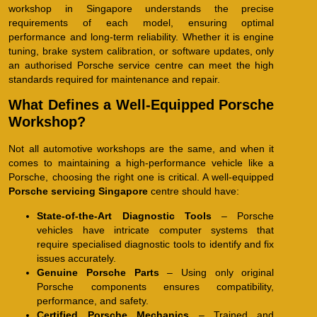
workshop in Singapore understands the precise
requirements of each model, ensuring optimal
performance and long-term reliability. Whether it is engine
tuning, brake system calibration, or software updates, only
an authorised Porsche service centre can meet the high
standards required for maintenance and repair.
What Defines a Well-Equipped Porsche
Workshop?
Not all automotive workshops are the same, and when it
comes to maintaining a high-performance vehicle like a
Porsche, choosing the right one is critical. A well-equipped
Porsche servicing Singapore
centre should have:
State-of-the-Art Diagnostic Tools
– Porsche
vehicles have intricate computer systems that
require specialised diagnostic tools to identify and fix
issues accurately.
Genuine Porsche Parts
– Using only original
Porsche components ensures compatibility,
performance, and safety.
Certified Porsche Mechanics
– Trained and