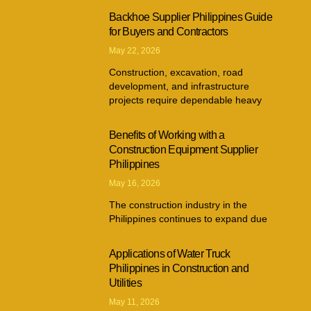
Backhoe Supplier Philippines Guide
for Buyers and Contractors
May 22, 2026
Construction, excavation, road
development, and infrastructure
projects require dependable heavy
Benefits of Working with a
Construction Equipment Supplier
Philippines
May 16, 2026
The construction industry in the
Philippines continues to expand due
Applications of Water Truck
Philippines in Construction and
Utilities
May 11, 2026