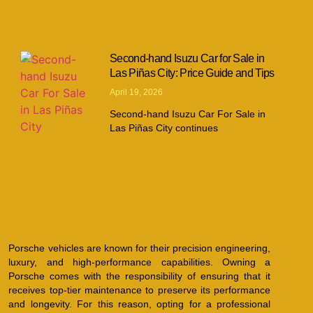
Second-hand Isuzu Car for Sale in
Las Piñas City: Price Guide and Tips
April 19, 2026
Second-hand Isuzu Car For Sale in
Las Piñas City continues
Porsche vehicles are known for their precision engineering,
luxury, and high-performance capabilities. Owning a
Porsche comes with the responsibility of ensuring that it
receives top-tier maintenance to preserve its performance
and longevity. For this reason, opting for a professional