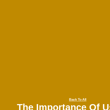
Back To All
The Importance Of U