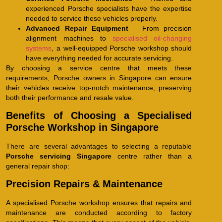
experienced Porsche specialists have the expertise
needed to service these vehicles properly.
Advanced Repair Equipment
– From precision
alignment machines to
specialised oil-changing
systems
, a well-equipped Porsche workshop should
have everything needed for accurate servicing.
By choosing a service centre that meets these
requirements, Porsche owners in Singapore can ensure
their vehicles receive top-notch maintenance, preserving
both their performance and resale value.
Benefits of Choosing a Specialised
Porsche Workshop in Singapore
There are several advantages to selecting a reputable
Porsche servicing Singapore
centre rather than a
general repair shop:
Precision Repairs & Maintenance
A specialised Porsche workshop ensures that repairs and
maintenance are conducted according to factory