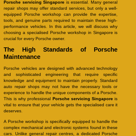
Porsche servicing Singapore
is essential. Many general
repair shops may offer standard services, but only a well-
equipped Porsche workshop can provide the expertise,
tools, and genuine parts required to maintain these high-
performance vehicles. In this article, we will discuss why
choosing a specialised Porsche workshop in Singapore is
crucial for every Porsche owner.
The High Standards of Porsche
Maintenance
Porsche vehicles are designed with advanced technology
and sophisticated engineering that require specific
knowledge and equipment to maintain properly. Standard
auto repair shops may not have the necessary tools or
experience to handle the unique components of a Porsche.
This is why professional
Porsche servicing Singapore
is
vital to ensure that your vehicle gets the specialised care it
deserves.
A Porsche workshop is specifically equipped to handle the
complex mechanical and electronic systems found in these
cars. Unlike general repair centres, a dedicated Porsche