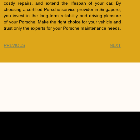
costly repairs, and extend the lifespan of your car. By
choosing a certified Porsche service provider in Singapore,
you invest in the long-term reliability and driving pleasure
of your Porsche. Make the right choice for your vehicle and
trust only the experts for your Porsche maintenance needs.
PREVIOUS
NEXT