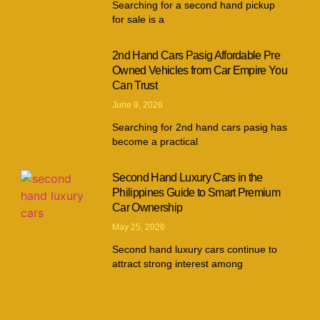
Searching for a second hand pickup
for sale is a
2nd Hand Cars Pasig Affordable Pre
Owned Vehicles from Car Empire You
Can Trust
June 9, 2026
Searching for 2nd hand cars pasig has
become a practical
Second Hand Luxury Cars in the
Philippines Guide to Smart Premium
Car Ownership
May 25, 2026
Second hand luxury cars continue to
attract strong interest among