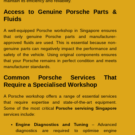
maintain its efficiency and reliability.
Access to Genuine Porsche Parts &
Fluids
A well-equipped Porsche workshop in Singapore ensures
that only genuine Porsche parts and manufacturer-
approved fluids are used. This is essential because non-
genuine parts can negatively impact the performance and
safety of the vehicle. Using original components ensures
that your Porsche remains in perfect condition and meets
manufacturer standards.
Common Porsche Services That
Require a Specialised Workshop
A Porsche workshop offers a range of essential services
that require expertise and state-of-the-art equipment.
Some of the most critical
Porsche servicing Singapore
services include:
Engine Diagnostics and Tuning
– Advanced
diagnostics are required to optimise engine