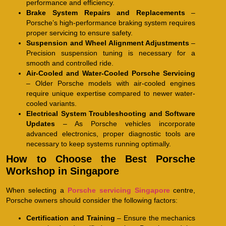
performance and efficiency.
Brake System Repairs and Replacements
–
Porsche’s high-performance braking system requires
proper servicing to ensure safety.
Suspension and Wheel Alignment Adjustments
–
Precision suspension tuning is necessary for a
smooth and controlled ride.
Air-Cooled and Water-Cooled Porsche Servicing
– Older Porsche models with air-cooled engines
require unique expertise compared to newer water-
cooled variants.
Electrical System Troubleshooting and Software
Updates
– As Porsche vehicles incorporate
advanced electronics, proper diagnostic tools are
necessary to keep systems running optimally.
How to Choose the Best Porsche
Workshop in Singapore
When selecting a
Porsche servicing Singapore
centre,
Porsche owners should consider the following factors:
Certification and Training
– Ensure the mechanics