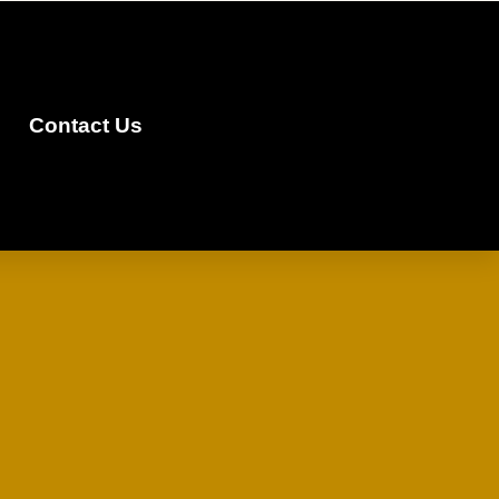
Contact Us