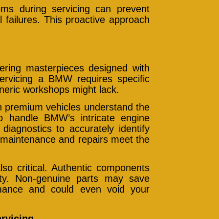
blems during servicing can prevent
 failures. This proactive approach
ring masterpieces designed with
ervicing a BMW requires specific
eneric workshops might lack.
an premium vehicles understand the
handle BMW’s intricate engine
diagnostics to accurately identify
t maintenance and repairs meet the
so critical. Authentic components
bility. Non-genuine parts may save
mance and could even void your
rvicing