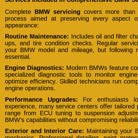
Complete
BMW servicing
covers more than ju
process aimed at preserving every aspect o
appearance:
Routine Maintenance:
Includes oil and filter ch
ups, and tire condition checks. Regular servi
your BMW model and mileage, but following 
essential.
Engine Diagnostics:
Modern BMWs feature comp
specialized diagnostic tools to monitor engin
optimize efficiency. Skilled technicians run com
engine operations.
Performance Upgrades:
For enthusiasts lo
experience, many service centers offer tailore
range from ECU tuning to suspension adjustm
BMW’s capabilities without compromising reliabili
Exterior and Interior Care:
Maintaining your 
mechanics. Professional detailing, paint protect