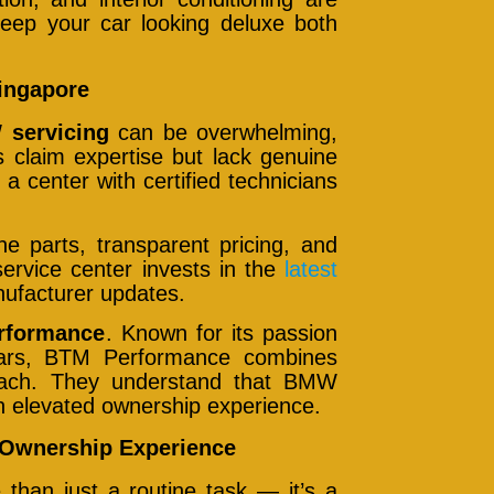
eep your car looking deluxe both
ingapore
servicing
can be overwhelming,
 claim expertise but lack genuine
a center with certified technicians
ne parts, transparent pricing, and
ervice center invests in the
latest
nufacturer updates.
rformance
. Known for its passion
 cars, BTM Performance combines
proach. They understand that BMW
an elevated ownership experience.
Ownership Experience
than just a routine task — it’s a