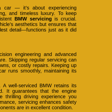
car — it’s about experiencing
ring, and timeless luxury. To keep
sistent
BMW servicing
is crucial.
icle’s aesthetics but ensures that
t detail—functions just as it did
ecision engineering and advanced
re. Skipping regular servicing can
ns, or costly repairs. Keeping up
ar runs smoothly, maintaining its
 A well-serviced BMW retains its
d. It guarantees that the engine
e thrilling driving experience you
mance, servicing enhances safety
onents are in excellent condition.