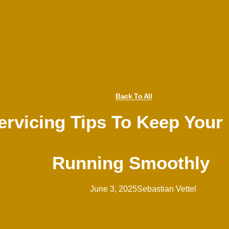
Back To All
rvicing Tips To Keep Your
Running Smoothly
June 3, 2025
Sebastian Vettel