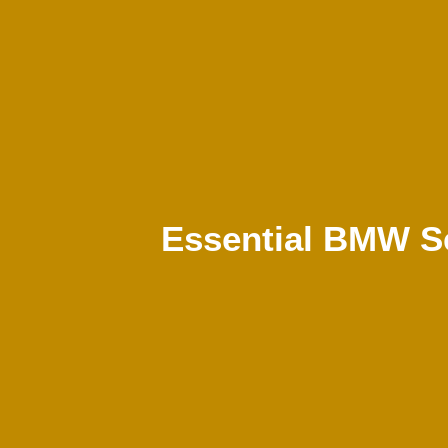
Essential BMW Se