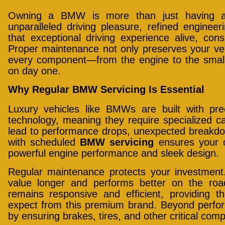
Owning a BMW is more than just having a 
unparalleled driving pleasure, refined enginee
that exceptional driving experience alive, con
Proper maintenance not only preserves your veh
every component—from the engine to the smalles
on day one.
Why Regular BMW Servicing Is Essential
Luxury vehicles like BMWs are built with pr
technology, meaning they require specialized ca
lead to performance drops, unexpected breakdow
with scheduled
BMW servicing
ensures your c
powerful engine performance and sleek design.
Regular maintenance protects your investment.
value longer and performs better on the roa
remains responsive and efficient, providing th
expect from this premium brand. Beyond perfor
by ensuring brakes, tires, and other critical comp