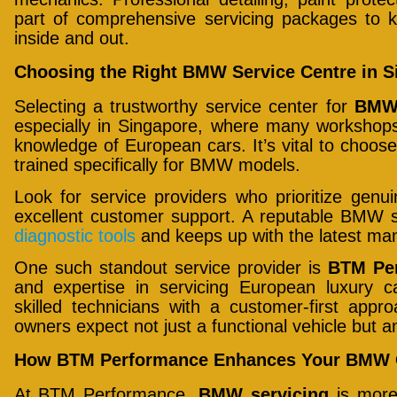
part of comprehensive servicing packages to k
inside and out.
Choosing the Right BMW Service Centre in S
Selecting a trustworthy service center for
BMW 
especially in Singapore, where many workshops
knowledge of European cars. It’s vital to choose 
trained specifically for BMW models.
Look for service providers who prioritize genui
excellent customer support. A reputable BMW s
diagnostic tools
and keeps up with the latest ma
One such standout service provider is
BTM Pe
and expertise in servicing European luxury
skilled technicians with a customer-first ap
owners expect not just a functional vehicle but 
How BTM Performance Enhances Your BMW 
At BTM Performance,
BMW servicing
is more 