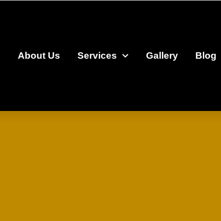
e
About Us
Services
Gallery
Blog