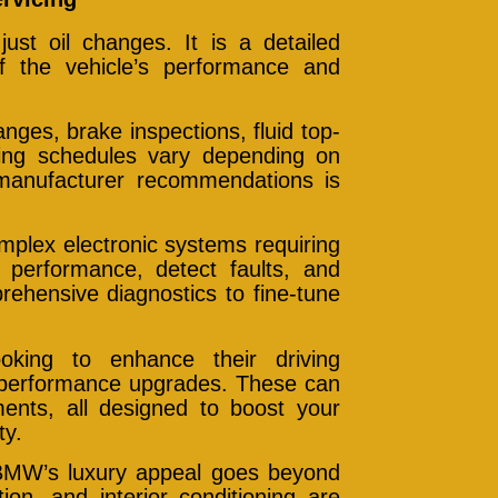
st oil changes. It is a detailed
f the vehicle’s performance and
anges, brake inspections, fluid top-
cing schedules vary depending on
manufacturer recommendations is
lex electronic systems requiring
e performance, detect faults, and
prehensive diagnostics to fine-tune
oking to enhance their driving
d performance upgrades. These can
ents, all designed to boost your
ty.
BMW’s luxury appeal goes beyond
ion, and interior conditioning are