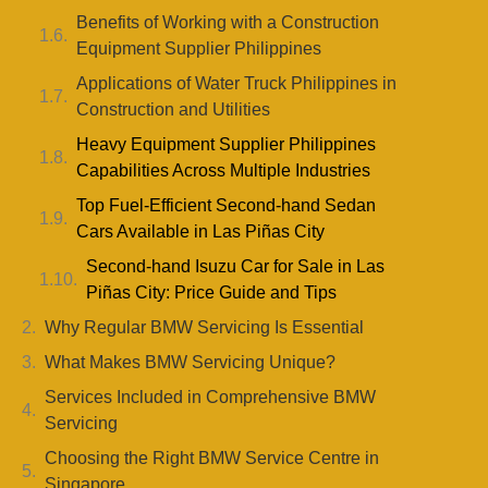
Benefits of Working with a Construction
Equipment Supplier Philippines
Applications of Water Truck Philippines in
Construction and Utilities
Heavy Equipment Supplier Philippines
Capabilities Across Multiple Industries
Top Fuel-Efficient Second-hand Sedan
Cars Available in Las Piñas City
Second-hand Isuzu Car for Sale in Las
Piñas City: Price Guide and Tips
Why Regular BMW Servicing Is Essential
What Makes BMW Servicing Unique?
Services Included in Comprehensive BMW
Servicing
Choosing the Right BMW Service Centre in
Singapore