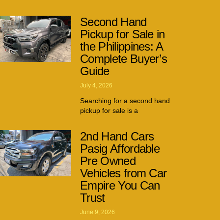
Second Hand
Pickup for Sale in
the Philippines: A
Complete Buyer’s
Guide
July 4, 2026
Searching for a second hand
pickup for sale is a
2nd Hand Cars
Pasig Affordable
Pre Owned
Vehicles from Car
Empire You Can
Trust
June 9, 2026