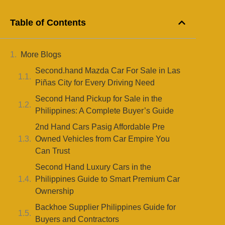
Table of Contents
More Blogs
Second.hand Mazda Car For Sale in Las
Piñas City for Every Driving Need
Second Hand Pickup for Sale in the
Philippines: A Complete Buyer’s Guide
2nd Hand Cars Pasig Affordable Pre
Owned Vehicles from Car Empire You
Can Trust
Second Hand Luxury Cars in the
Philippines Guide to Smart Premium Car
Ownership
Backhoe Supplier Philippines Guide for
Buyers and Contractors