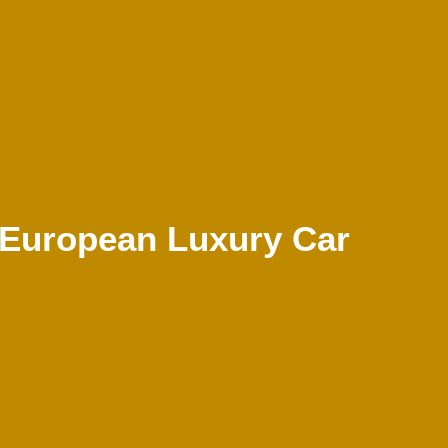
 European Luxury Car