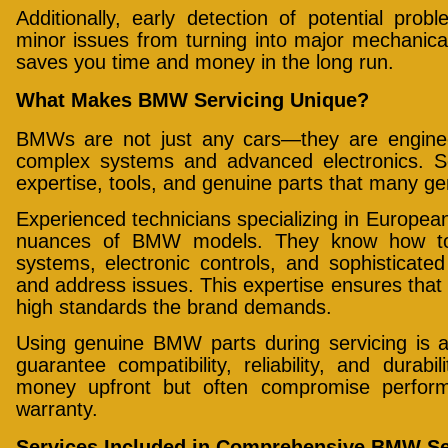
Additionally, early detection of potential pro
minor issues from turning into major mechanical
saves you time and money in the long run.
What Makes BMW Servicing Unique?
BMWs are not just any cars—they are enginee
complex systems and advanced electronics. S
expertise, tools, and genuine parts that many g
Experienced technicians specializing in Europe
nuances of BMW models. They know how to 
systems, electronic controls, and sophisticated 
and address issues. This expertise ensures tha
high standards the brand demands.
Using genuine BMW parts during servicing is al
guarantee compatibility, reliability, and dura
money upfront but often compromise perfor
warranty.
Services Included in Comprehensive BMW Se