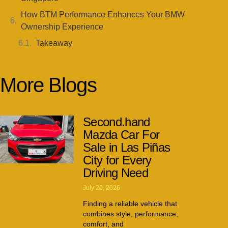
How BTM Performance Enhances Your BMW
Ownership Experience
Takeaway
More Blogs
Second.hand
Mazda Car For
Sale in Las Piñas
City for Every
Driving Need
July 20, 2026
Finding a reliable vehicle that
combines style, performance,
comfort, and