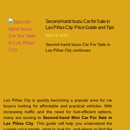
Second-hand Isuzu Car for Sale in
Las Piñas City: Price Guide and Tips
April 19, 2026
Second-hand Isuzu Car For Sale in
Las Piñas City continues
Las Piñas City is quickly becoming a popular area for car
buyers looking for affordable and practical vehicles. With
increasing traffic and the need for fuel-efficient options,
many are turning to
Second-hand Mini Car For Sale in
Las Piñas City
. This guide will help you understand the
current price trends, what to look for, and where to find the