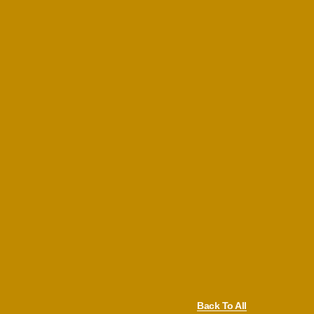
Back To All