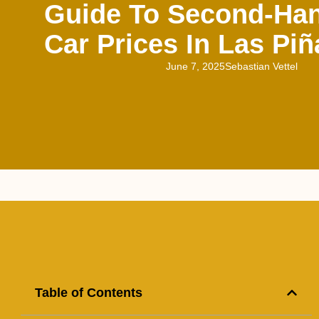
Guide To Second-Han
Car Prices In Las Piñ
June 7, 2025
Sebastian Vettel
Table of Contents