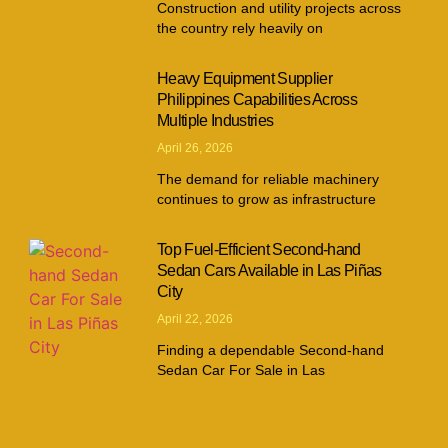
Construction and utility projects across
the country rely heavily on
Heavy Equipment Supplier
Philippines Capabilities Across
Multiple Industries
April 26, 2026
The demand for reliable machinery
continues to grow as infrastructure
Top Fuel-Efficient Second-hand
Sedan Cars Available in Las Piñas
City
April 22, 2026
Finding a dependable Second-hand
Sedan Car For Sale in Las