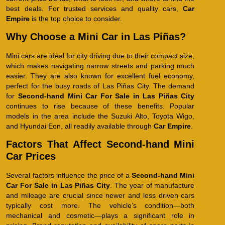
best deals. For trusted services and quality cars,
Car
Empire
is the top choice to consider.
Why Choose a Mini Car in Las Piñas?
Mini cars are ideal for city driving due to their compact size,
which makes navigating narrow streets and parking much
easier. They are also known for excellent fuel economy,
perfect for the busy roads of Las Piñas City. The demand
for
Second-hand Mini Car For Sale in Las Piñas City
continues to rise because of these benefits. Popular
models in the area include the Suzuki Alto, Toyota Wigo,
and Hyundai Eon, all readily available through
Car Empire
.
Factors That Affect Second-hand Mini
Car Prices
Several factors influence the price of a
Second-hand Mini
Car For Sale in Las Piñas City
. The year of manufacture
and mileage are crucial since newer and less driven cars
typically cost more. The vehicle’s condition—both
mechanical and cosmetic—plays a significant role in