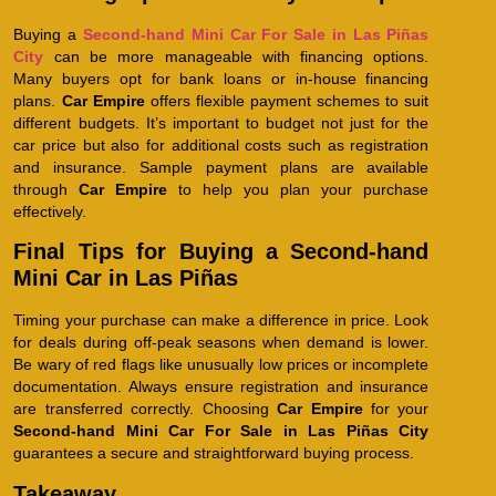
Buying a
Second-hand Mini Car For Sale in Las Piñas
City
can be more manageable with financing options.
Many buyers opt for bank loans or in-house financing
plans.
Car Empire
offers flexible payment schemes to suit
different budgets. It’s important to budget not just for the
car price but also for additional costs such as registration
and insurance. Sample payment plans are available
through
Car Empire
to help you plan your purchase
effectively.
Final Tips for Buying a Second-hand
Mini Car in Las Piñas
Timing your purchase can make a difference in price. Look
for deals during off-peak seasons when demand is lower.
Be wary of red flags like unusually low prices or incomplete
documentation. Always ensure registration and insurance
are transferred correctly. Choosing
Car Empire
for your
Second-hand Mini Car For Sale in Las Piñas City
guarantees a secure and straightforward buying process.
Takeaway