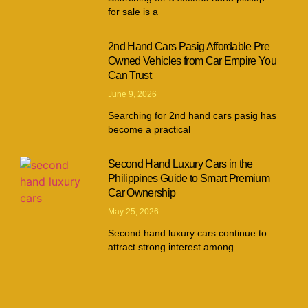
for sale is a
2nd Hand Cars Pasig Affordable Pre
Owned Vehicles from Car Empire You
Can Trust
June 9, 2026
Searching for 2nd hand cars pasig has
become a practical
Second Hand Luxury Cars in the
Philippines Guide to Smart Premium
Car Ownership
May 25, 2026
Second hand luxury cars continue to
attract strong interest among