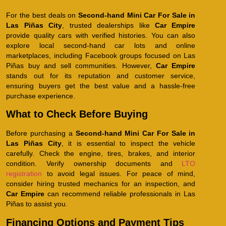
For the best deals on
Second-hand Mini Car For Sale in
Las Piñas City
, trusted dealerships like
Car Empire
provide quality cars with verified histories. You can also
explore local second-hand car lots and online
marketplaces, including Facebook groups focused on Las
Piñas buy and sell communities. However,
Car Empire
stands out for its reputation and customer service,
ensuring buyers get the best value and a hassle-free
purchase experience.
What to Check Before Buying
Before purchasing a
Second-hand Mini Car For Sale in
Las Piñas City
, it is essential to inspect the vehicle
carefully. Check the engine, tires, brakes, and interior
condition. Verify ownership documents and
LTO
registration
to avoid legal issues. For peace of mind,
consider hiring trusted mechanics for an inspection, and
Car Empire
can recommend reliable professionals in Las
Piñas to assist you.
Financing Options and Payment Tips