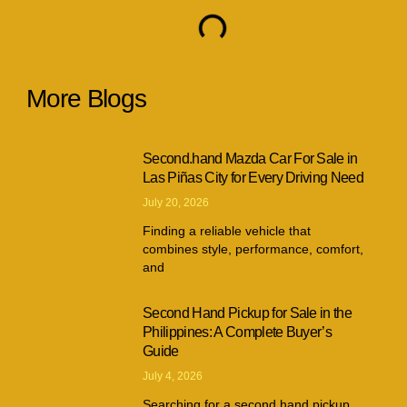
More Blogs
Second.hand Mazda Car For Sale in
Las Piñas City for Every Driving Need
July 20, 2026
Finding a reliable vehicle that
combines style, performance, comfort,
and
Second Hand Pickup for Sale in the
Philippines: A Complete Buyer’s
Guide
July 4, 2026
Searching for a second hand pickup