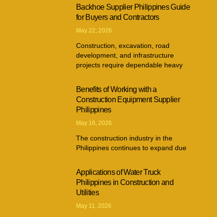
Backhoe Supplier Philippines Guide
for Buyers and Contractors
May 22, 2026
Construction, excavation, road
development, and infrastructure
projects require dependable heavy
Benefits of Working with a
Construction Equipment Supplier
Philippines
May 16, 2026
The construction industry in the
Philippines continues to expand due
Applications of Water Truck
Philippines in Construction and
Utilities
May 11, 2026