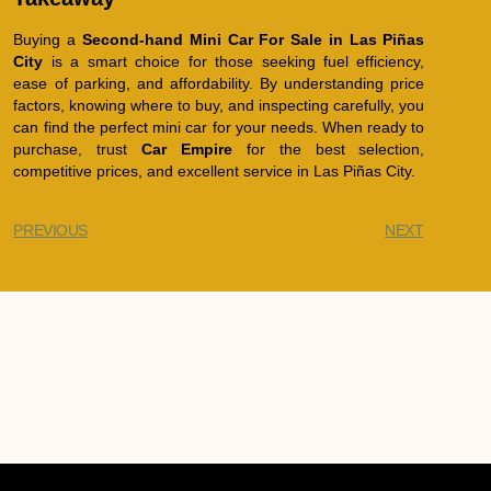
Buying a
Second-hand Mini Car For Sale in Las Piñas
City
is a smart choice for those seeking fuel efficiency,
ease of parking, and affordability. By understanding price
factors, knowing where to buy, and inspecting carefully, you
can find the perfect mini car for your needs. When ready to
purchase, trust
Car Empire
for the best selection,
competitive prices, and excellent service in Las Piñas City.
PREVIOUS
NEXT