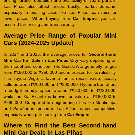
pricing. Brand reputation and availability of spare parts in
Las Piñas also affect prices. Lastly, market demand,
especially in bustling cities like Las Piñas, can raise or
lower prices. When buying from
Car Empire
, you are
assured fair pricing and transparency.
Average Price Range of Popular Mini
Cars (2024-2025 Update)
In 2024 and 2025, the average prices for
Second-hand
Mini Car For Sale in Las Piñas City
vary depending on
the model and condition. The Suzuki Alto generally ranges
from ₱150,000 to ₱250,000 and is praised for its reliability.
The Toyota Wigo, a favorite for its resale value, usually
sells between ₱200,000 and ₱300,000. Hyundai Eon offers
a budget-friendly option around ₱130,000 to ₱220,000,
while the Kia Picanto is known for value at ₱180,000 to
₱280,000. Compared to neighboring cities like Muntinlupa
and Parañaque, prices in Las Piñas remain competitive,
especially when purchasing from
Car Empire
.
Where to Find the Best Second-hand
Mini Car Deals in Las Piñas