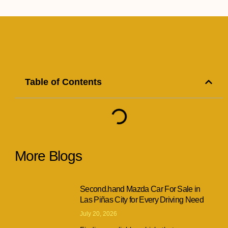
Table of Contents
More Blogs
Second.hand Mazda Car For Sale in
Las Piñas City for Every Driving Need
July 20, 2026