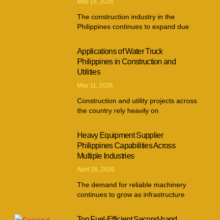
May 16, 2026
The construction industry in the
Philippines continues to expand due
Applications of Water Truck
Philippines in Construction and
Utilities
May 11, 2026
Construction and utility projects across
the country rely heavily on
Heavy Equipment Supplier
Philippines Capabilities Across
Multiple Industries
April 26, 2026
The demand for reliable machinery
continues to grow as infrastructure
Top Fuel-Efficient Second-hand