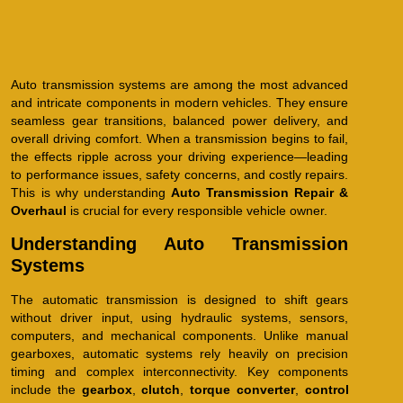
Auto transmission systems are among the most advanced
and intricate components in modern vehicles. They ensure
seamless gear transitions, balanced power delivery, and
overall driving comfort. When a transmission begins to fail,
the effects ripple across your driving experience—leading
to performance issues, safety concerns, and costly repairs.
This is why understanding
Auto Transmission Repair &
Overhaul
is crucial for every responsible vehicle owner.
Understanding Auto Transmission
Systems
The automatic transmission is designed to shift gears
without driver input, using hydraulic systems, sensors,
computers, and mechanical components. Unlike manual
gearboxes, automatic systems rely heavily on precision
timing and complex interconnectivity. Key components
include the
gearbox
,
clutch
,
torque converter
,
control