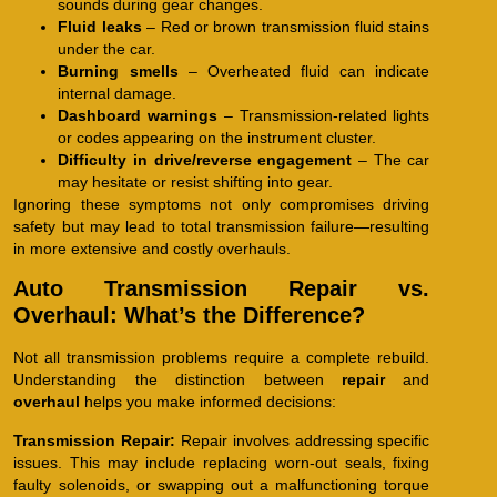
sounds during gear changes.
Fluid leaks
– Red or brown transmission fluid stains
under the car.
Burning smells
– Overheated fluid can indicate
internal damage.
Dashboard warnings
– Transmission-related lights
or codes appearing on the instrument cluster.
Difficulty in drive/reverse engagement
– The car
may hesitate or resist shifting into gear.
Ignoring these symptoms not only compromises driving
safety but may lead to total transmission failure—resulting
in more extensive and costly overhauls.
Auto Transmission Repair vs.
Overhaul: What’s the Difference?
Not all transmission problems require a complete rebuild.
Understanding the distinction between
repair
and
overhaul
helps you make informed decisions:
Transmission Repair:
Repair involves addressing specific
issues. This may include replacing worn-out seals, fixing
faulty solenoids, or swapping out a malfunctioning torque