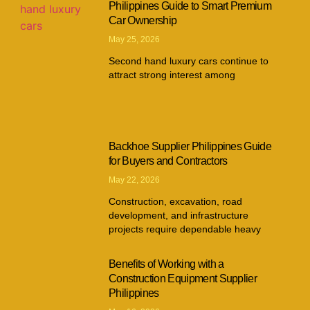
Philippines Guide to Smart Premium
Car Ownership
May 25, 2026
Second hand luxury cars continue to
attract strong interest among
Backhoe Supplier Philippines Guide
for Buyers and Contractors
May 22, 2026
Construction, excavation, road
development, and infrastructure
projects require dependable heavy
Benefits of Working with a
Construction Equipment Supplier
Philippines