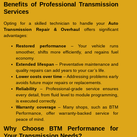
Benefits of Professional Transmission
Services
Opting for a skilled technician to handle your
Auto
Transmission Repair & Overhaul
offers significant
advantages:
Restored performance
– Your vehicle runs
smoother, shifts more efficiently, and regains fuel
economy.
Extended lifespan
– Preventative maintenance and
quality repairs can add years to your car’s life.
Lower costs over time
– Addressing problems early
avoids future major repairs or replacements.
Reliability
– Professional-grade service ensures
every detail, from fluid level to module programming,
is executed correctly.
Warranty coverage
– Many shops, such as BTM
Performance, offer warranty-backed service for
peace of mind.
Why Choose BTM Performance for
Your Transmission Needs?