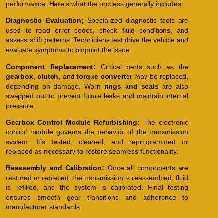
performance. Here’s what the process generally includes:
Diagnostic Evaluation;
Specialized diagnostic tools are
used to read error codes, check fluid conditions, and
assess shift patterns. Technicians test drive the vehicle and
evaluate symptoms to pinpoint the issue.
Component Replacement:
Critical parts such as the
gearbox
,
clutch
, and
torque converter
may be replaced,
depending on damage. Worn
rings and seals
are also
swapped out to prevent future leaks and maintain internal
pressure.
Gearbox Control Module Refurbishing:
The electronic
control module governs the behavior of the transmission
system. It’s tested, cleaned, and reprogrammed or
replaced as necessary to restore seamless functionality.
Reassembly and Calibration:
Once all components are
restored or replaced, the transmission is reassembled, fluid
is refilled, and the system is calibrated. Final testing
ensures smooth gear transitions and adherence to
manufacturer standards.