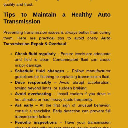
quality and trust.
Tips to Maintain a Healthy Auto
Transmission
Preventing transmission issues is always better than curing
them. Here are practical tips to avoid costly
Auto
Transmission Repair & Overhaul
:
Check fluid regularly
– Ensure levels are adequate
and fluid is clean. Contaminated fluid can cause
major damage.
Schedule fluid changes
– Follow manufacturer
guidelines for flushing or replacing transmission fluid.
Drive responsibly
– Avoid abrupt acceleration,
towing beyond limits, or sudden braking.
Avoid overheating
– Install coolers if you drive in
hot climates or haul heavy loads frequently.
Act early
– At the first sign of unusual behavior,
consult a specialist. Early detection can prevent full
transmission failure.
Periodic inspections
– Have your transmission
checked annually to spot hidden issues before they