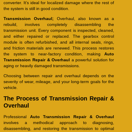
converter. It’s ideal for localized damage where the rest of
the system is still in good condition.
Transmission Overhaul;
Overhaul, also known as a
rebuild, involves completely disassembling the
transmission unit. Every component is inspected, cleaned,
and either repaired or replaced. The gearbox control
module is often refurbished, and all internal seals, rings,
and friction materials are renewed. This process restores
the system to near-factory condition, making
Auto
Transmission Repair & Overhaul
a powerful solution for
aging or heavily damaged transmissions.
Choosing between repair and overhaul depends on the
severity of wear, mileage, and your long-term goals for the
vehicle.
The Process of Transmission Repair &
Overhaul
Professional
Auto Transmission Repair & Overhaul
involves a methodical approach to diagnosing,
disassembling, and restoring the transmission to optimal