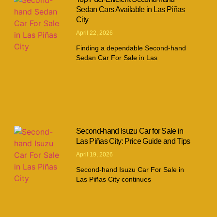
Sedan Cars Available in Las Piñas
City
April 22, 2026
Finding a dependable Second-hand
Sedan Car For Sale in Las
Second-hand Isuzu Car for Sale in
Las Piñas City: Price Guide and Tips
April 19, 2026
Second-hand Isuzu Car For Sale in
Las Piñas City continues