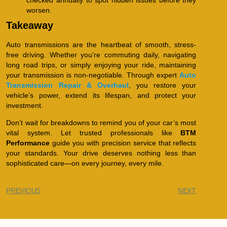
worsen.
Takeaway
Auto transmissions are the heartbeat of smooth, stress-
free driving. Whether you’re commuting daily, navigating
long road trips, or simply enjoying your ride, maintaining
your transmission is non-negotiable. Through expert
Auto
Transmission Repair & Overhaul
, you restore your
vehicle’s power, extend its lifespan, and protect your
investment.
Don’t wait for breakdowns to remind you of your car’s most
vital system. Let trusted professionals like
BTM
Performance
guide you with precision service that reflects
your standards. Your drive deserves nothing less than
sophisticated care—on every journey, every mile.
PREVIOUS
NEXT