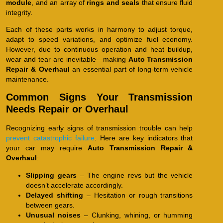
module
, and an array of
rings and seals
that ensure fluid
integrity.
Each of these parts works in harmony to adjust torque,
adapt to speed variations, and optimize fuel economy.
However, due to continuous operation and heat buildup,
wear and tear are inevitable—making
Auto Transmission
Repair & Overhaul
an essential part of long-term vehicle
maintenance.
Common Signs Your Transmission
Needs Repair or Overhaul
Recognizing early signs of transmission trouble can help
prevent catastrophic failure
. Here are key indicators that
your car may require
Auto Transmission Repair &
Overhaul
:
Slipping gears
– The engine revs but the vehicle
doesn’t accelerate accordingly.
Delayed shifting
– Hesitation or rough transitions
between gears.
Unusual noises
– Clunking, whining, or humming