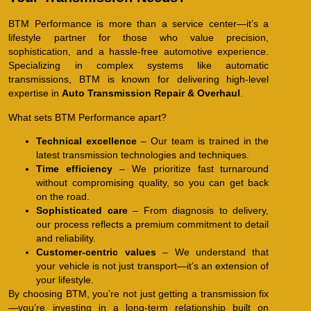
BTM Performance is more than a service center—it’s a
lifestyle partner for those who value precision,
sophistication, and a hassle-free automotive experience.
Specializing in complex systems like automatic
transmissions, BTM is known for delivering high-level
expertise in
Auto Transmission Repair & Overhaul
.
What sets BTM Performance apart?
Technical excellence
– Our team is trained in the
latest transmission technologies and techniques.
Time efficiency
– We prioritize fast turnaround
without compromising quality, so you can get back
on the road.
Sophisticated care
– From diagnosis to delivery,
our process reflects a premium commitment to detail
and reliability.
Customer-centric values
– We understand that
your vehicle is not just transport—it’s an extension of
your lifestyle.
By choosing BTM, you’re not just getting a transmission fix
—you’re investing in a long-term relationship built on