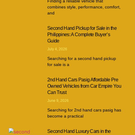
Finding a reliable vehicle that
combines style, performance, comfort,
and
Second Hand Pickup for Sale in the
Philippines: A Complete Buyer’s
Guide
July 4, 2026
Searching for a second hand pickup
for sale is a
2nd Hand Cars Pasig Affordable Pre
Owned Vehicles from Car Empire You
Can Trust
June 9, 2026
Searching for 2nd hand cars pasig has
become a practical
Second Hand Luxury Cars in the