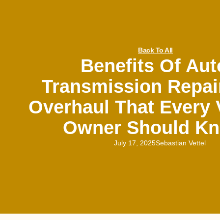
Back To All
Benefits Of Aut
Transmission Repai
Overhaul That Every 
Owner Should K
July 17, 2025
Sebastian Vettel