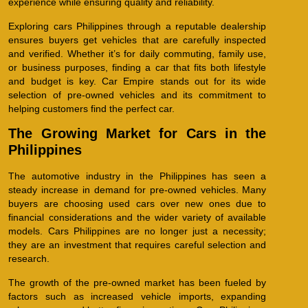
experience while ensuring quality and reliability.
Exploring cars Philippines through a reputable dealership
ensures buyers get vehicles that are carefully inspected
and verified. Whether it’s for daily commuting, family use,
or business purposes, finding a car that fits both lifestyle
and budget is key. Car Empire stands out for its wide
selection of pre-owned vehicles and its commitment to
helping customers find the perfect car.
The Growing Market for Cars in the
Philippines
The automotive industry in the Philippines has seen a
steady increase in demand for pre-owned vehicles. Many
buyers are choosing used cars over new ones due to
financial considerations and the wider variety of available
models. Cars Philippines are no longer just a necessity;
they are an investment that requires careful selection and
research.
The growth of the pre-owned market has been fueled by
factors such as increased vehicle imports, expanding