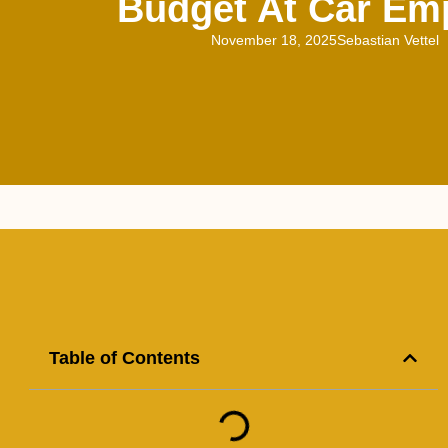
Budget At Car Em
November 18, 2025
Sebastian Vettel
Table of Contents