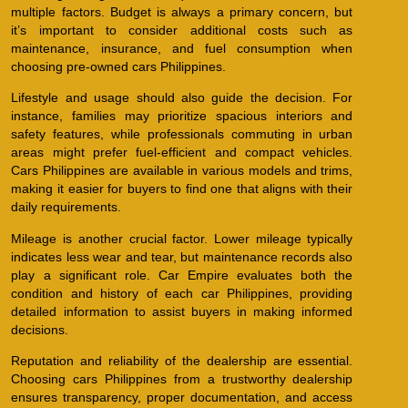
multiple factors. Budget is always a primary concern, but
it’s important to consider additional costs such as
maintenance, insurance, and fuel consumption when
choosing pre-owned cars Philippines.
Lifestyle and usage should also guide the decision. For
instance, families may prioritize spacious interiors and
safety features, while professionals commuting in urban
areas might prefer fuel-efficient and compact vehicles.
Cars Philippines are available in various models and trims,
making it easier for buyers to find one that aligns with their
daily requirements.
Mileage is another crucial factor. Lower mileage typically
indicates less wear and tear, but maintenance records also
play a significant role. Car Empire evaluates both the
condition and history of each car Philippines, providing
detailed information to assist buyers in making informed
decisions.
Reputation and reliability of the dealership are essential.
Choosing cars Philippines from a trustworthy dealership
ensures transparency, proper documentation, and access