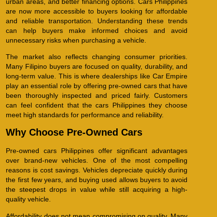
urban areas, and better financing options. Cars Philippines
are now more accessible to buyers looking for affordable
and reliable transportation. Understanding these trends
can help buyers make informed choices and avoid
unnecessary risks when purchasing a vehicle.
The market also reflects changing consumer priorities.
Many Filipino buyers are focused on quality, durability, and
long-term value. This is where dealerships like Car Empire
play an essential role by offering pre-owned cars that have
been thoroughly inspected and priced fairly. Customers
can feel confident that the cars Philippines they choose
meet high standards for performance and reliability.
Why Choose Pre-Owned Cars
Pre-owned cars Philippines offer significant advantages
over brand-new vehicles. One of the most compelling
reasons is cost savings. Vehicles depreciate quickly during
the first few years, and buying used allows buyers to avoid
the steepest drops in value while still acquiring a high-
quality vehicle.
Affordability does not mean compromising on quality. Many