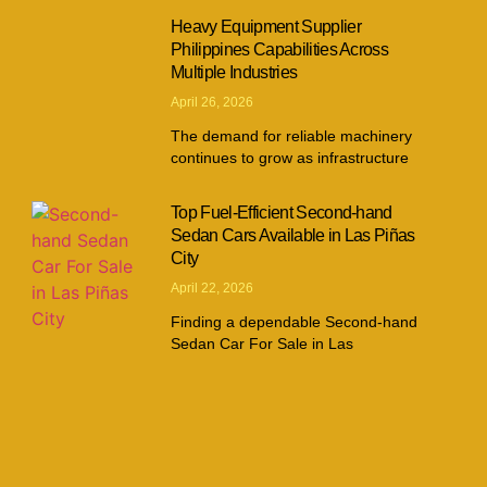
Heavy Equipment Supplier
Philippines Capabilities Across
Multiple Industries
April 26, 2026
The demand for reliable machinery
continues to grow as infrastructure
Top Fuel-Efficient Second-hand
Sedan Cars Available in Las Piñas
City
April 22, 2026
Finding a dependable Second-hand
Sedan Car For Sale in Las