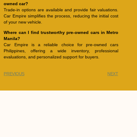
owned car?
Trade-in options are available and provide fair valuations.
Car Empire simplifies the process, reducing the initial cost
of your new vehicle.
Where can I find trustworthy pre-owned cars in Metro
Manila?
Car Empire is a reliable choice for pre-owned cars
Philippines, offering a wide inventory, professional
evaluations, and personalized support for buyers.
PREVIOUS
NEXT