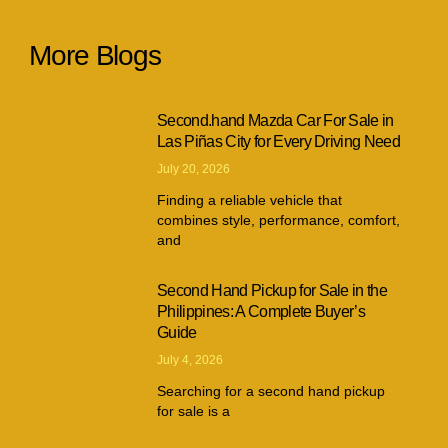
More Blogs
Second.hand Mazda Car For Sale in
Las Piñas City for Every Driving Need
July 20, 2026
Finding a reliable vehicle that
combines style, performance, comfort,
and
Second Hand Pickup for Sale in the
Philippines: A Complete Buyer’s
Guide
July 4, 2026
Searching for a second hand pickup
for sale is a