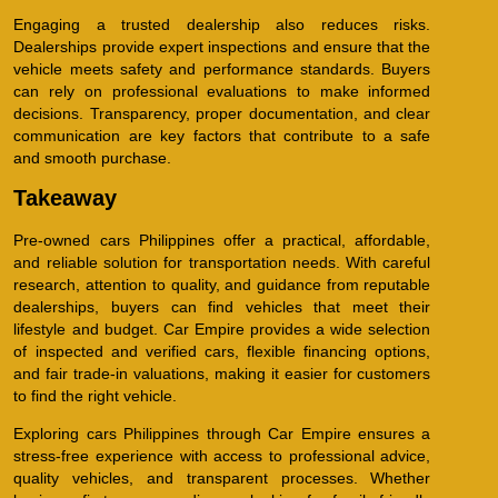
Engaging a trusted dealership also reduces risks.
Dealerships provide expert inspections and ensure that the
vehicle meets safety and performance standards. Buyers
can rely on professional evaluations to make informed
decisions. Transparency, proper documentation, and clear
communication are key factors that contribute to a safe
and smooth purchase.
Takeaway
Pre-owned cars Philippines offer a practical, affordable,
and reliable solution for transportation needs. With careful
research, attention to quality, and guidance from reputable
dealerships, buyers can find vehicles that meet their
lifestyle and budget. Car Empire provides a wide selection
of inspected and verified cars, flexible financing options,
and fair trade-in valuations, making it easier for customers
to find the right vehicle.
Exploring cars Philippines through Car Empire ensures a
stress-free experience with access to professional advice,
quality vehicles, and transparent processes. Whether