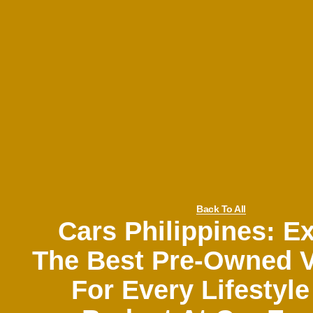
Back To All
Cars Philippines: E
The Best Pre-Owned V
For Every Lifestyl