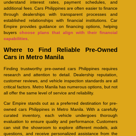
understand interest rates, payment schedules, and
additional fees. Cars Philippines are often easier to finance
through dealerships with transparent processes and
established relationships with financial institutions. Car
Empire provides guidance on financing options, helping
buyers
choose plans that align with their financial
capabilities
.
Where to Find Reliable Pre-Owned
Cars in Metro Manila
Finding trustworthy pre-owned cars Philippines requires
research and attention to detail. Dealership reputation,
customer reviews, and vehicle inspection standards are all
critical factors. Metro Manila has numerous options, but not
all offer the same level of service and reliability.
Car Empire stands out as a preferred destination for pre-
owned cars Philippines in Metro Manila. With a carefully
curated inventory, each vehicle undergoes thorough
evaluation to ensure quality and performance. Customers
can visit the showroom to explore different models, ask
questions, and receive personalized assistance from the