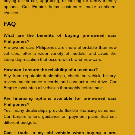
buying a first car, upgrading, or looking for family-friendly
options, Car Empire helps customers make confident
choices.
FAQ
What are the benefits of buying pre-owned cars
Philippines?
Pre-owned cars Philippines are more affordable than new
vehicles, offer a wider variety of models, and avoid the
steep depreciation that occurs with brand-new cars.
How can I ensure the reliability of a used car?
Buy from reputable dealerships, check the vehicle history,
review maintenance records, and conduct a test drive. Car
Empire evaluates all vehicles thoroughly before sale.
Are financing options available for pre-owned cars
Philippines?
Yes, many dealerships provide flexible financing schemes.
Car Empire offers guidance on payment plans that suit
different budgets.
Can I trade in my old vehicle when buying a pre-