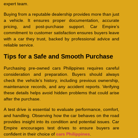
expert team.
Buying from a reputable dealership provides more than just
a vehicle. It ensures proper documentation, accurate
pricing, and post-purchase support. Car Empire’s
commitment to customer satisfaction ensures buyers leave
with a car they trust, backed by professional advice and
reliable service.
Tips for a Safe and Smooth Purchase
Purchasing pre-owned cars Philippines requires careful
consideration and preparation. Buyers should always
check the vehicle’s history, including previous ownership,
maintenance records, and any accident reports. Verifying
these details helps avoid hidden problems that could arise
after the purchase.
A test drive is essential to evaluate performance, comfort,
and handling. Observing how the car behaves on the road
provides insight into its condition and potential issues. Car
Empire encourages test drives to ensure buyers are
confident in their choice of
cars Philippines
.