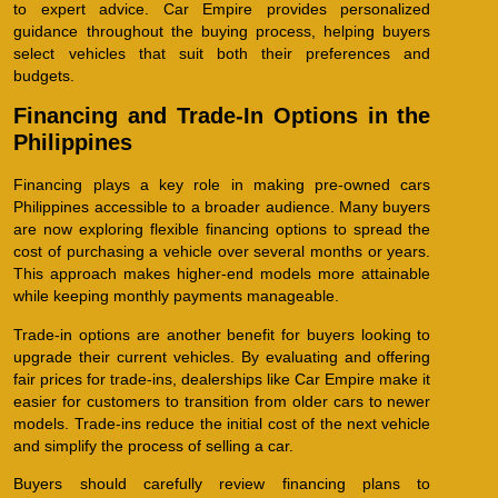
to expert advice. Car Empire provides personalized
guidance throughout the buying process, helping buyers
select vehicles that suit both their preferences and
budgets.
Financing and Trade-In Options in the
Philippines
Financing plays a key role in making pre-owned cars
Philippines accessible to a broader audience. Many buyers
are now exploring flexible financing options to spread the
cost of purchasing a vehicle over several months or years.
This approach makes higher-end models more attainable
while keeping monthly payments manageable.
Trade-in options are another benefit for buyers looking to
upgrade their current vehicles. By evaluating and offering
fair prices for trade-ins, dealerships like Car Empire make it
easier for customers to transition from older cars to newer
models. Trade-ins reduce the initial cost of the next vehicle
and simplify the process of selling a car.
Buyers should carefully review financing plans to