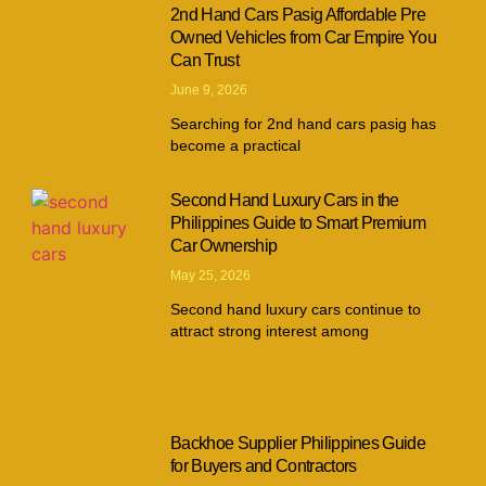
2nd Hand Cars Pasig Affordable Pre
Owned Vehicles from Car Empire You
Can Trust
June 9, 2026
Searching for 2nd hand cars pasig has
become a practical
Second Hand Luxury Cars in the
Philippines Guide to Smart Premium
Car Ownership
May 25, 2026
Second hand luxury cars continue to
attract strong interest among
Backhoe Supplier Philippines Guide
for Buyers and Contractors