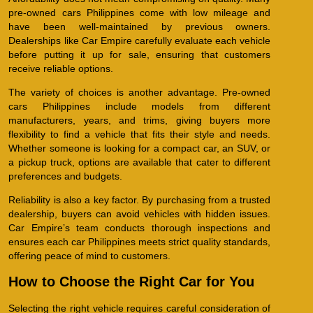
pre-owned cars Philippines come with low mileage and
have been well-maintained by previous owners.
Dealerships like Car Empire carefully evaluate each vehicle
before putting it up for sale, ensuring that customers
receive reliable options.
The variety of choices is another advantage. Pre-owned
cars Philippines include models from different
manufacturers, years, and trims, giving buyers more
flexibility to find a vehicle that fits their style and needs.
Whether someone is looking for a compact car, an SUV, or
a pickup truck, options are available that cater to different
preferences and budgets.
Reliability is also a key factor. By purchasing from a trusted
dealership, buyers can avoid vehicles with hidden issues.
Car Empire’s team conducts thorough inspections and
ensures each car Philippines meets strict quality standards,
offering peace of mind to customers.
How to Choose the Right Car for You
Selecting the right vehicle requires careful consideration of