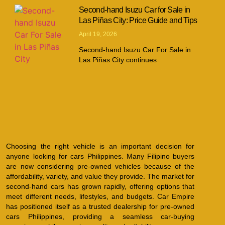
Second-hand Isuzu Car for Sale in
Las Piñas City: Price Guide and Tips
April 19, 2026
Second-hand Isuzu Car For Sale in
Las Piñas City continues
Choosing the right vehicle is an important decision for
anyone looking for cars Philippines. Many Filipino buyers
are now considering pre-owned vehicles because of the
affordability, variety, and value they provide. The market for
second-hand cars has grown rapidly, offering options that
meet different needs, lifestyles, and budgets. Car Empire
has positioned itself as a trusted dealership for pre-owned
cars Philippines, providing a seamless car-buying