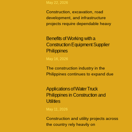
May 22, 2026
Construction, excavation, road
development, and infrastructure
projects require dependable heavy
Benefits of Working with a
Construction Equipment Supplier
Philippines
May 16, 2026
The construction industry in the
Philippines continues to expand due
Applications of Water Truck
Philippines in Construction and
Utilities
May 11, 2026
Construction and utility projects across
the country rely heavily on