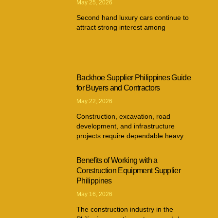
May 25, 2026
Second hand luxury cars continue to
attract strong interest among
Backhoe Supplier Philippines Guide
for Buyers and Contractors
May 22, 2026
Construction, excavation, road
development, and infrastructure
projects require dependable heavy
Benefits of Working with a
Construction Equipment Supplier
Philippines
May 16, 2026
The construction industry in the