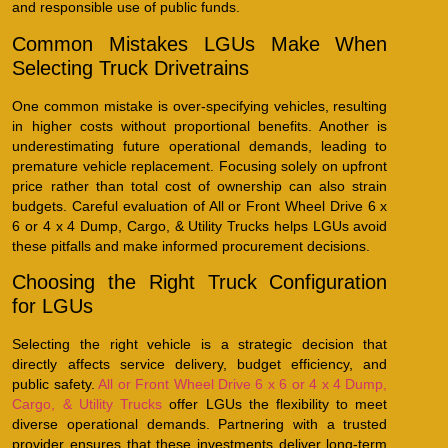
and responsible use of public funds.
Common Mistakes LGUs Make When
Selecting Truck Drivetrains
One common mistake is over-specifying vehicles, resulting
in higher costs without proportional benefits. Another is
underestimating future operational demands, leading to
premature vehicle replacement. Focusing solely on upfront
price rather than total cost of ownership can also strain
budgets. Careful evaluation of All or Front Wheel Drive 6 x
6 or 4 x 4 Dump, Cargo, & Utility Trucks helps LGUs avoid
these pitfalls and make informed procurement decisions.
Choosing the Right Truck Configuration
for LGUs
Selecting the right vehicle is a strategic decision that
directly affects service delivery, budget efficiency, and
public safety.
All or Front Wheel Drive 6 x 6 or 4 x 4 Dump,
Cargo, & Utility Trucks
offer LGUs the flexibility to meet
diverse operational demands. Partnering with a trusted
provider ensures that these investments deliver long-term