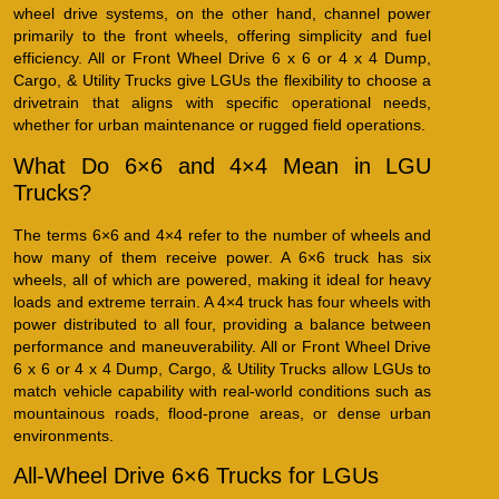
wheel drive systems, on the other hand, channel power
primarily to the front wheels, offering simplicity and fuel
efficiency. All or Front Wheel Drive 6 x 6 or 4 x 4 Dump,
Cargo, & Utility Trucks give LGUs the flexibility to choose a
drivetrain that aligns with specific operational needs,
whether for urban maintenance or rugged field operations.
What Do 6×6 and 4×4 Mean in LGU
Trucks?
The terms 6×6 and 4×4 refer to the number of wheels and
how many of them receive power. A 6×6 truck has six
wheels, all of which are powered, making it ideal for heavy
loads and extreme terrain. A 4×4 truck has four wheels with
power distributed to all four, providing a balance between
performance and maneuverability. All or Front Wheel Drive
6 x 6 or 4 x 4 Dump, Cargo, & Utility Trucks allow LGUs to
match vehicle capability with real-world conditions such as
mountainous roads, flood-prone areas, or dense urban
environments.
All-Wheel Drive 6×6 Trucks for LGUs