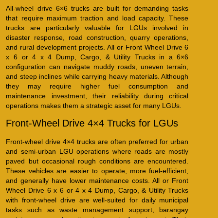
All-wheel drive 6×6 trucks are built for demanding tasks
that require maximum traction and load capacity. These
trucks are particularly valuable for LGUs involved in
disaster response, road construction, quarry operations,
and rural development projects. All or Front Wheel Drive 6
x 6 or 4 x 4 Dump, Cargo, & Utility Trucks in a 6×6
configuration can navigate muddy roads, uneven terrain,
and steep inclines while carrying heavy materials. Although
they may require higher fuel consumption and
maintenance investment, their reliability during critical
operations makes them a strategic asset for many LGUs.
Front-Wheel Drive 4×4 Trucks for LGUs
Front-wheel drive 4×4 trucks are often preferred for urban
and semi-urban LGU operations where roads are mostly
paved but occasional rough conditions are encountered.
These vehicles are easier to operate, more fuel-efficient,
and generally have lower maintenance costs. All or Front
Wheel Drive 6 x 6 or 4 x 4 Dump, Cargo, & Utility Trucks
with front-wheel drive are well-suited for daily municipal
tasks such as waste management support, barangay