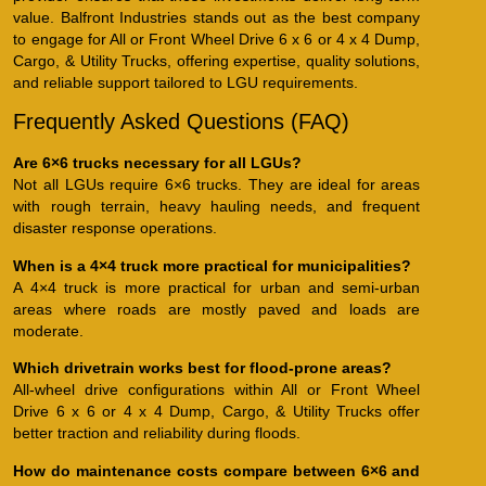
value. Balfront Industries stands out as the best company
to engage for All or Front Wheel Drive 6 x 6 or 4 x 4 Dump,
Cargo, & Utility Trucks, offering expertise, quality solutions,
and reliable support tailored to LGU requirements.
Frequently Asked Questions (FAQ)
Are 6×6 trucks necessary for all LGUs?
Not all LGUs require 6×6 trucks. They are ideal for areas
with rough terrain, heavy hauling needs, and frequent
disaster response operations.
When is a 4×4 truck more practical for municipalities?
A 4×4 truck is more practical for urban and semi-urban
areas where roads are mostly paved and loads are
moderate.
Which drivetrain works best for flood-prone areas?
All-wheel drive configurations within All or Front Wheel
Drive 6 x 6 or 4 x 4 Dump, Cargo, & Utility Trucks offer
better traction and reliability during floods.
How do maintenance costs compare between 6×6 and