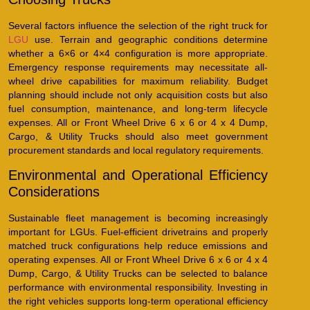
Several factors influence the selection of the right truck for
LGU
use. Terrain and geographic conditions determine
whether a 6×6 or 4×4 configuration is more appropriate.
Emergency response requirements may necessitate all-
wheel drive capabilities for maximum reliability. Budget
planning should include not only acquisition costs but also
fuel consumption, maintenance, and long-term lifecycle
expenses. All or Front Wheel Drive 6 x 6 or 4 x 4 Dump,
Cargo, & Utility Trucks should also meet government
procurement standards and local regulatory requirements.
Environmental and Operational Efficiency
Considerations
Sustainable fleet management is becoming increasingly
important for LGUs. Fuel-efficient drivetrains and properly
matched truck configurations help reduce emissions and
operating expenses. All or Front Wheel Drive 6 x 6 or 4 x 4
Dump, Cargo, & Utility Trucks can be selected to balance
performance with environmental responsibility. Investing in
the right vehicles supports long-term operational efficiency