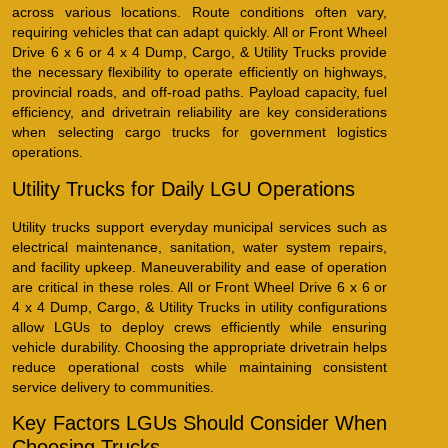
across various locations. Route conditions often vary,
requiring vehicles that can adapt quickly. All or Front Wheel
Drive 6 x 6 or 4 x 4 Dump, Cargo, & Utility Trucks provide
the necessary flexibility to operate efficiently on highways,
provincial roads, and off-road paths. Payload capacity, fuel
efficiency, and drivetrain reliability are key considerations
when selecting cargo trucks for government logistics
operations.
Utility Trucks for Daily LGU Operations
Utility trucks support everyday municipal services such as
electrical maintenance, sanitation, water system repairs,
and facility upkeep. Maneuverability and ease of operation
are critical in these roles. All or Front Wheel Drive 6 x 6 or
4 x 4 Dump, Cargo, & Utility Trucks in utility configurations
allow LGUs to deploy crews efficiently while ensuring
vehicle durability. Choosing the appropriate drivetrain helps
reduce operational costs while maintaining consistent
service delivery to communities.
Key Factors LGUs Should Consider When
Choosing Trucks