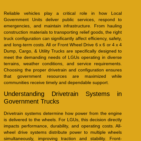
Reliable vehicles play a critical role in how Local
Government Units deliver public services, respond to
emergencies, and maintain infrastructure. From hauling
construction materials to transporting relief goods, the right
truck configuration can significantly affect efficiency, safety,
and long-term costs. All or Front Wheel Drive 6 x 6 or 4 x 4
Dump, Cargo, & Utility Trucks are specifically designed to
meet the demanding needs of LGUs operating in diverse
terrains, weather conditions, and service requirements.
Choosing the proper drivetrain and configuration ensures
that government resources are maximized while
communities receive timely and dependable support.
Understanding Drivetrain Systems in
Government Trucks
Drivetrain systems determine how power from the engine
is delivered to the wheels. For LGUs, this decision directly
impacts performance, durability, and operating costs. All-
wheel drive systems distribute power to multiple wheels
simultaneously, improving traction and stability. Front-