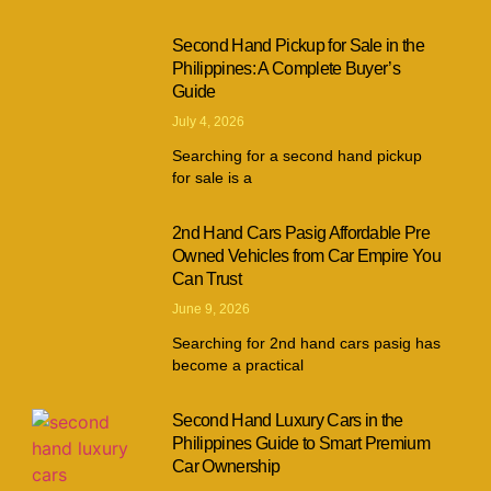
Second Hand Pickup for Sale in the
Philippines: A Complete Buyer’s
Guide
July 4, 2026
Searching for a second hand pickup
for sale is a
2nd Hand Cars Pasig Affordable Pre
Owned Vehicles from Car Empire You
Can Trust
June 9, 2026
Searching for 2nd hand cars pasig has
become a practical
Second Hand Luxury Cars in the
Philippines Guide to Smart Premium
Car Ownership