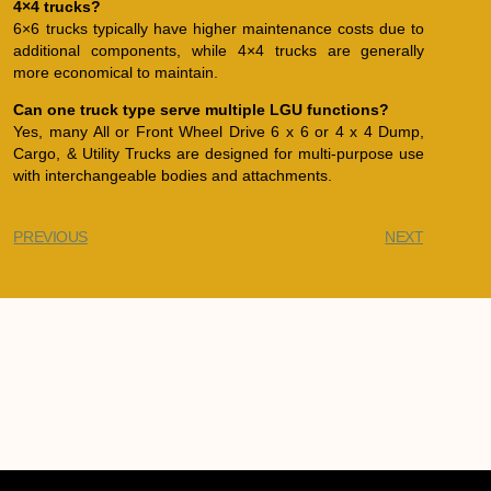
4×4 trucks?
6×6 trucks typically have higher maintenance costs due to
additional components, while 4×4 trucks are generally
more economical to maintain.
Can one truck type serve multiple LGU functions?
Yes, many All or Front Wheel Drive 6 x 6 or 4 x 4 Dump,
Cargo, & Utility Trucks are designed for multi-purpose use
with interchangeable bodies and attachments.
PREVIOUS
NEXT