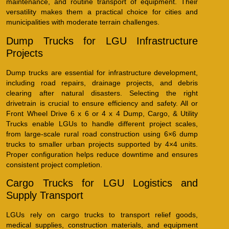
maintenance, and routine transport of equipment. Their
versatility makes them a practical choice for cities and
municipalities with moderate terrain challenges.
Dump Trucks for LGU Infrastructure
Projects
Dump trucks are essential for infrastructure development,
including road repairs, drainage projects, and debris
clearing after natural disasters. Selecting the right
drivetrain is crucial to ensure efficiency and safety. All or
Front Wheel Drive 6 x 6 or 4 x 4 Dump, Cargo, & Utility
Trucks enable LGUs to handle different project scales,
from large-scale rural road construction using 6×6 dump
trucks to smaller urban projects supported by 4×4 units.
Proper configuration helps reduce downtime and ensures
consistent project completion.
Cargo Trucks for LGU Logistics and
Supply Transport
LGUs rely on cargo trucks to transport relief goods,
medical supplies, construction materials, and equipment