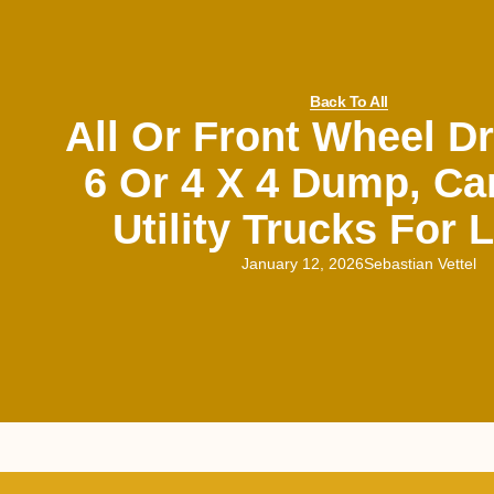
Back To All
All Or Front Wheel Dr
6 Or 4 X 4 Dump, Ca
Utility Trucks For
January 12, 2026
Sebastian Vettel