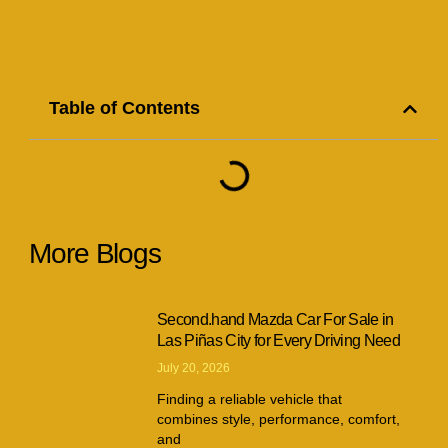
Table of Contents
More Blogs
Second.hand Mazda Car For Sale in
Las Piñas City for Every Driving Need
July 20, 2026
Finding a reliable vehicle that
combines style, performance, comfort,
and