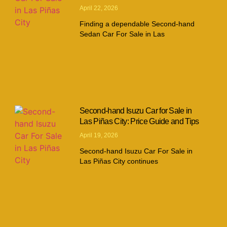
April 22, 2026
Finding a dependable Second-hand
Sedan Car For Sale in Las
Second-hand Isuzu Car for Sale in
Las Piñas City: Price Guide and Tips
April 19, 2026
Second-hand Isuzu Car For Sale in
Las Piñas City continues