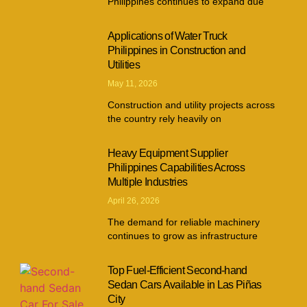
Philippines continues to expand due
Applications of Water Truck
Philippines in Construction and
Utilities
May 11, 2026
Construction and utility projects across
the country rely heavily on
Heavy Equipment Supplier
Philippines Capabilities Across
Multiple Industries
April 26, 2026
The demand for reliable machinery
continues to grow as infrastructure
Top Fuel-Efficient Second-hand
Sedan Cars Available in Las Piñas
City