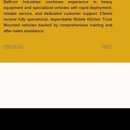
Balfront Industries combines experience in heavy
equipment and specialized vehicles with rapid deployment,
reliable service, and dedicated customer support. Clients
receive fully operational, dependable Mobile Kitchen Truck
Mounted vehicles backed by comprehensive training and
after-sales assistance.
PREVIOUS
NEXT