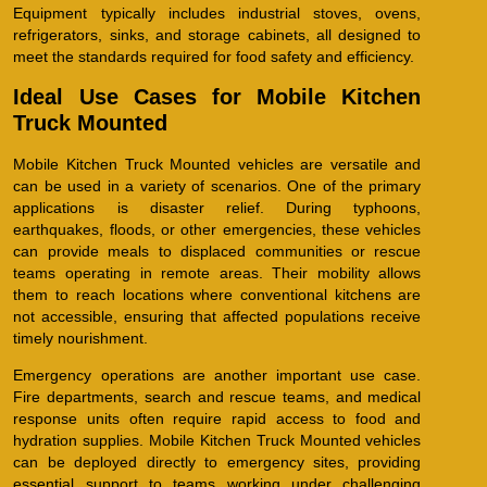
Equipment typically includes industrial stoves, ovens,
refrigerators, sinks, and storage cabinets, all designed to
meet the standards required for food safety and efficiency.
Ideal Use Cases for Mobile Kitchen
Truck Mounted
Mobile Kitchen Truck Mounted vehicles are versatile and
can be used in a variety of scenarios. One of the primary
applications is disaster relief. During typhoons,
earthquakes, floods, or other emergencies, these vehicles
can provide meals to displaced communities or rescue
teams operating in remote areas. Their mobility allows
them to reach locations where conventional kitchens are
not accessible, ensuring that affected populations receive
timely nourishment.
Emergency operations are another important use case.
Fire departments, search and rescue teams, and medical
response units often require rapid access to food and
hydration supplies. Mobile Kitchen Truck Mounted vehicles
can be deployed directly to emergency sites, providing
essential support to teams working under challenging