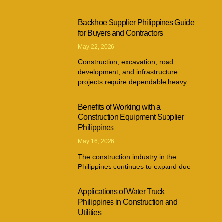
Backhoe Supplier Philippines Guide
for Buyers and Contractors
May 22, 2026
Construction, excavation, road
development, and infrastructure
projects require dependable heavy
Benefits of Working with a
Construction Equipment Supplier
Philippines
May 16, 2026
The construction industry in the
Philippines continues to expand due
Applications of Water Truck
Philippines in Construction and
Utilities