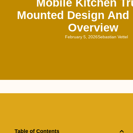
Mobile Kitchen Tr
Mounted Design And 
Overview
February 5, 2026
Sebastian Vettel
Table of Contents