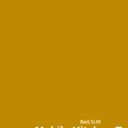
Back To All