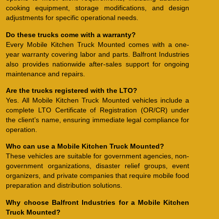
cooking equipment, storage modifications, and design
adjustments for specific operational needs.
Do these trucks come with a warranty?
Every Mobile Kitchen Truck Mounted comes with a one-
year warranty covering labor and parts. Balfront Industries
also provides nationwide after-sales support for ongoing
maintenance and repairs.
Are the trucks registered with the LTO?
Yes. All Mobile Kitchen Truck Mounted vehicles include a
complete LTO Certificate of Registration (OR/CR) under
the client’s name, ensuring immediate legal compliance for
operation.
Who can use a Mobile Kitchen Truck Mounted?
These vehicles are suitable for government agencies, non-
government organizations, disaster relief groups, event
organizers, and private companies that require mobile food
preparation and distribution solutions.
Why choose Balfront Industries for a Mobile Kitchen
Truck Mounted?