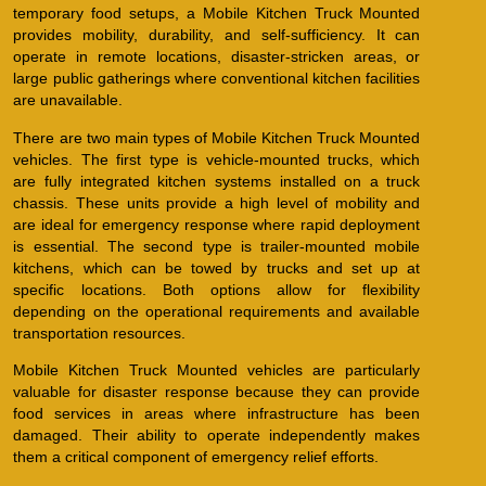
temporary food setups, a Mobile Kitchen Truck Mounted
provides mobility, durability, and self-sufficiency. It can
operate in remote locations, disaster-stricken areas, or
large public gatherings where conventional kitchen facilities
are unavailable.
There are two main types of Mobile Kitchen Truck Mounted
vehicles. The first type is vehicle-mounted trucks, which
are fully integrated kitchen systems installed on a truck
chassis. These units provide a high level of mobility and
are ideal for emergency response where rapid deployment
is essential. The second type is trailer-mounted mobile
kitchens, which can be towed by trucks and set up at
specific locations. Both options allow for flexibility
depending on the operational requirements and available
transportation resources.
Mobile Kitchen Truck Mounted vehicles are particularly
valuable for disaster response because they can provide
food services in areas where infrastructure has been
damaged. Their ability to operate independently makes
them a critical component of emergency relief efforts.