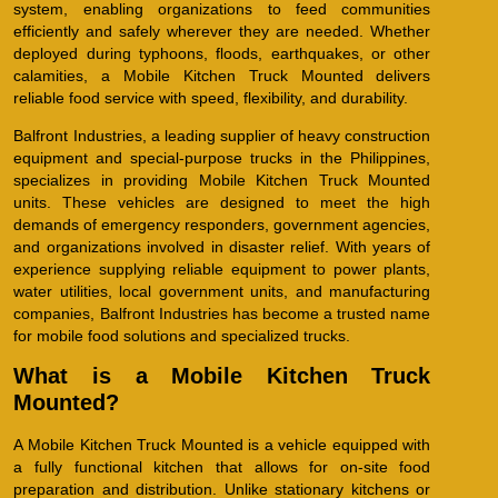
system, enabling organizations to feed communities
efficiently and safely wherever they are needed. Whether
deployed during typhoons, floods, earthquakes, or other
calamities, a Mobile Kitchen Truck Mounted delivers
reliable food service with speed, flexibility, and durability.
Balfront Industries, a leading supplier of heavy construction
equipment and special-purpose trucks in the Philippines,
specializes in providing Mobile Kitchen Truck Mounted
units. These vehicles are designed to meet the high
demands of emergency responders, government agencies,
and organizations involved in disaster relief. With years of
experience supplying reliable equipment to power plants,
water utilities, local government units, and manufacturing
companies, Balfront Industries has become a trusted name
for mobile food solutions and specialized trucks.
What is a Mobile Kitchen Truck
Mounted?
A Mobile Kitchen Truck Mounted is a vehicle equipped with
a fully functional kitchen that allows for on-site food
preparation and distribution. Unlike stationary kitchens or