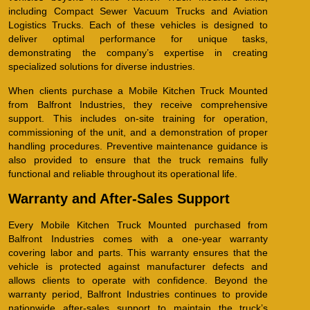
including Compact Sewer Vacuum Trucks and Aviation
Logistics Trucks. Each of these vehicles is designed to
deliver optimal performance for unique tasks,
demonstrating the company’s expertise in creating
specialized solutions for diverse industries.
When clients purchase a Mobile Kitchen Truck Mounted
from Balfront Industries, they receive comprehensive
support. This includes on-site training for operation,
commissioning of the unit, and a demonstration of proper
handling procedures. Preventive maintenance guidance is
also provided to ensure that the truck remains fully
functional and reliable throughout its operational life.
Warranty and After-Sales Support
Every Mobile Kitchen Truck Mounted purchased from
Balfront Industries comes with a one-year warranty
covering labor and parts. This warranty ensures that the
vehicle is protected against manufacturer defects and
allows clients to operate with confidence. Beyond the
warranty period, Balfront Industries continues to provide
nationwide after-sales support to maintain the truck’s