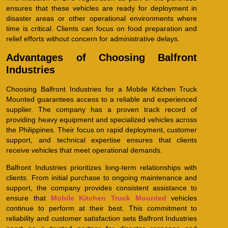
ensures that these vehicles are ready for deployment in
disaster areas or other operational environments where
time is critical. Clients can focus on food preparation and
relief efforts without concern for administrative delays.
Advantages of Choosing Balfront
Industries
Choosing Balfront Industries for a Mobile Kitchen Truck
Mounted guarantees access to a reliable and experienced
supplier. The company has a proven track record of
providing heavy equipment and specialized vehicles across
the Philippines. Their focus on rapid deployment, customer
support, and technical expertise ensures that clients
receive vehicles that meet operational demands.
Balfront Industries prioritizes long-term relationships with
clients. From initial purchase to ongoing maintenance and
support, the company provides consistent assistance to
ensure that
Mobile Kitchen Truck Mounted
vehicles
continue to perform at their best. This commitment to
reliability and customer satisfaction sets Balfront Industries