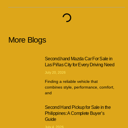
More Blogs
Second.hand Mazda Car For Sale in
Las Piñas City for Every Driving Need
July 20, 2026
Finding a reliable vehicle that
combines style, performance, comfort,
and
Second Hand Pickup for Sale in the
Philippines: A Complete Buyer’s
Guide
July 4, 2026