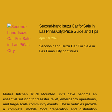
Second-hand Isuzu Car for Sale in
Las Piñas City: Price Guide and Tips
April 19, 2026
Second-hand Isuzu Car For Sale in
Las Piñas City continues
Mobile Kitchen Truck Mounted units have become an
essential solution for disaster relief, emergency operations,
and large-scale community events. These vehicles provide
a complete, mobile food preparation and distribution