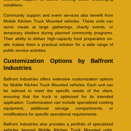
conditions.
Community support and event services also benefit from
Mobile Kitchen Truck Mounted vehicles. These units can
serve meals at large gatherings, charity events, or
temporary shelters during planned community programs.
Their ability to deliver high-capacity food preparation on-
site makes them a practical solution for a wide range of
public service activities.
Customization Options by Balfront
Industries
Balfront Industries offers extensive customization options
for Mobile Kitchen Truck Mounted vehicles. Each unit can
be tailored to meet the specific needs of the client,
ensuring that the truck is optimized for its intended
application. Customization can include specialized cooking
equipment, additional storage compartments, or
modifications for specific operational requirements.
Balfront Industries also provides a portfolio of specialized
vehicles beyond Mobile Kitchen Truck Mounted units,