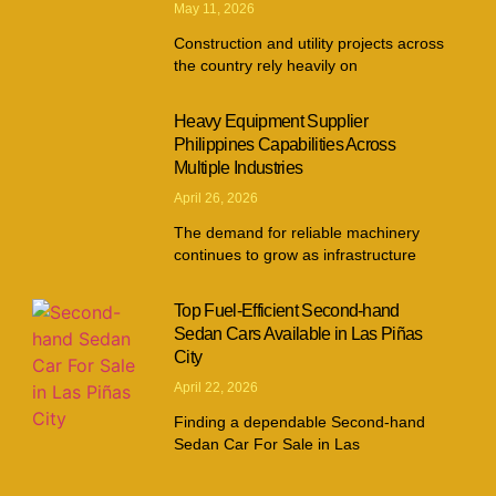
May 11, 2026
Construction and utility projects across
the country rely heavily on
Heavy Equipment Supplier
Philippines Capabilities Across
Multiple Industries
April 26, 2026
The demand for reliable machinery
continues to grow as infrastructure
Top Fuel-Efficient Second-hand
Sedan Cars Available in Las Piñas
City
April 22, 2026
Finding a dependable Second-hand
Sedan Car For Sale in Las