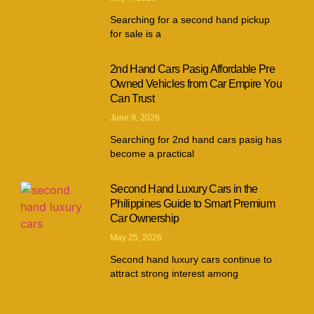
Searching for a second hand pickup
for sale is a
2nd Hand Cars Pasig Affordable Pre
Owned Vehicles from Car Empire You
Can Trust
June 9, 2026
Searching for 2nd hand cars pasig has
become a practical
Second Hand Luxury Cars in the
Philippines Guide to Smart Premium
Car Ownership
May 25, 2026
Second hand luxury cars continue to
attract strong interest among