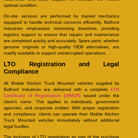
optimal condition.
On-site services are performed by trained mechanics
equipped to handle technical concerns efficiently. Balfront
Industries emphasizes minimizing downtime, providing
logistics support to ensure that repairs and maintenance
are completed quickly and accurately. Spare parts, whether
genuine originals or high-quality OEM alternatives, are
readily available to support uninterrupted operations.
LTO Registration and Legal
Compliance
All Mobile Kitchen Truck Mounted vehicles supplied by
Balfront Industries are delivered with a complete
LTO
Certificate of Registration (OR/CR)
issued under the
client’s name. This applies to individuals, government
agencies, and corporate entities. With proper registration
and compliance, clients can operate their Mobile Kitchen
Truck Mounted vehicles immediately without additional
legal hurdles.
The inclusion of LTO registration as part of the purchase