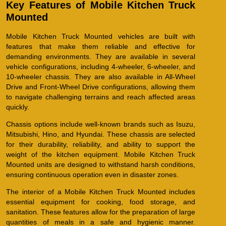
Key Features of Mobile Kitchen Truck
Mounted
Mobile Kitchen Truck Mounted vehicles are built with
features that make them reliable and effective for
demanding environments. They are available in several
vehicle configurations, including 4-wheeler, 6-wheeler, and
10-wheeler chassis. They are also available in All-Wheel
Drive and Front-Wheel Drive configurations, allowing them
to navigate challenging terrains and reach affected areas
quickly.
Chassis options include well-known brands such as Isuzu,
Mitsubishi, Hino, and Hyundai. These chassis are selected
for their durability, reliability, and ability to support the
weight of the kitchen equipment. Mobile Kitchen Truck
Mounted units are designed to withstand harsh conditions,
ensuring continuous operation even in disaster zones.
The interior of a Mobile Kitchen Truck Mounted includes
essential equipment for cooking, food storage, and
sanitation. These features allow for the preparation of large
quantities of meals in a safe and hygienic manner.