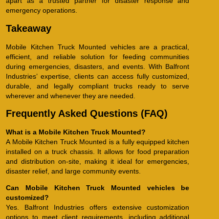
apart as a trusted partner for disaster response and
emergency operations.
Takeaway
Mobile Kitchen Truck Mounted vehicles are a practical,
efficient, and reliable solution for feeding communities
during emergencies, disasters, and events. With Balfront
Industries’ expertise, clients can access fully customized,
durable, and legally compliant trucks ready to serve
wherever and whenever they are needed.
Frequently Asked Questions (FAQ)
What is a Mobile Kitchen Truck Mounted?
A Mobile Kitchen Truck Mounted is a fully equipped kitchen
installed on a truck chassis. It allows for food preparation
and distribution on-site, making it ideal for emergencies,
disaster relief, and large community events.
Can Mobile Kitchen Truck Mounted vehicles be
customized?
Yes. Balfront Industries offers extensive customization
options to meet client requirements, including additional