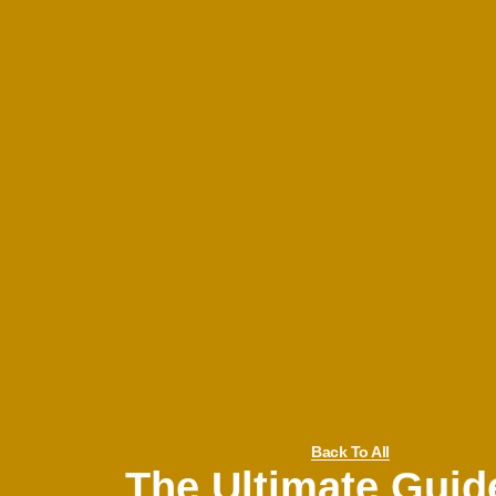
Back To All
The Ultimate Guid