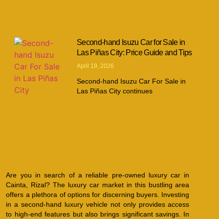
Second-hand Isuzu Car for Sale in
Las Piñas City: Price Guide and Tips
April 19, 2026
Second-hand Isuzu Car For Sale in
Las Piñas City continues
Are you in search of a reliable pre-owned luxury car in
Cainta, Rizal? The luxury car market in this bustling area
offers a plethora of options for discerning buyers. Investing
in a second-hand luxury vehicle not only provides access
to high-end features but also brings significant savings. In