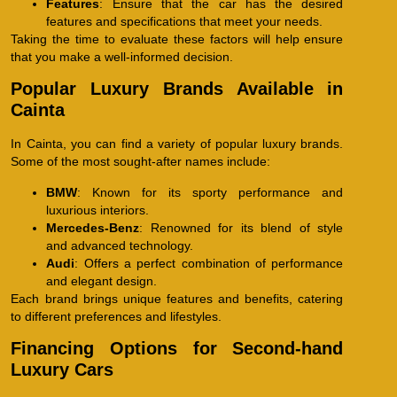
Features
: Ensure that the car has the desired
features and specifications that meet your needs.
Taking the time to evaluate these factors will help ensure
that you make a well-informed decision.
Popular Luxury Brands Available in
Cainta
In Cainta, you can find a variety of popular luxury brands.
Some of the most sought-after names include:
BMW
: Known for its sporty performance and
luxurious interiors.
Mercedes-Benz
: Renowned for its blend of style
and advanced technology.
Audi
: Offers a perfect combination of performance
and elegant design.
Each brand brings unique features and benefits, catering
to different preferences and lifestyles.
Financing Options for Second-hand
Luxury Cars