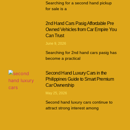
Searching for a second hand pickup
for sale is a
2nd Hand Cars Pasig Affordable Pre
Owned Vehicles from Car Empire You
Can Trust
June 9, 2026
Searching for 2nd hand cars pasig has
become a practical
Second Hand Luxury Cars in the
Philippines Guide to Smart Premium
Car Ownership
May 25, 2026
Second hand luxury cars continue to
attract strong interest among