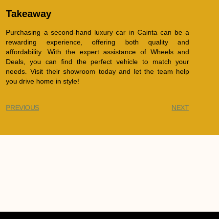
Takeaway
Purchasing a second-hand luxury car in Cainta can be a
rewarding experience, offering both quality and
affordability. With the expert assistance of Wheels and
Deals, you can find the perfect vehicle to match your
needs. Visit their showroom today and let the team help
you drive home in style!
PREVIOUS
NEXT