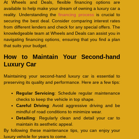
At Wheels and Deals, flexible financing options are
available to help make your dream of owning a luxury car a
reality. Understanding the
financing process
is crucial to
securing the best deal. Consider comparing interest rates
from different lenders and check for any special offers. The
knowledgeable team at Wheels and Deals can assist you in
navigating financing options, ensuring that you find a plan
that suits your budget.
How to Maintain Your Second-hand
Luxury Car
Maintaining your second-hand luxury car is essential to
preserving its quality and performance. Here are a few tips:
Regular Servicing
: Schedule regular maintenance
checks to keep the vehicle in top shape.
Careful Driving
: Avoid aggressive driving and be
mindful of road conditions to minimize wear.
Detailing
: Regularly clean and detail your car to
maintain its aesthetic appeal.
By following these maintenance tips, you can enjoy your
luxury vehicle for years to come.