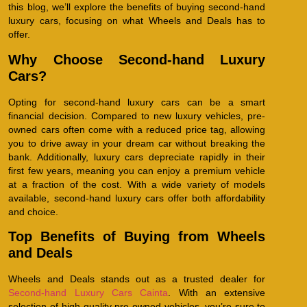
this blog, we’ll explore the benefits of buying second-hand
luxury cars, focusing on what Wheels and Deals has to
offer.
Why Choose Second-hand Luxury
Cars?
Opting for second-hand luxury cars can be a smart
financial decision. Compared to new luxury vehicles, pre-
owned cars often come with a reduced price tag, allowing
you to drive away in your dream car without breaking the
bank. Additionally, luxury cars depreciate rapidly in their
first few years, meaning you can enjoy a premium vehicle
at a fraction of the cost. With a wide variety of models
available, second-hand luxury cars offer both affordability
and choice.
Top Benefits of Buying from Wheels
and Deals
Wheels and Deals stands out as a trusted dealer for
Second-hand Luxury Cars Cainta
. With an extensive
selection of high-quality pre-owned vehicles, you’re sure to