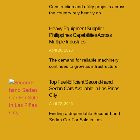
Construction and utility projects across
the country rely heavily on
Heavy Equipment Supplier
Philippines Capabilities Across
Multiple Industries
April 26, 2026
The demand for reliable machinery
continues to grow as infrastructure
Top Fuel-Efficient Second-hand
Sedan Cars Available in Las Piñas
City
April 22, 2026
Finding a dependable Second-hand
Sedan Car For Sale in Las