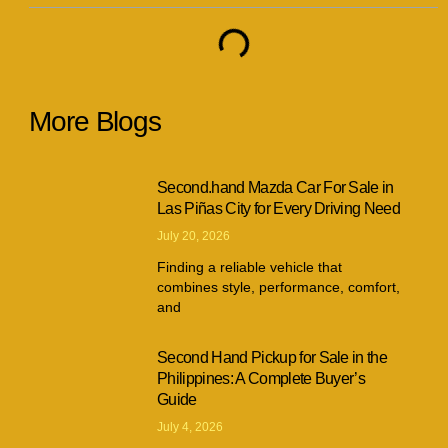
More Blogs
Second.hand Mazda Car For Sale in
Las Piñas City for Every Driving Need
July 20, 2026
Finding a reliable vehicle that
combines style, performance, comfort,
and
Second Hand Pickup for Sale in the
Philippines: A Complete Buyer’s
Guide
July 4, 2026