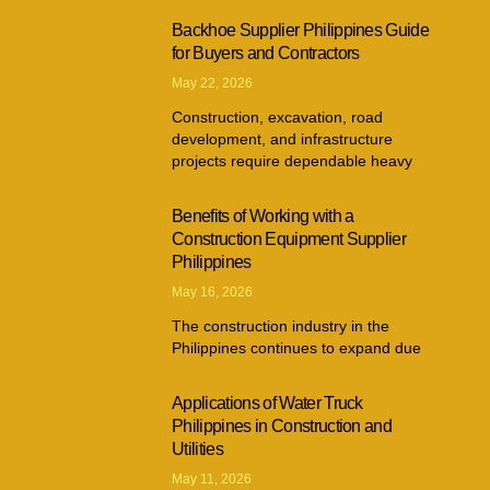
Backhoe Supplier Philippines Guide
for Buyers and Contractors
May 22, 2026
Construction, excavation, road
development, and infrastructure
projects require dependable heavy
Benefits of Working with a
Construction Equipment Supplier
Philippines
May 16, 2026
The construction industry in the
Philippines continues to expand due
Applications of Water Truck
Philippines in Construction and
Utilities
May 11, 2026