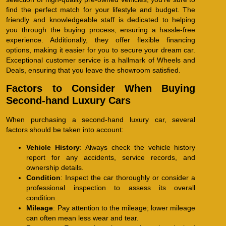
find the perfect match for your lifestyle and budget. The
friendly and knowledgeable staff is dedicated to helping
you through the buying process, ensuring a hassle-free
experience. Additionally, they offer flexible financing
options, making it easier for you to secure your dream car.
Exceptional customer service is a hallmark of Wheels and
Deals, ensuring that you leave the showroom satisfied.
Factors to Consider When Buying
Second-hand Luxury Cars
When purchasing a second-hand luxury car, several
factors should be taken into account:
Vehicle History
: Always check the vehicle history
report for any accidents, service records, and
ownership details.
Condition
: Inspect the car thoroughly or consider a
professional inspection to assess its overall
condition.
Mileage
: Pay attention to the mileage; lower mileage
can often mean less wear and tear.