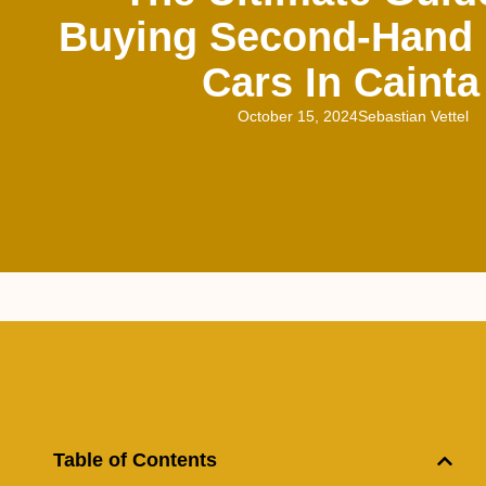
Buying Second-Hand
Cars In Cainta
October 15, 2024
Sebastian Vettel
Table of Contents