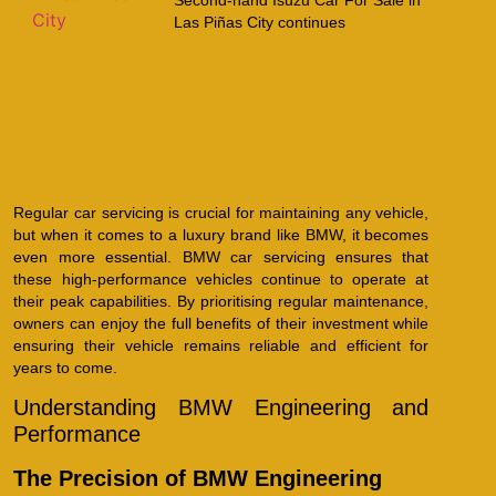
Las Piñas City continues
Regular car servicing is crucial for maintaining any vehicle,
but when it comes to a luxury brand like BMW, it becomes
even more essential. BMW car servicing ensures that
these high-performance vehicles continue to operate at
their peak capabilities. By prioritising regular maintenance,
owners can enjoy the full benefits of their investment while
ensuring their vehicle remains reliable and efficient for
years to come.
Understanding BMW Engineering and
Performance
The Precision of BMW Engineering