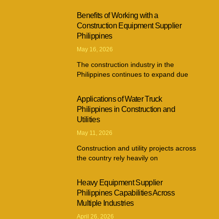
Benefits of Working with a
Construction Equipment Supplier
Philippines
May 16, 2026
The construction industry in the
Philippines continues to expand due
Applications of Water Truck
Philippines in Construction and
Utilities
May 11, 2026
Construction and utility projects across
the country rely heavily on
Heavy Equipment Supplier
Philippines Capabilities Across
Multiple Industries
April 26, 2026