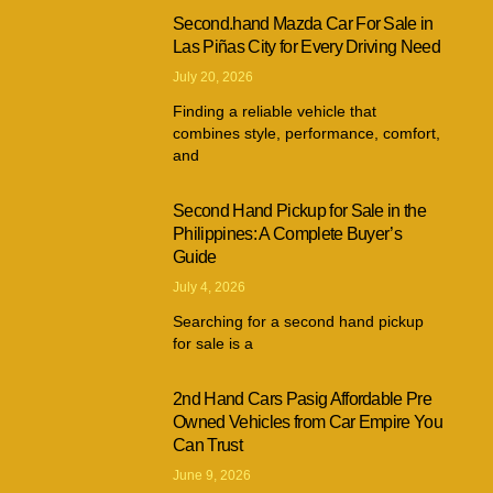
Second.hand Mazda Car For Sale in
Las Piñas City for Every Driving Need
July 20, 2026
Finding a reliable vehicle that
combines style, performance, comfort,
and
Second Hand Pickup for Sale in the
Philippines: A Complete Buyer’s
Guide
July 4, 2026
Searching for a second hand pickup
for sale is a
2nd Hand Cars Pasig Affordable Pre
Owned Vehicles from Car Empire You
Can Trust
June 9, 2026