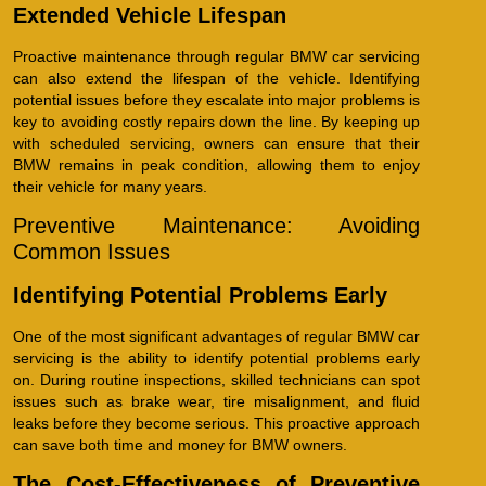
Extended Vehicle Lifespan
Proactive maintenance through regular BMW car servicing
can also extend the lifespan of the vehicle. Identifying
potential issues before they escalate into major problems is
key to avoiding costly repairs down the line. By keeping up
with scheduled servicing, owners can ensure that their
BMW remains in peak condition, allowing them to enjoy
their vehicle for many years.
Preventive Maintenance: Avoiding
Common Issues
Identifying Potential Problems Early
One of the most significant advantages of regular BMW car
servicing is the ability to identify potential problems early
on. During routine inspections, skilled technicians can spot
issues such as brake wear, tire misalignment, and fluid
leaks before they become serious. This proactive approach
can save both time and money for BMW owners.
The Cost-Effectiveness of Preventive