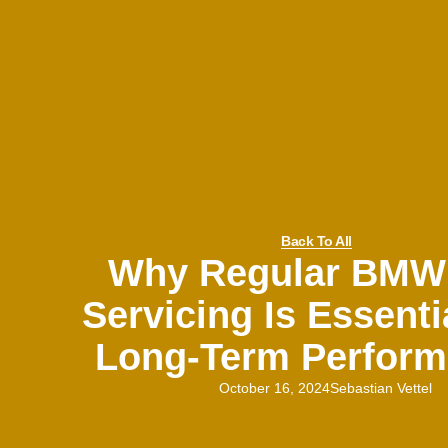
Back To All
Why Regular BMW
Servicing Is Essenti
Long-Term Perfor
October 16, 2024
Sebastian Vettel