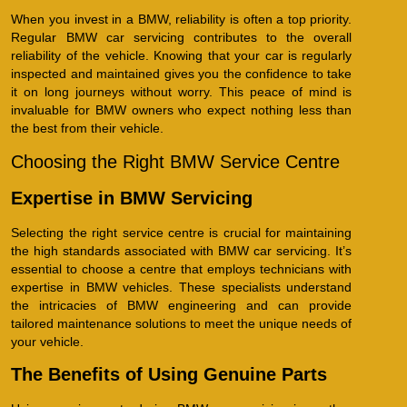
When you invest in a BMW, reliability is often a top priority.
Regular BMW car servicing contributes to the overall
reliability of the vehicle. Knowing that your car is regularly
inspected and maintained gives you the confidence to take
it on long journeys without worry. This peace of mind is
invaluable for BMW owners who expect nothing less than
the best from their vehicle.
Choosing the Right BMW Service Centre
Expertise in BMW Servicing
Selecting the right service centre is crucial for maintaining
the high standards associated with BMW car servicing. It’s
essential to choose a centre that employs technicians with
expertise in BMW vehicles. These specialists understand
the intricacies of BMW engineering and can provide
tailored maintenance solutions to meet the unique needs of
your vehicle.
The Benefits of Using Genuine Parts