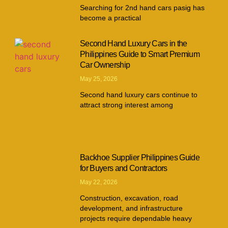
Searching for 2nd hand cars pasig has
become a practical
Second Hand Luxury Cars in the
Philippines Guide to Smart Premium
Car Ownership
May 25, 2026
Second hand luxury cars continue to
attract strong interest among
Backhoe Supplier Philippines Guide
for Buyers and Contractors
May 22, 2026
Construction, excavation, road
development, and infrastructure
projects require dependable heavy