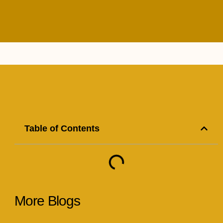
Table of Contents
More Blogs