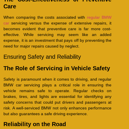
Care
When comparing the costs associated with
regular BMW
car
servicing versus the expense of extensive repairs, it
becomes evident that preventive care is far more cost-
effective. While servicing may seem like an added
expense, it is an investment that pays off by preventing the
need for major repairs caused by neglect.
Ensuring Safety and Reliability
The Role of Servicing in Vehicle Safety
Safety is paramount when it comes to driving, and regular
BMW car servicing plays a critical role in ensuring the
vehicle remains safe to operate. Regular checks on
brakes, tires, and lights are essential for identifying any
safety concerns that could put drivers and passengers at
risk. A well-serviced BMW not only enhances performance
but also guarantees a safe driving experience.
Reliability on the Road