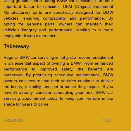
Using genuine parts during BMW car servicing is another
important factor to consider. OEM (Original Equipment
Manufacturer) parts are specifically designed for BMW
vehicles, ensuring compatibility and performance. By
opting for genuine parts, owners can maintain their
vehicle’s integrity and performance, leading to a more
enjoyable driving experience.
Takeaway
Regular BMW car servicing is not just a recommendation; it
is an essential aspect of owning a BMW. From enhanced
performance to improved safety, the benefits are
numerous. By prioritising scheduled maintenance, BMW
owners can ensure that their vehicles continue to deliver
the luxury, reliability, and performance they expect. If you
haven’t already, consider scheduling your next BMW car
servicing appointment today to keep your vehicle in top
shape for years to come.
PREVIOUS
NEXT