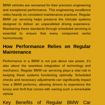
BMW vehicles are renowned for their precision engineering
and exceptional performance. This engineering excellence
relies heavily on consistent maintenance practices. Regular
BMW car servicing helps preserve the intricate systems
designed to deliver an unparalleled driving experience.
Maintaining these standards through scheduled servicing is
essential to ensure that every component works
harmoniously.
How Performance Relies on Regular
Maintenance
Performance in a BMW is not just about raw power; it’s
also about the seamless integration of technology and
mechanics. Regular BMW car servicing plays a vital role in
keeping these systems functioning optimally. Scheduled
checks and necessary adjustments can significantly impact
how a BMW performs, allowing drivers to experience the
luxury and thrill that comes with owning such a remarkable
vehicle.
Key Benefits of Regular BMW Car