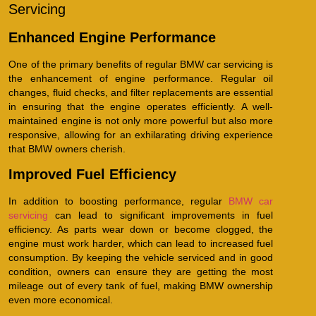
Servicing
Enhanced Engine Performance
One of the primary benefits of regular BMW car servicing is
the enhancement of engine performance. Regular oil
changes, fluid checks, and filter replacements are essential
in ensuring that the engine operates efficiently. A well-
maintained engine is not only more powerful but also more
responsive, allowing for an exhilarating driving experience
that BMW owners cherish.
Improved Fuel Efficiency
In addition to boosting performance, regular
BMW car
servicing
can lead to significant improvements in fuel
efficiency. As parts wear down or become clogged, the
engine must work harder, which can lead to increased fuel
consumption. By keeping the vehicle serviced and in good
condition, owners can ensure they are getting the most
mileage out of every tank of fuel, making BMW ownership
even more economical.