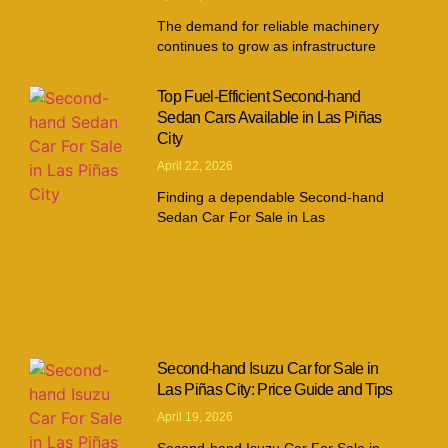
The demand for reliable machinery
continues to grow as infrastructure
Top Fuel-Efficient Second-hand
Sedan Cars Available in Las Piñas
City
April 22, 2026
Finding a dependable Second-hand
Sedan Car For Sale in Las
Second-hand Isuzu Car for Sale in
Las Piñas City: Price Guide and Tips
April 19, 2026
Second-hand Isuzu Car For Sale in