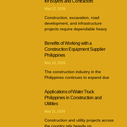
for Buyers and Contractors
May 22, 2026
Construction, excavation, road
development, and infrastructure
projects require dependable heavy
Benefits of Working with a
Construction Equipment Supplier
Philippines
May 16, 2026
The construction industry in the
Philippines continues to expand due
Applications of Water Truck
Philippines in Construction and
Utilities
May 11, 2026
Construction and utility projects across
the country rely heavily on