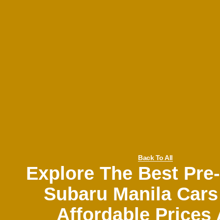
Back To All
Explore The Best Pr
Subaru Manila Cars
Affordable Prices