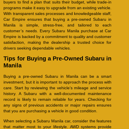
buyers to find a plan that suits their budget, while trade-in
programs make it easy to upgrade from an existing vehicle.
With transparent sales processes and knowledgeable staff,
Car Empire ensures that buying a pre-owned Subaru in
Manila is simple, stress-free, and tailored to each
customer’s needs. Every Subaru Manila purchase at Car
Empire is backed by a commitment to quality and customer
satisfaction, making the dealership a trusted choice for
drivers seeking dependable vehicles.
Tips for Buying a Pre-Owned Subaru in
Manila
Buying a pre-owned Subaru in Manila can be a smart
investment, but it is important to approach the process with
care. Start by reviewing the vehicle’s mileage and service
history. A Subaru with a well-documented maintenance
record is likely to remain reliable for years. Checking for
any signs of previous accidents or major repairs ensures
that you are purchasing a vehicle in good condition.
When selecting a Subaru Manila car, consider the features
that matter most to your lifestyle. AWD systems provide