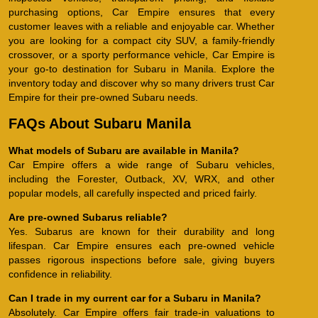
purchasing options, Car Empire ensures that every
customer leaves with a reliable and enjoyable car. Whether
you are looking for a compact city SUV, a family-friendly
crossover, or a sporty performance vehicle, Car Empire is
your go-to destination for Subaru in Manila. Explore the
inventory today and discover why so many drivers trust Car
Empire for their pre-owned Subaru needs.
FAQs About Subaru Manila
What models of Subaru are available in Manila?
Car Empire offers a wide range of Subaru vehicles,
including the Forester, Outback, XV, WRX, and other
popular models, all carefully inspected and priced fairly.
Are pre-owned Subarus reliable?
Yes. Subarus are known for their durability and long
lifespan. Car Empire ensures each pre-owned vehicle
passes rigorous inspections before sale, giving buyers
confidence in reliability.
Can I trade in my current car for a Subaru in Manila?
Absolutely. Car Empire offers fair trade-in valuations to