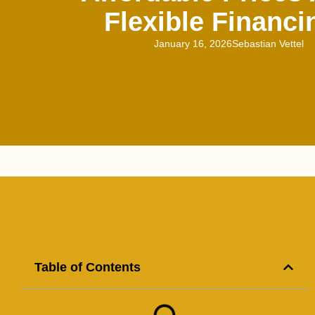
Flexible Financi
January 16, 2026
Sebastian Vettel
Table of Contents