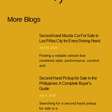
More Blogs
Second.hand Mazda Car For Sale in
Las Piñas City for Every Driving Need
July 20, 2026
Finding a reliable vehicle that
combines style, performance, comfort,
and
Second Hand Pickup for Sale in the
Philippines: A Complete Buyer’s
Guide
July 4, 2026
Searching for a second hand pickup
for sale is a