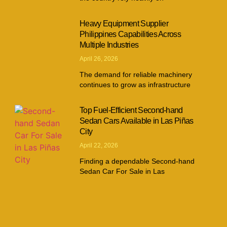
Heavy Equipment Supplier
Philippines Capabilities Across
Multiple Industries
April 26, 2026
The demand for reliable machinery
continues to grow as infrastructure
Top Fuel-Efficient Second-hand
Sedan Cars Available in Las Piñas
City
April 22, 2026
Finding a dependable Second-hand
Sedan Car For Sale in Las