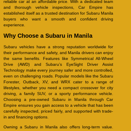
reliable car at an affordable price. With a dedicated team
and thorough vehicle inspections, Car Empire has
established itself as a trusted destination for Subaru Manila
buyers who want a smooth and confident driving
experience.
Why Choose a Subaru in Manila
Subaru vehicles have a strong reputation worldwide for
their performance and safety, and Manila drivers can enjoy
the same benefits. Features like Symmetrical All-Wheel
Drive (AWD) and Subaru’s EyeSight Driver Assist
Technology make every journey safer and more controlled,
even on challenging roads. Popular models like the Subaru
Forester, Outback, XV, and WRX cater to a range of
lifestyles, whether you need a compact crossover for city
driving, a family SUV, or a sporty performance vehicle.
Choosing a pre-owned Subaru in Manila through Car
Empire ensures you gain access to a vehicle that has been
carefully inspected, priced fairly, and supported with trade-
in and financing options.
Owning a Subaru in Manila also offers long-term value.