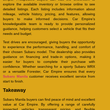
explore the available inventory or browse online to see
detailed listings. Each listing includes information about
mileage, vehicle history, pricing, and features, allowing
buyers to make informed decisions. Car Empire’s
knowledgeable team is ready to provide personalized
guidance, helping customers select a vehicle that fits their
needs and budget.
Test drives are encouraged, giving buyers the opportunity
to experience the performance, handling, and comfort of
their chosen Subaru model. The dealership also provides
guidance on financing and trade-in options, making it
easier for buyers to complete their purchase with
confidence. Whether searching for a sporty Subaru WRX
or a versatile Forester, Car Empire ensures that every
Subaru Manila
customer receives excellent service from
start to finish.
Takeaway
Subaru Manila buyers can find peace of mind and excellent
value at Car Empire. By offering a range of carefully
inspected vehicles, transparent pricing, and flexible