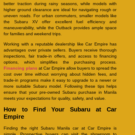
better traction during rainy seasons, while models with
higher ground clearance are ideal for navigating rough or
uneven roads. For urban commuters, smaller models like
the Subaru XV offer excellent fuel efficiency and
maneuverability, while the Outback provides ample space
for families and weekend trips.
Working with a reputable dealership like Car Empire has
advantages over private sellers. Buyers receive thorough
inspections, fair trade-in offers, and access to financing
options, which simplifies the purchasing process.
Financing plans
at Car Empire allow buyers to spread the
cost over time without worrying about hidden fees, and
trade-in programs make it easy to upgrade to a newer or
more suitable Subaru model. Following these tips helps
ensure that your pre-owned Subaru purchase in Manila
meets your expectations for quality, safety, and value.
How to Find Your Subaru at Car
Empire
Finding the right Subaru Manila car at Car Empire is
simple. Prospective buyers can visit the showroom to