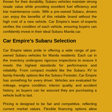
Known for their durability, Subaru vehicles maintain strong
resale value while providing excellent fuel efficiency and
low maintenance costs. With a pre-owned Subaru, drivers
can enjoy the benefits of this reliable brand without the
high cost of a new vehicle. Car Empire’s team of experts
verifies the condition of each vehicle, ensuring buyers can
confidently invest in their ideal Subaru Manila car.
Car Empire’s Subaru Selection
Car Empire takes pride in offering a wide range of pre-
owned Subaru vehicles for Manila residents. Each car in
the inventory undergoes rigorous inspections to ensure it
meets the highest standards for performance and
reliability. From compact models like the Subaru XV to
family-friendly options like the Subaru Forester, Car Empire
has something for every driver. Vehicles are evaluated for
mileage, engine condition, interior quality, and accident
history, so buyers can be assured they are purchasing a
vehicle built to last.
Pricing is designed to be fair and competitive, reflecting
current market values. Flexible financing options allow