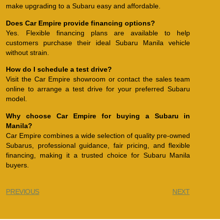
make upgrading to a Subaru easy and affordable.
Does Car Empire provide financing options?
Yes. Flexible financing plans are available to help
customers purchase their ideal Subaru Manila vehicle
without strain.
How do I schedule a test drive?
Visit the Car Empire showroom or contact the sales team
online to arrange a test drive for your preferred Subaru
model.
Why choose Car Empire for buying a Subaru in
Manila?
Car Empire combines a wide selection of quality pre-owned
Subarus, professional guidance, fair pricing, and flexible
financing, making it a trusted choice for Subaru Manila
buyers.
PREVIOUS
NEXT