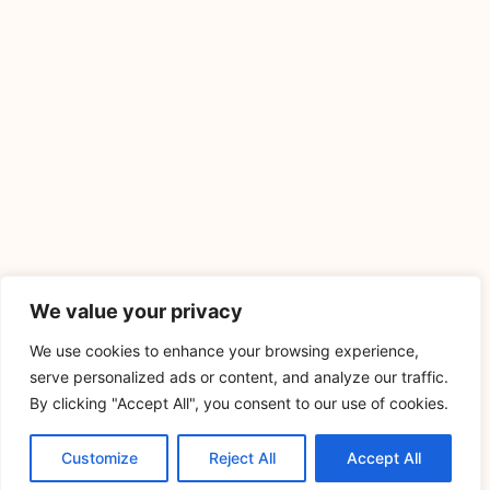
We value your privacy
We use cookies to enhance your browsing experience,
serve personalized ads or content, and analyze our traffic.
By clicking "Accept All", you consent to our use of cookies.
Customize
Reject All
Accept All