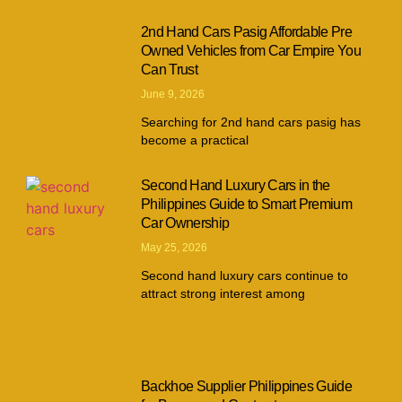
2nd Hand Cars Pasig Affordable Pre
Owned Vehicles from Car Empire You
Can Trust
June 9, 2026
Searching for 2nd hand cars pasig has
become a practical
Second Hand Luxury Cars in the
Philippines Guide to Smart Premium
Car Ownership
May 25, 2026
Second hand luxury cars continue to
attract strong interest among
Backhoe Supplier Philippines Guide