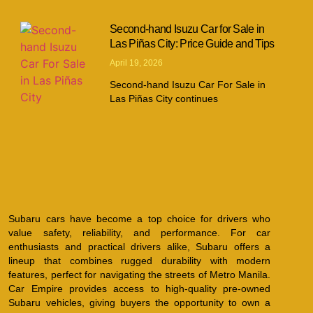
Second-hand Isuzu Car for Sale in
Las Piñas City: Price Guide and Tips
April 19, 2026
Second-hand Isuzu Car For Sale in
Las Piñas City continues
Subaru cars have become a top choice for drivers who
value safety, reliability, and performance. For car
enthusiasts and practical drivers alike, Subaru offers a
lineup that combines rugged durability with modern
features, perfect for navigating the streets of Metro Manila.
Car Empire provides access to high-quality pre-owned
Subaru vehicles, giving buyers the opportunity to own a