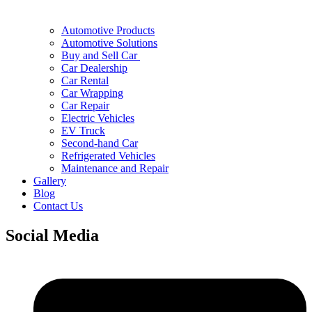
Automotive Products
Automotive Solutions
Buy and Sell Car
Car Dealership
Car Rental
Car Wrapping
Car Repair
Electric Vehicles
EV Truck
Second-hand Car
Refrigerated Vehicles
Maintenance and Repair
Gallery
Blog
Contact Us
Social Media