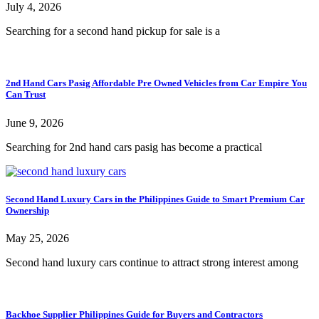
July 4, 2026
Searching for a second hand pickup for sale is a
2nd Hand Cars Pasig Affordable Pre Owned Vehicles from Car Empire You
Can Trust
June 9, 2026
Searching for 2nd hand cars pasig has become a practical
Second Hand Luxury Cars in the Philippines Guide to Smart Premium Car
Ownership
May 25, 2026
Second hand luxury cars continue to attract strong interest among
Backhoe Supplier Philippines Guide for Buyers and Contractors