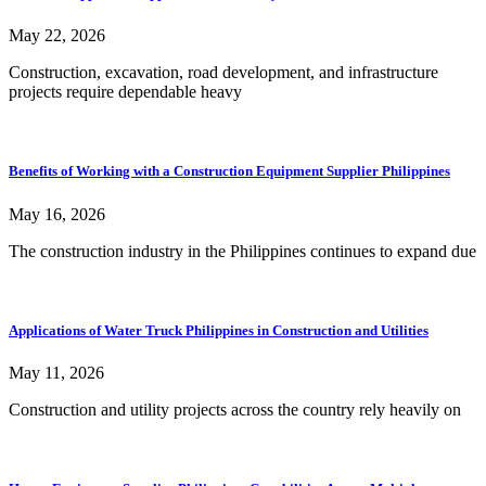
May 22, 2026
Construction, excavation, road development, and infrastructure
projects require dependable heavy
Benefits of Working with a Construction Equipment Supplier Philippines
May 16, 2026
The construction industry in the Philippines continues to expand due
Applications of Water Truck Philippines in Construction and Utilities
May 11, 2026
Construction and utility projects across the country rely heavily on