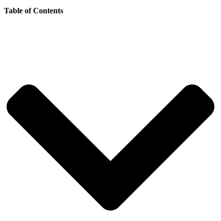
Table of Contents