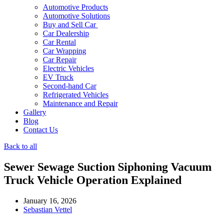
Automotive Products
Automotive Solutions
Buy and Sell Car
Car Dealership
Car Rental
Car Wrapping
Car Repair
Electric Vehicles
EV Truck
Second-hand Car
Refrigerated Vehicles
Maintenance and Repair
Gallery
Blog
Contact Us
Back to all
Sewer Sewage Suction Siphoning Vacuum
Truck Vehicle Operation Explained
January 16, 2026
Sebastian Vettel