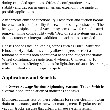
during extended operations. Off-road configurations provide
stability and traction in uneven terrain, expanding the range of
possible applications.
Attachments enhance functionality. Hose reels and suction booms
increase reach and flexibility for sewer and sludge extraction. The
heavy-duty siphoning and vacuum system allows for rapid material
removal, while compatibility with VAC-on style systems ensures
that operators can integrate additional attachments as needed.
Chassis options include leading brands such as Isuzu, Mitsubishi,
Hino, and Hyundai. This variety allows buyers to select a
foundation that fits both operational needs and budget constraints.
Wheel configurations range from 4-wheeler, 6-wheeler, to 10-
wheeler setups, offering solutions for light-duty urban tasks or large-
scale industrial and municipal projects.
Applications and Benefits
The
Sewer Sewage Suction Siphoning Vacuum Truck Vehicle
is
a versatile tool for a variety of industries and tasks.
Municipal utilities rely on these vehicles for sewer cleaning, storm
drain maintenance, and wastewater management. Regular use of
vacuum trucks ensures that urban drainage systems remain