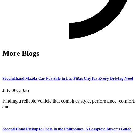
More Blogs
Second.hand Mazda Car For Sale in Las Piñas City for Every Driving Need
July 20, 2026
Finding a reliable vehicle that combines style, performance, comfort,
and
Second Hand Pickup for Sale in the Philippines: A Complete Buyer’s Guide