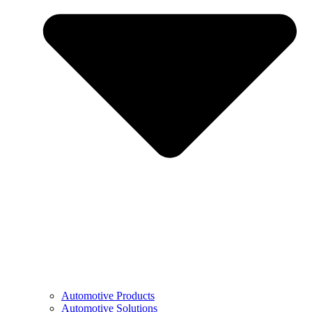
Automotive Products
Automotive Solutions