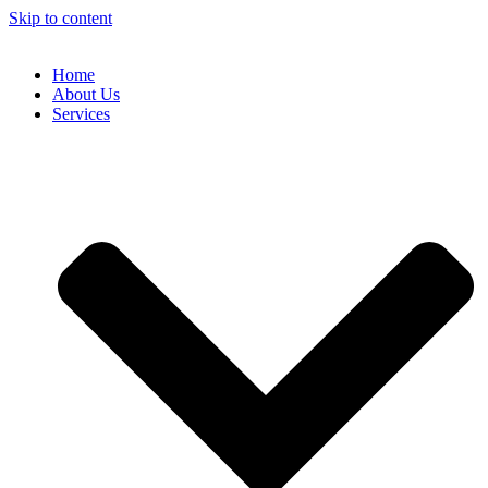
Skip to content
Home
About Us
Services