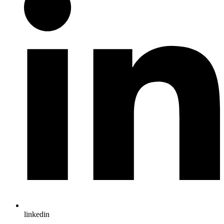
linkedin