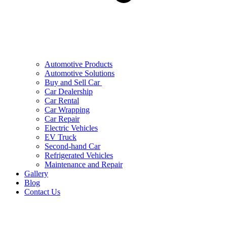
Automotive Products
Automotive Solutions
Buy and Sell Car
Car Dealership
Car Rental
Car Wrapping
Car Repair
Electric Vehicles
EV Truck
Second-hand Car
Refrigerated Vehicles
Maintenance and Repair
Gallery
Blog
Contact Us