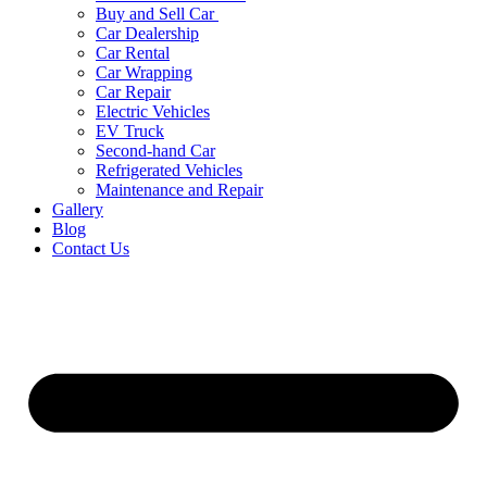
Buy and Sell Car
Car Dealership
Car Rental
Car Wrapping
Car Repair
Electric Vehicles
EV Truck
Second-hand Car
Refrigerated Vehicles
Maintenance and Repair
Gallery
Blog
Contact Us