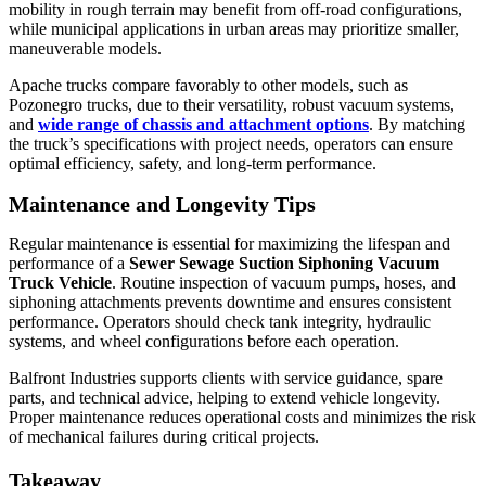
mobility in rough terrain may benefit from off-road configurations,
while municipal applications in urban areas may prioritize smaller,
maneuverable models.
Apache trucks compare favorably to other models, such as
Pozonegro trucks, due to their versatility, robust vacuum systems,
and
wide range of chassis and attachment options
. By matching
the truck’s specifications with project needs, operators can ensure
optimal efficiency, safety, and long-term performance.
Maintenance and Longevity Tips
Regular maintenance is essential for maximizing the lifespan and
performance of a
Sewer Sewage Suction Siphoning Vacuum
Truck Vehicle
. Routine inspection of vacuum pumps, hoses, and
siphoning attachments prevents downtime and ensures consistent
performance. Operators should check tank integrity, hydraulic
systems, and wheel configurations before each operation.
Balfront Industries supports clients with service guidance, spare
parts, and technical advice, helping to extend vehicle longevity.
Proper maintenance reduces operational costs and minimizes the risk
of mechanical failures during critical projects.
Takeaway