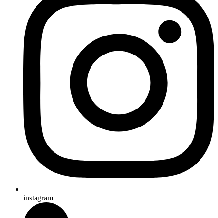
instagram