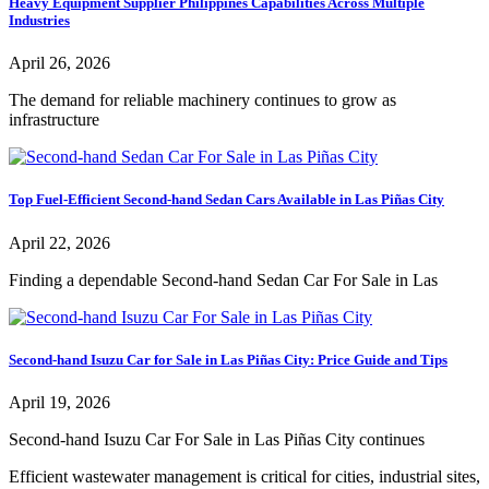
Heavy Equipment Supplier Philippines Capabilities Across Multiple
Industries
April 26, 2026
The demand for reliable machinery continues to grow as
infrastructure
Top Fuel-Efficient Second-hand Sedan Cars Available in Las Piñas City
April 22, 2026
Finding a dependable Second-hand Sedan Car For Sale in Las
Second-hand Isuzu Car for Sale in Las Piñas City: Price Guide and Tips
April 19, 2026
Second-hand Isuzu Car For Sale in Las Piñas City continues
Efficient wastewater management is critical for cities, industrial sites,