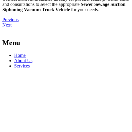
and consultations to select the appropriate
Sewer Sewage Suction
Siphoning Vacuum Truck Vehicle
for your needs.
Previous
Next
Menu
Home
About Us
Services