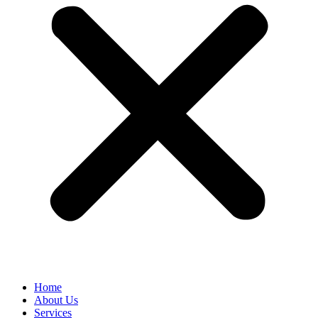
Home
About Us
Services