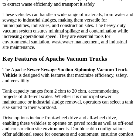
to extract waste efficiently and transport it safely.
These vehicles can handle a wide range of materials, from water and
sewage to industrial sludges, making them versatile for
municipalities, industries, and construction sites. The heavy-duty
vacuum system ensures minimal spillage and contamination while
increasing operational speed. They are essential tools for
environmental sanitation, wastewater management, and industrial
site maintenance.
Key Features of Apache Vacuum Trucks
The Apache
Sewer Sewage Suction Siphoning Vacuum Truck
Vehicle
is designed with features that maximize efficiency, safety,
and versatility.
Tank capacity ranges from 2 cbm to 20 cbm, accommodating
projects of different scales. Whether it is municipal sewer
maintenance or industrial sludge removal, operators can select a tank
size suited to their workload.
Drive options include front-wheel drive and all-wheel drive,
enabling these vehicles to operate on paved roads as well as off-road
and construction site environments. Double cabin configurations
offer additional space for operators and equipment, ensuring comfort