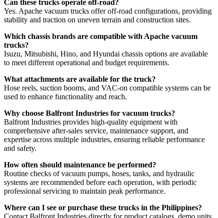
Can these trucks operate off-road?
Yes. Apache vacuum trucks offer off-road configurations, providing
stability and traction on uneven terrain and construction sites.
Which chassis brands are compatible with Apache vacuum
trucks?
Isuzu, Mitsubishi, Hino, and Hyundai chassis options are available
to meet different operational and budget requirements.
What attachments are available for the truck?
Hose reels, suction booms, and VAC-on compatible systems can be
used to enhance functionality and reach.
Why choose Balfront Industries for vacuum trucks?
Balfront Industries provides high-quality equipment with
comprehensive after-sales service, maintenance support, and
expertise across multiple industries, ensuring reliable performance
and safety.
How often should maintenance be performed?
Routine checks of vacuum pumps, hoses, tanks, and hydraulic
systems are recommended before each operation, with periodic
professional servicing to maintain peak performance.
Where can I see or purchase these trucks in the Philippines?
Contact Balfront Industries directly for product catalogs, demo units,