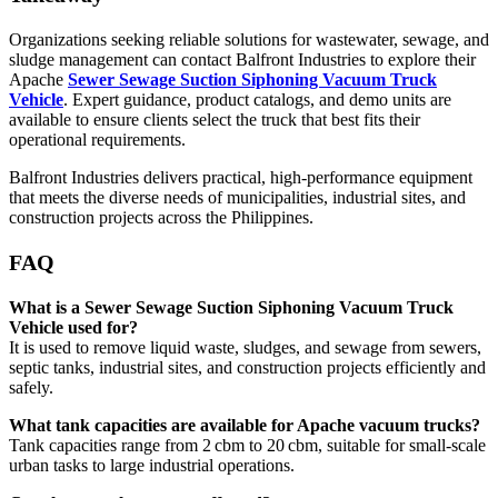
Organizations seeking reliable solutions for wastewater, sewage, and
sludge management can contact Balfront Industries to explore their
Apache
Sewer Sewage Suction Siphoning Vacuum Truck
Vehicle
. Expert guidance, product catalogs, and demo units are
available to ensure clients select the truck that best fits their
operational requirements.
Balfront Industries delivers practical, high-performance equipment
that meets the diverse needs of municipalities, industrial sites, and
construction projects across the Philippines.
FAQ
What is a Sewer Sewage Suction Siphoning Vacuum Truck
Vehicle used for?
It is used to remove liquid waste, sludges, and sewage from sewers,
septic tanks, industrial sites, and construction projects efficiently and
safely.
What tank capacities are available for Apache vacuum trucks?
Tank capacities range from 2 cbm to 20 cbm, suitable for small-scale
urban tasks to large industrial operations.