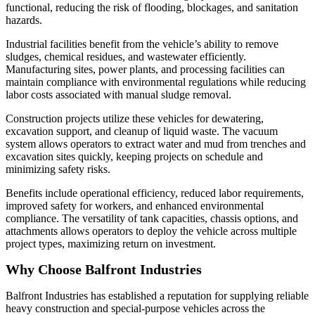
functional, reducing the risk of flooding, blockages, and sanitation
hazards.
Industrial facilities benefit from the vehicle’s ability to remove
sludges, chemical residues, and wastewater efficiently.
Manufacturing sites, power plants, and processing facilities can
maintain compliance with environmental regulations while reducing
labor costs associated with manual sludge removal.
Construction projects utilize these vehicles for dewatering,
excavation support, and cleanup of liquid waste. The vacuum
system allows operators to extract water and mud from trenches and
excavation sites quickly, keeping projects on schedule and
minimizing safety risks.
Benefits include operational efficiency, reduced labor requirements,
improved safety for workers, and enhanced environmental
compliance. The versatility of tank capacities, chassis options, and
attachments allows operators to deploy the vehicle across multiple
project types, maximizing return on investment.
Why Choose Balfront Industries
Balfront Industries has established a reputation for supplying reliable
heavy construction and special-purpose vehicles across the