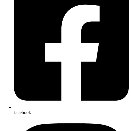
facebook