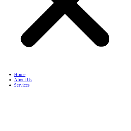
Home
About Us
Services