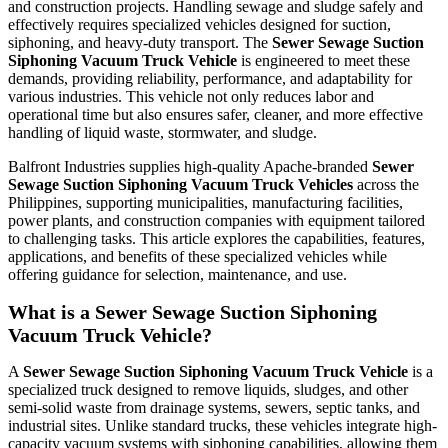
and construction projects. Handling sewage and sludge safely and
effectively requires specialized vehicles designed for suction,
siphoning, and heavy-duty transport. The
Sewer Sewage Suction
Siphoning Vacuum Truck Vehicle
is engineered to meet these
demands, providing reliability, performance, and adaptability for
various industries. This vehicle not only reduces labor and
operational time but also ensures safer, cleaner, and more effective
handling of liquid waste, stormwater, and sludge.
Balfront Industries supplies high-quality Apache-branded
Sewer
Sewage Suction Siphoning Vacuum Truck Vehicles
across the
Philippines, supporting municipalities, manufacturing facilities,
power plants, and construction companies with equipment tailored
to challenging tasks. This article explores the capabilities, features,
applications, and benefits of these specialized vehicles while
offering guidance for selection, maintenance, and use.
What is a Sewer Sewage Suction Siphoning
Vacuum Truck Vehicle?
A
Sewer Sewage Suction Siphoning Vacuum Truck Vehicle
is a
specialized truck designed to remove liquids, sludges, and other
semi-solid waste from drainage systems, sewers, septic tanks, and
industrial sites. Unlike standard trucks, these vehicles integrate high-
capacity vacuum systems with siphoning capabilities, allowing them