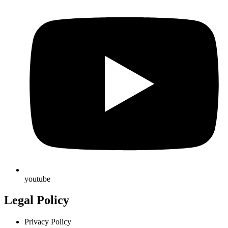
youtube
Legal Policy
Privacy Policy