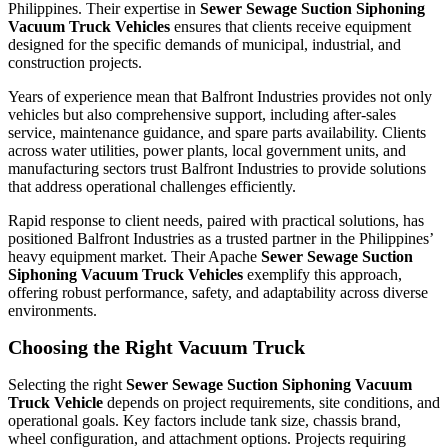
Philippines. Their expertise in
Sewer Sewage Suction Siphoning
Vacuum Truck Vehicles
ensures that clients receive equipment
designed for the specific demands of municipal, industrial, and
construction projects.
Years of experience mean that Balfront Industries provides not only
vehicles but also comprehensive support, including after-sales
service, maintenance guidance, and spare parts availability. Clients
across water utilities, power plants, local government units, and
manufacturing sectors trust Balfront Industries to provide solutions
that address operational challenges efficiently.
Rapid response to client needs, paired with practical solutions, has
positioned Balfront Industries as a trusted partner in the Philippines’
heavy equipment market. Their Apache
Sewer Sewage Suction
Siphoning Vacuum Truck Vehicles
exemplify this approach,
offering robust performance, safety, and adaptability across diverse
environments.
Choosing the Right Vacuum Truck
Selecting the right
Sewer Sewage Suction Siphoning Vacuum
Truck Vehicle
depends on project requirements, site conditions, and
operational goals. Key factors include tank size, chassis brand,
wheel configuration, and attachment options. Projects requiring